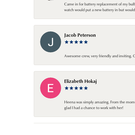
Came in for battery replacement of my bulbs
watch would put a new battery in but would 
Jacob Peterson
Awesome crew, very friendly and inviting
Elizabeth Hokaj
Heena was simply amazing. From the moment 
glad I had a chance to work with her!