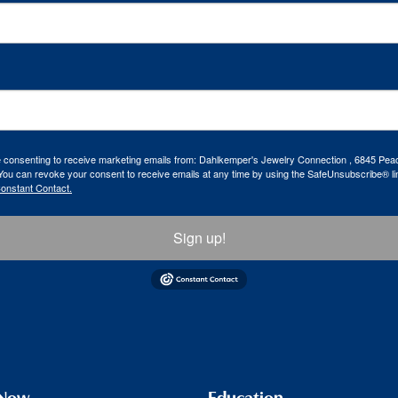
re consenting to receive marketing emails from: Dahlkemper's Jewelry Connection , 6845 Peac
ou can revoke your consent to receive emails at any time by using the SafeUnsubscribe® lin
Constant Contact.
Sign up!