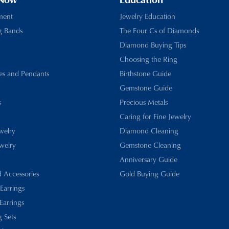
 Now
Education
ment
Jewelry Education
g Bands
The Four Cs of Diamonds
Diamond Buying Tips
Choosing the Ring
es and Pendants
Birthstone Guide
Gemstone Guide
s
Precious Metals
Caring for Fine Jewelry
ewelry
Diamond Cleaning
welry
Gemstone Cleaning
Anniversary Guide
d Accessories
Gold Buying Guide
 Earrings
Earrings
 Sets