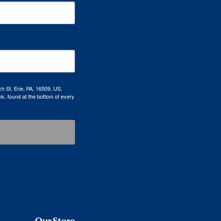
h St, Erie, PA, 16509, US,
k, found at the bottom of every