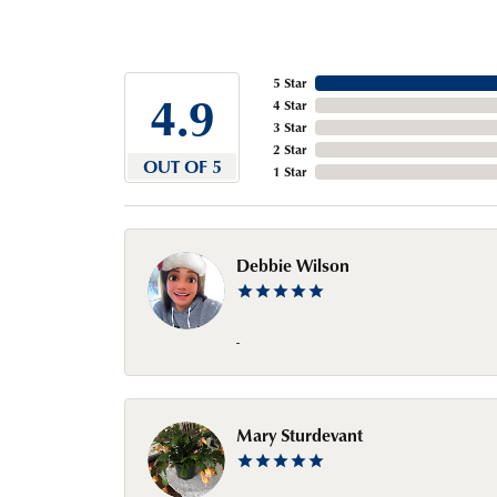
5 Star
4.9
4 Star
3 Star
2 Star
OUT OF 5
1 Star
Debbie Wilson
-
Mary Sturdevant