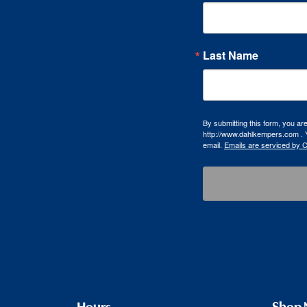
Last Name
By submitting this form, you a
http://www.dahlkempers.com . Y
email.
Emails are serviced by 