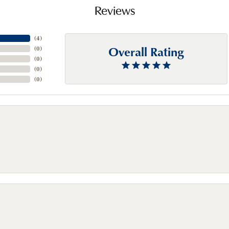
Reviews
(
4
)
Overall Rating
(
0
)
(
0
)
(
0
)
(
0
)