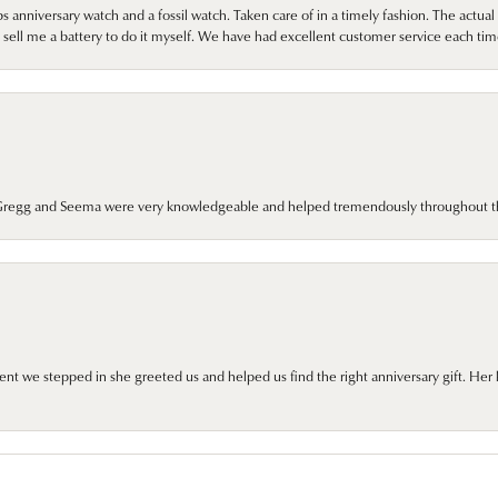
 anniversary watch and a fossil watch. Taken care of in a timely fashion. The actu
sell me a battery to do it myself. We have had excellent customer service each tim
. Gregg and Seema were very knowledgeable and helped tremendously throughout t
we stepped in she greeted us and helped us find the right anniversary gift. Her 