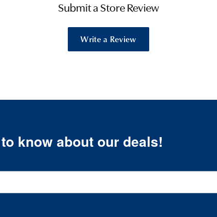
Submit a Store Review
Write a Review
t to know about our deals!