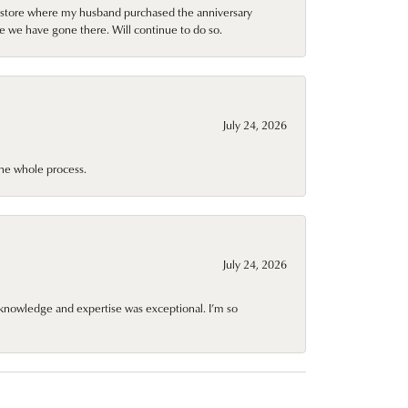
al store where my husband purchased the anniversary
e we have gone there. Will continue to do so.
July 24, 2026
he whole process.
July 24, 2026
knowledge and expertise was exceptional. I’m so