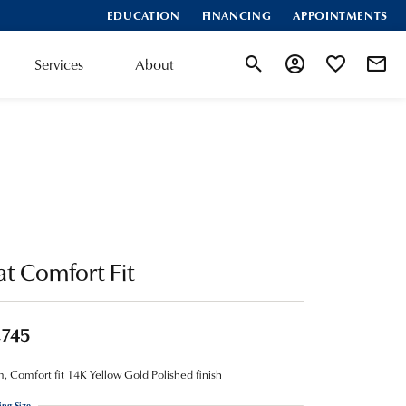
EDUCATION
FINANCING
APPOINTMENTS
Services
About
Toggle Search Menu
Toggle My Account
Toggle My Wis
at Comfort Fit
,745
 Comfort fit 14K Yellow Gold Polished finish
ing Size