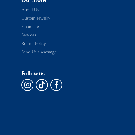
Our Store
About Us
Custom Jewelry
Financing
Services
Return Policy
Send Us a Message
Follow us