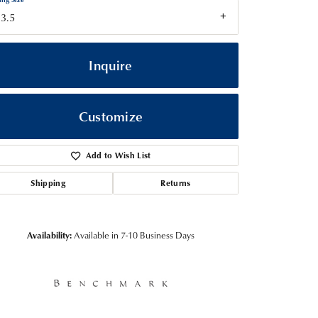
3.5
Inquire
Customize
Add to Wish List
Shipping
Returns
Click to zoom
Availability:
Available in 7-10 Business Days