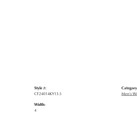
Style #:
Category
CF24014KY13.5
Men's W
Width:
4