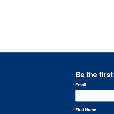
Be the firs
Email
First Name