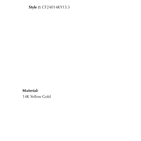
Style #:
CF24014KY13.5
Material:
14K Yellow Gold