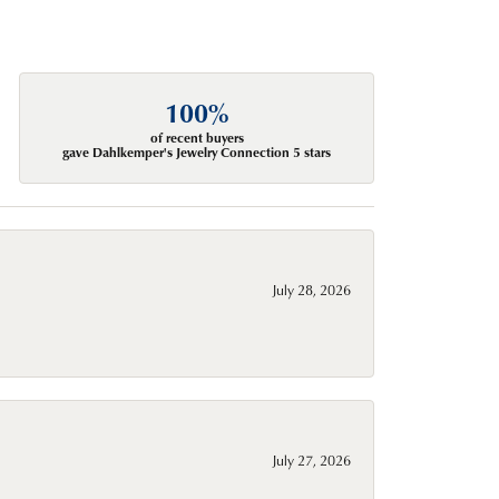
100%
of recent buyers
gave Dahlkemper's Jewelry Connection 5 stars
July 28, 2026
July 27, 2026