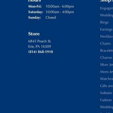
Hours
Shop
Monday - Friday:
10:00am - 6:00pm
Mon-Fri:
Engage
10:00am - 4:00pm
Saturday:
Weddin
Closed
Sunday:
Rings
Earrings
Store
Necklac
6845 Peach St.
Chains
Erie, PA 16509
Bracelet
(814) 868-1910
Charms
Silver J
Mens Je
Watches
Gifts an
Solitaire
Fashion 
Wedding