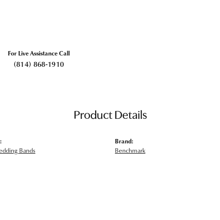
For Live Assistance Call
(814) 868-1910
Product Details
:
Brand:
edding Bands
Benchmark