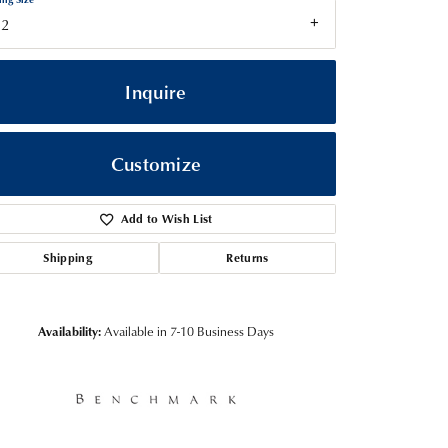
12
Inquire
Customize
Add to Wish List
Shipping
Returns
Click to zoom
Availability:
Available in 7-10 Business Days