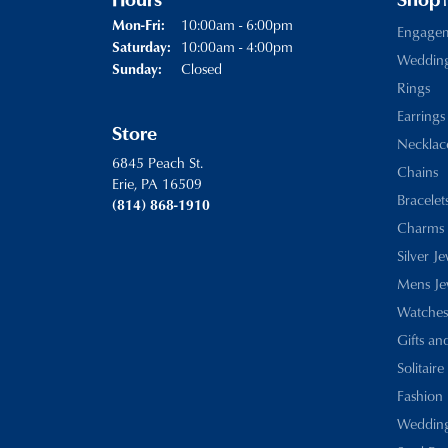
Hours
Shop
Monday - Friday:
10:00am - 6:00pm
Mon-Fri:
Engage
10:00am - 4:00pm
Saturday:
Weddin
Closed
Sunday:
Rings
Earrings
Store
Necklac
6845 Peach St.
Chains
Erie, PA 16509
Bracelet
(814) 868-1910
Charms
Silver J
Mens Je
Watches
Gifts an
Solitaire
Fashion 
Wedding