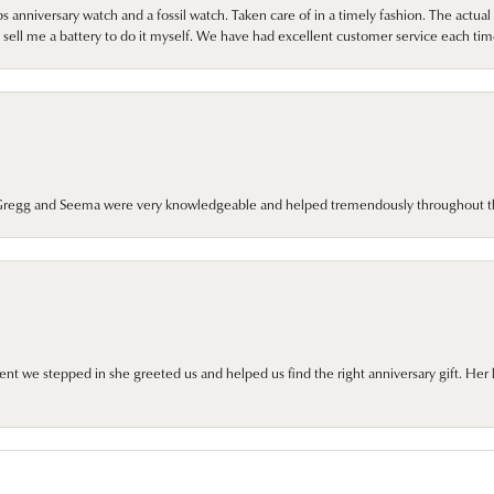
 anniversary watch and a fossil watch. Taken care of in a timely fashion. The actu
sell me a battery to do it myself. We have had excellent customer service each tim
. Gregg and Seema were very knowledgeable and helped tremendously throughout t
we stepped in she greeted us and helped us find the right anniversary gift. Her 