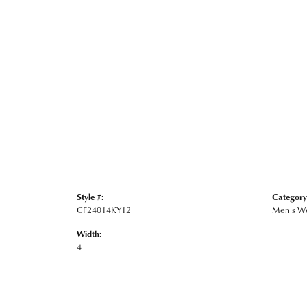
Style #:
Category
CF24014KY12
Men's W
Width:
4