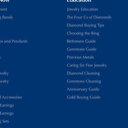
 Now
Education
ment
Jewelry Education
g Bands
The Four Cs of Diamonds
Diamond Buying Tips
Choosing the Ring
es and Pendants
Birthstone Guide
Gemstone Guide
s
Precious Metals
Caring for Fine Jewelry
ewelry
Diamond Cleaning
welry
Gemstone Cleaning
Anniversary Guide
d Accessories
Gold Buying Guide
 Earrings
Earrings
 Sets