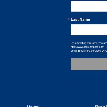
Last Name
By submitting this form, you a
http://www.dahlkempers.com . Y
email.
Emails are serviced by 