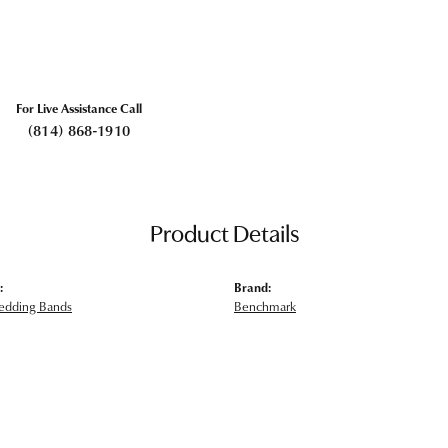
For Live Assistance Call
(814) 868-1910
Product Details
:
Brand:
edding Bands
Benchmark