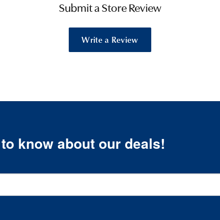
Submit a Store Review
Write a Review
t to know about our deals!