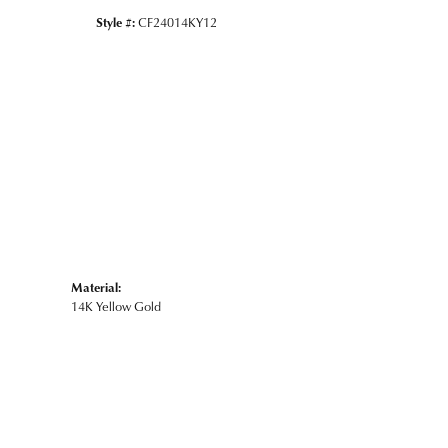
Style #:
CF24014KY12
Material:
14K Yellow Gold