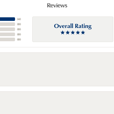
Reviews
(
4
)
Overall Rating
(
0
)
(
0
)
(
0
)
(
0
)