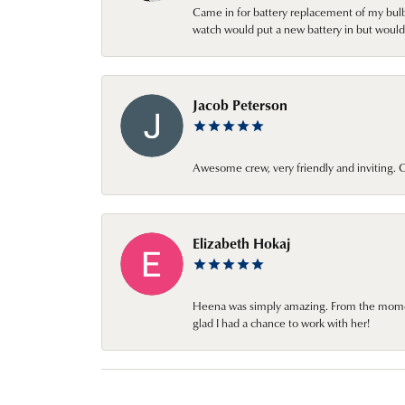
Came in for battery replacement of my bulbs
watch would put a new battery in but would 
Jacob Peterson
Awesome crew, very friendly and inviting
Elizabeth Hokaj
Heena was simply amazing. From the moment 
glad I had a chance to work with her!