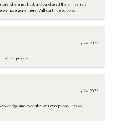
al store where my husband purchased the anniversary
e we have gone there. Will continue to do so.
July 24, 2026
he whole process.
July 24, 2026
knowledge and expertise was exceptional. I’m so