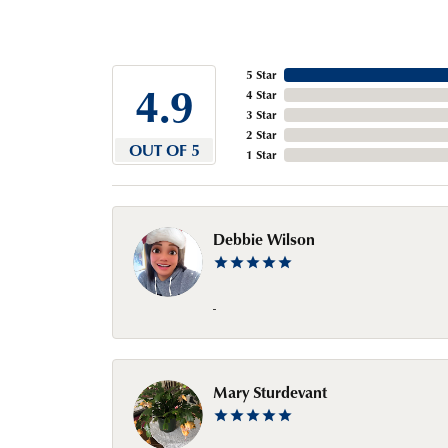
5 Star
4.9
4 Star
3 Star
2 Star
OUT OF 5
1 Star
Debbie Wilson
-
Mary Sturdevant