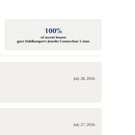
100%
of recent buyers
gave Dahlkemper's Jewelry Connection 5 stars
July 28, 2026
July 27, 2026