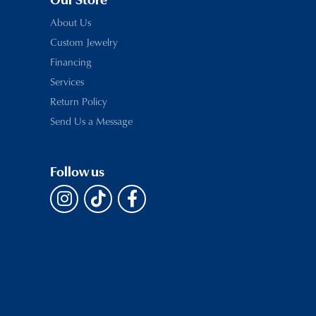
Our Store
About Us
Custom Jewelry
Financing
Services
Return Policy
Send Us a Message
Follow us