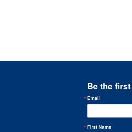
Be the firs
Email
First Name