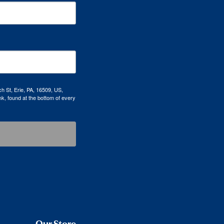
h St, Erie, PA, 16509, US,
k, found at the bottom of every