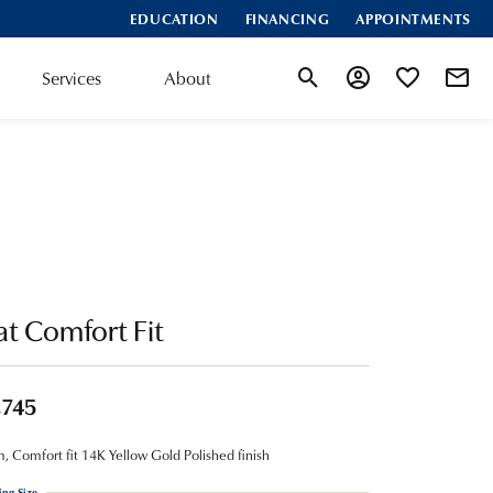
EDUCATION
FINANCING
APPOINTMENTS
Services
About
Toggle Search Menu
Toggle My Account
Toggle My Wis
at Comfort Fit
,745
 Comfort fit 14K Yellow Gold Polished finish
ing Size