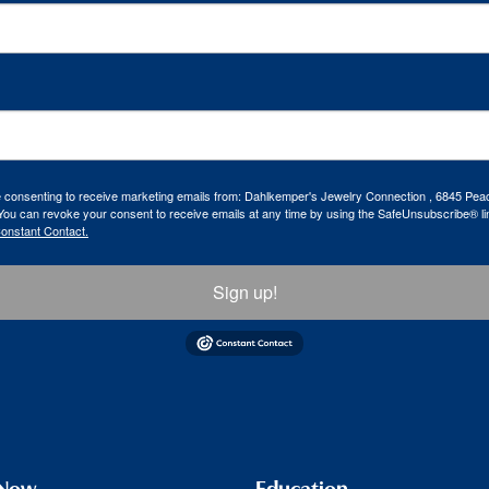
re consenting to receive marketing emails from: Dahlkemper's Jewelry Connection , 6845 Peac
ou can revoke your consent to receive emails at any time by using the SafeUnsubscribe® lin
Constant Contact.
Sign up!