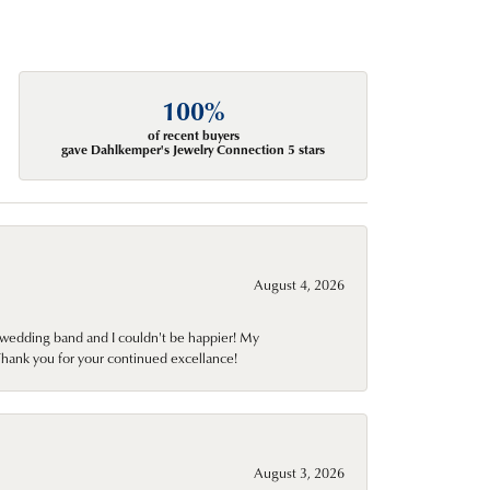
100%
of recent buyers
gave Dahlkemper's Jewelry Connection 5 stars
August 4, 2026
wedding band and I couldn't be happier! My
Thank you for your continued excellance!
August 3, 2026