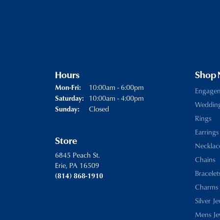
Hours
Shop
Monday - Friday:
10:00am - 6:00pm
Mon-Fri:
Engage
10:00am - 4:00pm
Saturday:
Weddin
Closed
Sunday:
Rings
Earrings
Store
Necklac
6845 Peach St.
Chains
Erie, PA 16509
Bracelet
(814) 868-1910
Charms
Silver J
Mens Je