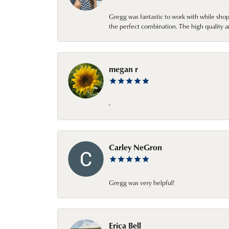
Gregg was fantastic to work with while sho
the perfect combination. The high quality a
megan r
-
Carley NeGron
Gregg was very helpful!
Erica Bell