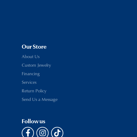
Our Store
About Us
Custom Jewelry
Financing
Services
Return Policy
Send Us a Message
Follow us