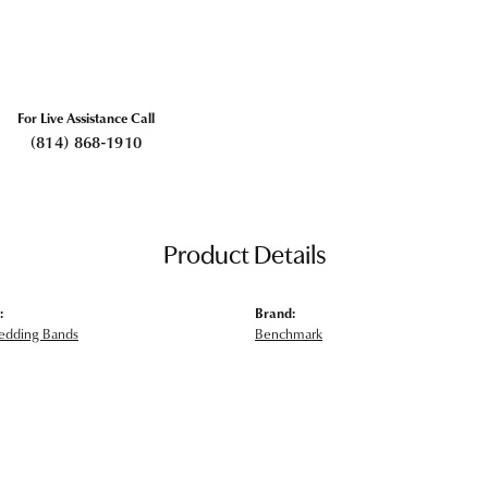
For Live Assistance Call
(814) 868-1910
Product Details
:
Brand:
edding Bands
Benchmark