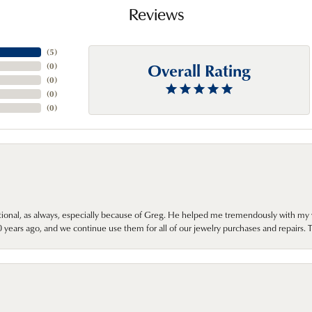
Reviews
(
5
)
Overall Rating
(
0
)
(
0
)
(
0
)
(
0
)
onal, as always, especially because of Greg. He helped me tremendously with my 
ears ago, and we continue use them for all of our jewelry purchases and repairs. 