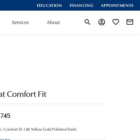
EDUCATION
FINANCING
APPOINTMENTS
Services
About
Toggle Search Menu
Toggle My Account
Toggle My Wis
at Comfort Fit
,745
 Comfort fit 14K Yellow Gold Polished finish
ing Size