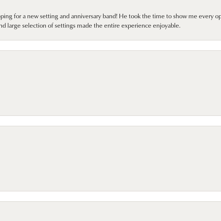
pping for a new setting and anniversary band! He took the time to show me every o
nd large selection of settings made the entire experience enjoyable.