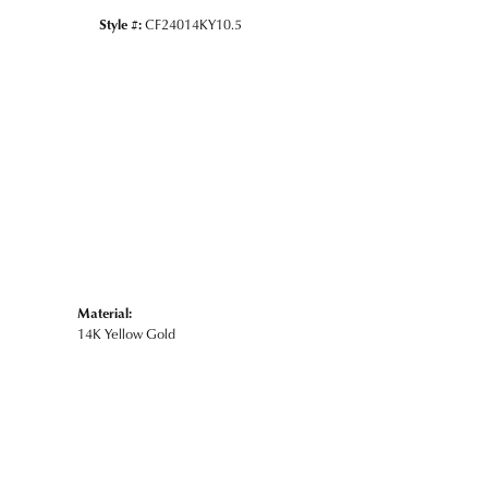
Style #:
CF24014KY10.5
Material:
14K Yellow Gold