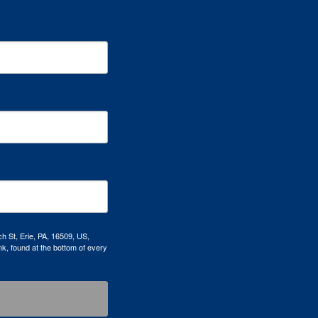
h St, Erie, PA, 16509, US,
k, found at the bottom of every