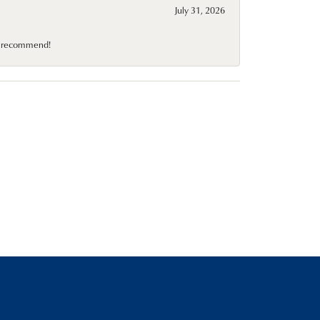
July 31, 2026
10 recommend!