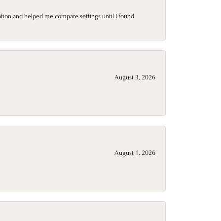
ption and helped me compare settings until I found
August 3, 2026
August 1, 2026