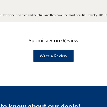
e! Everyone is so nice and helpful. And they have the most beautiful jewelry. 10/
Submit a Store Review
Write a Review
t to know about our deals!