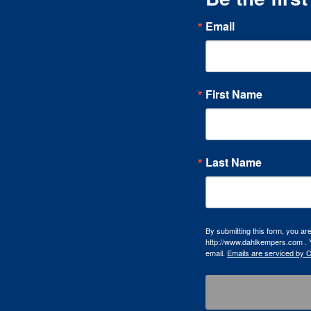
Email
First Name
Last Name
By submitting this form, you a
http://www.dahlkempers.com . Y
email.
Emails are serviced by 