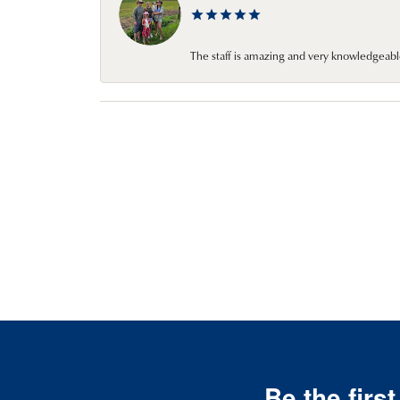
The staff is amazing and very knowledgeabl
Be the firs