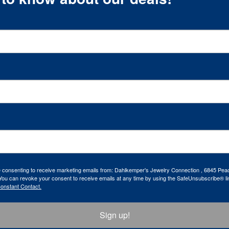
re consenting to receive marketing emails from: Dahlkemper's Jewelry Connection , 6845 Peac
ou can revoke your consent to receive emails at any time by using the SafeUnsubscribe® lin
Constant Contact.
Sign up!