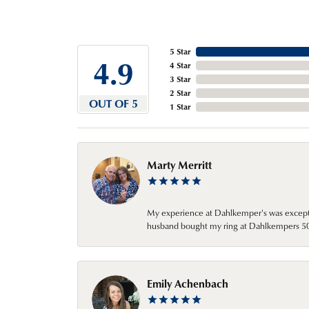
5 Star
4.9
4 Star
3 Star
2 Star
OUT OF 5
1 Star
Marty Merritt
My experience at Dahlkemper's was excepti
husband bought my ring at Dahlkempers 50 y
Emily Achenbach