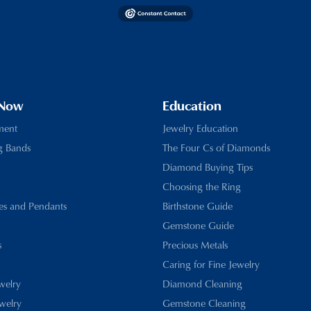
 Now
Education
ment
Jewelry Education
g Bands
The Four Cs of Diamonds
Diamond Buying Tips
Choosing the Ring
es and Pendants
Birthstone Guide
Gemstone Guide
s
Precious Metals
Caring for Fine Jewelry
ewelry
Diamond Cleaning
welry
Gemstone Cleaning