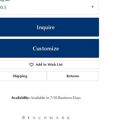
0.5
Inquire
Customize
Add to Wish List
Shipping
Returns
Click to zoom
Availability:
Available in 7-10 Business Days