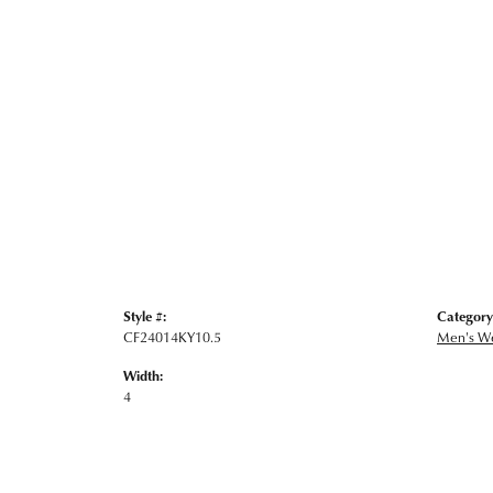
Style #:
Category
CF24014KY10.5
Men's W
Width:
4