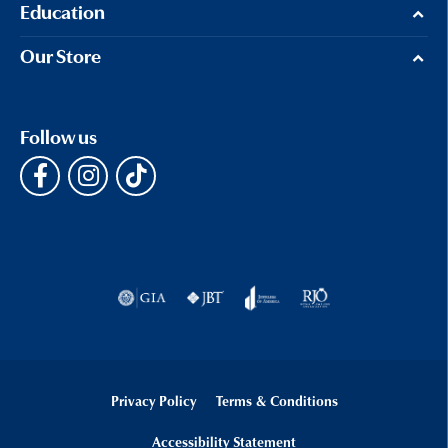
Education
Our Store
Follow us
Privacy Policy
Terms & Conditions
Accessibility Statement