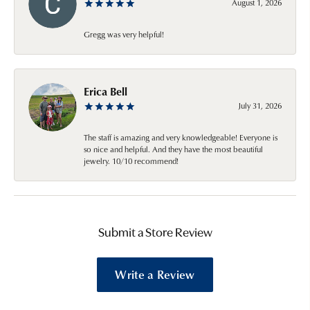
August 1, 2026
Gregg was very helpful!
Erica Bell
July 31, 2026
The staff is amazing and very knowledgeable! Everyone is
so nice and helpful. And they have the most beautiful
jewelry. 10/10 recommend!
Submit a Store Review
Write a Review