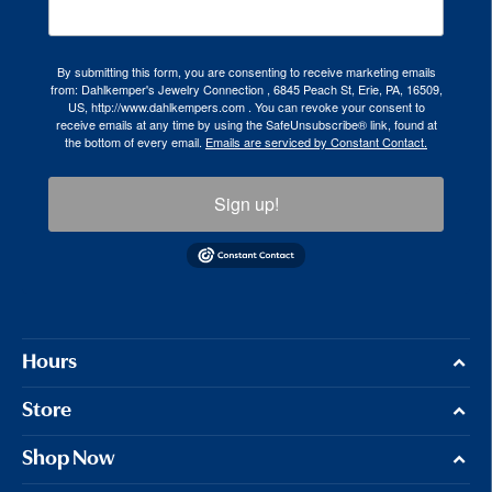
By submitting this form, you are consenting to receive marketing emails
from: Dahlkemper's Jewelry Connection , 6845 Peach St, Erie, PA, 16509,
US, http://www.dahlkempers.com . You can revoke your consent to
receive emails at any time by using the SafeUnsubscribe® link, found at
the bottom of every email.
Emails are serviced by Constant Contact.
Sign up!
Hours
Store
Shop Now