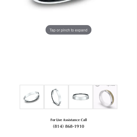
Tap or pinch to expand
For Live Assistance Call
(814) 868-1910