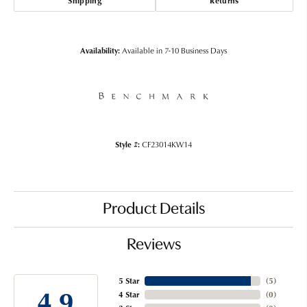
Shipping
Returns
Availability:
Available in 7-10 Business Days
Style #:
CF23014KW14
Product Details
Reviews
5 Star
(
5
)
4.9
4 Star
(
0
)