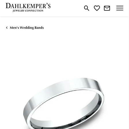
Toggle Search Menu
Toggle My Wishlist
Men's Wedding Bands