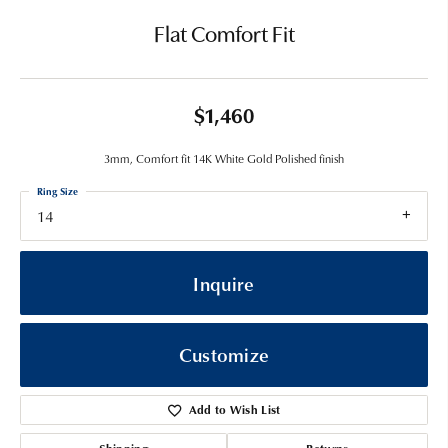
Flat Comfort Fit
$1,460
3mm, Comfort fit 14K White Gold Polished finish
Ring Size
14
Inquire
Customize
Add to Wish List