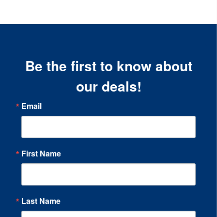
Be the first to know about
our deals!
Email
First Name
Last Name