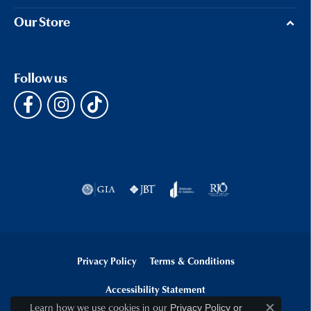
Our Store
Follow us
Privacy Policy
Terms & Conditions
Accessibility Statement
Learn how we use cookies in our
Privacy Policy
or