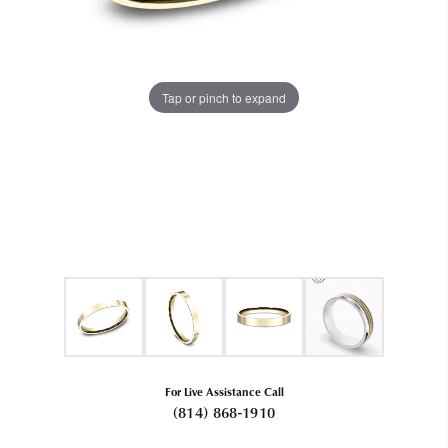
Tap or pinch to expand
For Live Assistance Call
(814) 868-1910