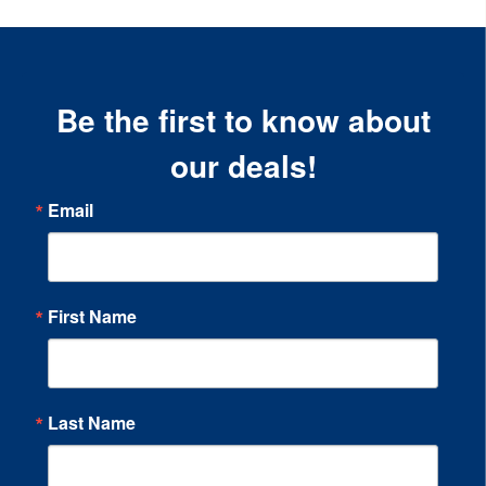
Be the first to know about
our deals!
Email
First Name
Last Name