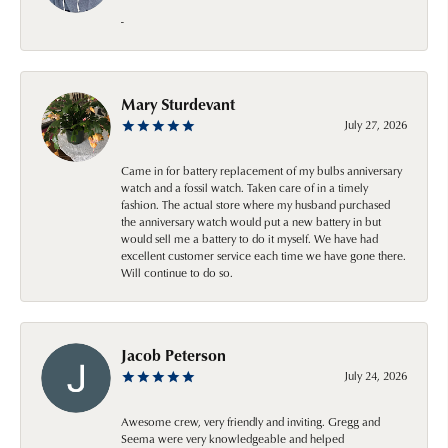
-
Mary Sturdevant
July 27, 2026
Came in for battery replacement of my bulbs anniversary
watch and a fossil watch. Taken care of in a timely
fashion. The actual store where my husband purchased
the anniversary watch would put a new battery in but
would sell me a battery to do it myself. We have had
excellent customer service each time we have gone there.
Will continue to do so.
Jacob Peterson
July 24, 2026
Awesome crew, very friendly and inviting. Gregg and
Seema were very knowledgeable and helped