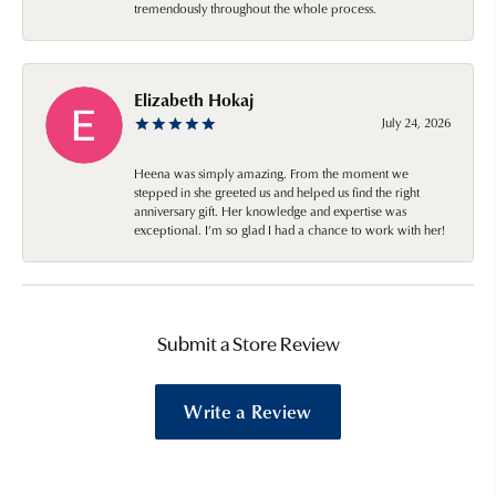
tremendously throughout the whole process.
Elizabeth Hokaj
July 24, 2026
Heena was simply amazing. From the moment we
stepped in she greeted us and helped us find the right
anniversary gift. Her knowledge and expertise was
exceptional. I’m so glad I had a chance to work with her!
Submit a Store Review
Write a Review