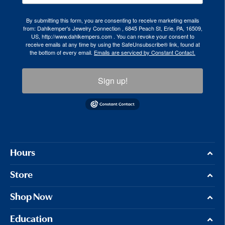
By submitting this form, you are consenting to receive marketing emails
from: Dahlkemper's Jewelry Connection , 6845 Peach St, Erie, PA, 16509,
US, http://www.dahlkempers.com . You can revoke your consent to
receive emails at any time by using the SafeUnsubscribe® link, found at
the bottom of every email.
Emails are serviced by Constant Contact.
Sign up!
Hours
Store
Shop Now
Education