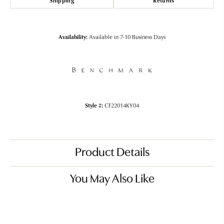
Shipping
Returns
Availability:
Available in 7-10 Business Days
Style #:
CF22014KY04
Product Details
You May Also Like