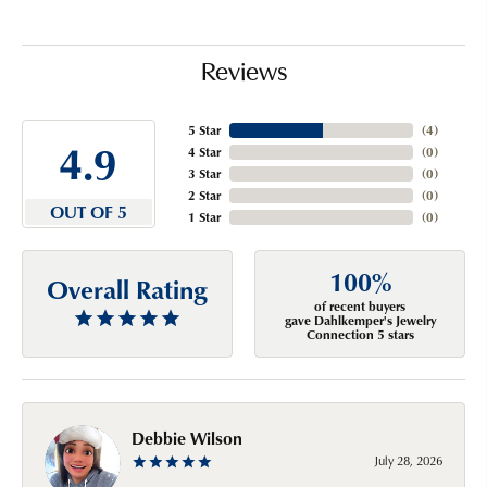
Reviews
5 Star
(
4
)
4.9
4 Star
(
0
)
3 Star
(
0
)
2 Star
(
0
)
OUT OF 5
1 Star
(
0
)
100%
Overall Rating
of recent buyers
gave Dahlkemper's Jewelry
Connection 5 stars
Debbie Wilson
July 28, 2026