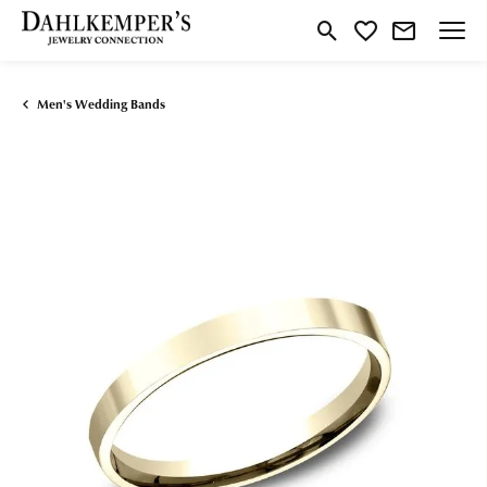
Toggle Search Menu
Toggle My Wishlist
Men's Wedding Bands