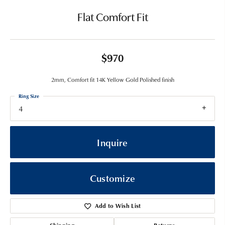
Flat Comfort Fit
$970
2mm, Comfort fit 14K Yellow Gold Polished finish
Ring Size
4
Inquire
Customize
Add to Wish List