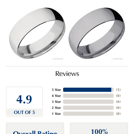
Reviews
5 Star
(
5
)
4.9
4 Star
(
0
)
3 Star
(
0
)
2 Star
(
0
)
OUT OF 5
1 Star
(
0
)
100%
Overall Rating