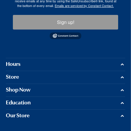
receive emails at any time by using the SafeUnsubscribe® link, found at
the bottom of every email.
Emails are serviced by Constant Contact.
Sign up!
Hours
Store
Shop Now
Education
Our Store