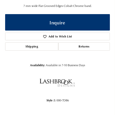
7 mm wide Flat Grooved Edges Cobalt Chrome band.
Inquire
Add to Wish List
Shipping
Returns
Availability:
Available in 7-10 Business Days
Style #:
000-7D86