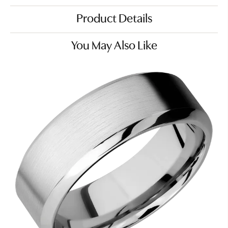
Product Details
You May Also Like