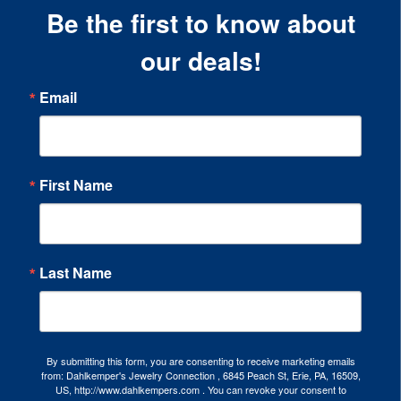
Be the first to know about
our deals!
Email
First Name
Last Name
By submitting this form, you are consenting to receive marketing emails
from: Dahlkemper's Jewelry Connection , 6845 Peach St, Erie, PA, 16509,
US, http://www.dahlkempers.com . You can revoke your consent to