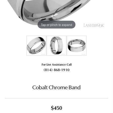
Tap or pinch to expand
For Live Assistance Call
(814) 868-1910
Cobalt Chrome Band
$450