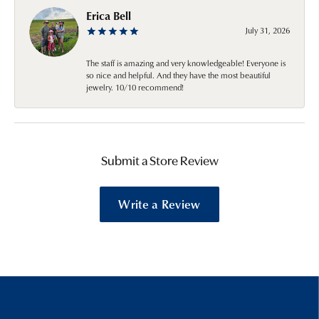
Erica Bell
July 31, 2026
The staff is amazing and very knowledgeable! Everyone is
so nice and helpful. And they have the most beautiful
jewelry. 10/10 recommend!
Submit a Store Review
Write a Review