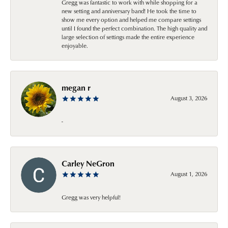
Gregg was fantastic to work with while shopping for a
new setting and anniversary band! He took the time to
show me every option and helped me compare settings
until I found the perfect combination. The high quality and
large selection of settings made the entire experience
enjoyable.
megan r
August 3, 2026
-
Carley NeGron
August 1, 2026
Gregg was very helpful!