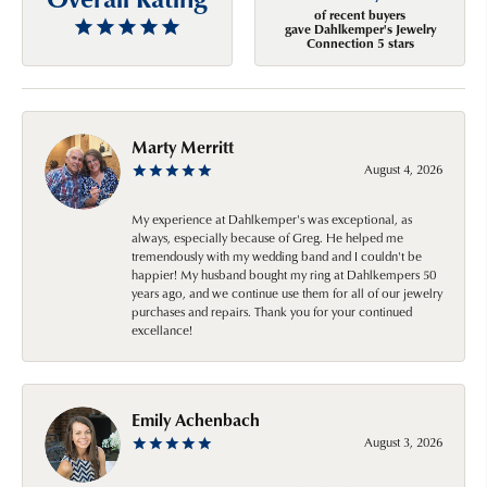
of recent buyers
gave Dahlkemper's Jewelry
Connection 5 stars
Marty Merritt
August 4, 2026
My experience at Dahlkemper's was exceptional, as
always, especially because of Greg. He helped me
tremendously with my wedding band and I couldn't be
happier! My husband bought my ring at Dahlkempers 50
years ago, and we continue use them for all of our jewelry
purchases and repairs. Thank you for your continued
excellance!
Emily Achenbach
August 3, 2026