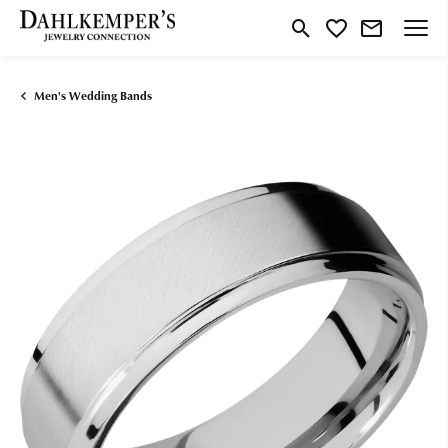
Toggle Search Menu
Toggle My Wishlist
Men's Wedding Bands