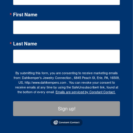
First Name
Last Name
By submitting this form, you are consenting to receive marketing emails
from: Dahlkemper's Jewelry Connection , 6845 Peach St, Erie, PA, 16509,
US, http://www.dahlkempers.com . You can revoke your consent to
receive emails at any time by using the SafeUnsubscribe® link, found at
the bottom of every email.
Emails are serviced by Constant Contact.
Sign up!