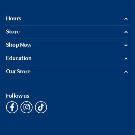
Hours
Store
Shop Now
Education
Our Store
Follow us