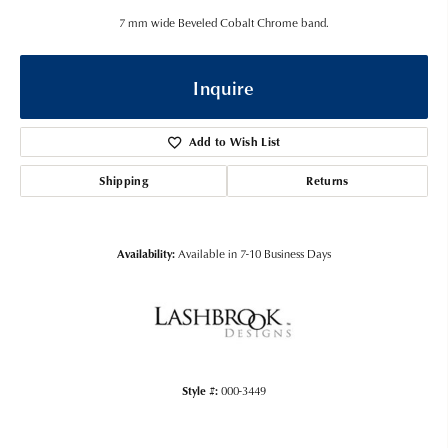
7 mm wide Beveled Cobalt Chrome band.
Inquire
Add to Wish List
Shipping
Returns
Availability:
Available in 7-10 Business Days
Style #:
000-3449