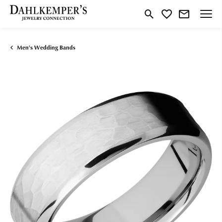
Toggle Search Menu
Toggle My Wishlist
Men's Wedding Bands