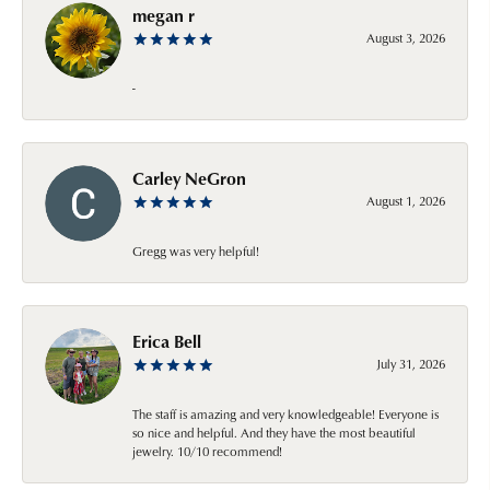
megan r
August 3, 2026
-
Carley NeGron
August 1, 2026
Gregg was very helpful!
Erica Bell
July 31, 2026
The staff is amazing and very knowledgeable! Everyone is
so nice and helpful. And they have the most beautiful
jewelry. 10/10 recommend!