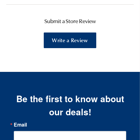
Submit a Store Review
Write a Review
Be the first to know about
our deals!
Email