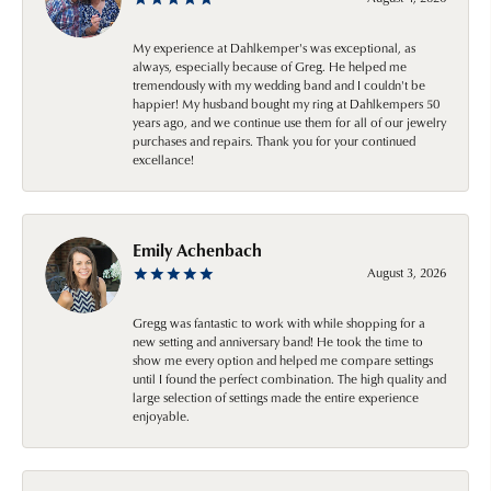
My experience at Dahlkemper's was exceptional, as
always, especially because of Greg. He helped me
tremendously with my wedding band and I couldn't be
happier! My husband bought my ring at Dahlkempers 50
years ago, and we continue use them for all of our jewelry
purchases and repairs. Thank you for your continued
excellance!
Emily Achenbach
August 3, 2026
Gregg was fantastic to work with while shopping for a
new setting and anniversary band! He took the time to
show me every option and helped me compare settings
until I found the perfect combination. The high quality and
large selection of settings made the entire experience
enjoyable.