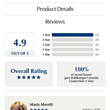
Product Details
Reviews
5 Star
(
5
)
4.9
4 Star
(
0
)
3 Star
(
0
)
2 Star
(
0
)
OUT OF 5
1 Star
(
0
)
100%
Overall Rating
of recent buyers
gave Dahlkemper's Jewelry
Connection 5 stars
Marty Merritt
August 4, 2026