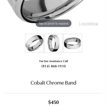
Tap or pinch to expand
For Live Assistance Call
(814) 868-1910
Cobalt Chrome Band
$450