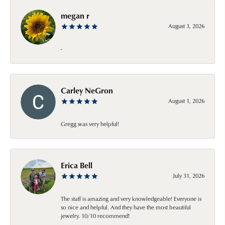
megan r
August 3, 2026
-
Carley NeGron
August 1, 2026
Gregg was very helpful!
Erica Bell
July 31, 2026
The staff is amazing and very knowledgeable! Everyone is
so nice and helpful. And they have the most beautiful
jewelry. 10/10 recommend!