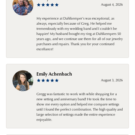
August 4, 2026
My experience at Dahlkemper's was exceptional, as
always, especially because of Greg. He helped me
tremendously with my wedding band and I couldn't be
happier! My husband bought my ring at Dahlkempers 50
years ago, and we continue use them for all of our jewelry
purchases and repairs. Thank you for your continued
excellance!
Emily Achenbach
August 3, 2026
Gregg was fantastic to work with while shopping for a
new setting and anniversary band! He took the time to
show me every option and helped me compare settings
until I found the perfect combination. The high quality and
large selection of settings made the entire experience
enjoyable.