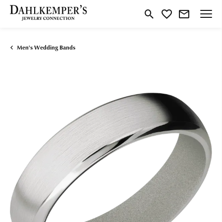
Toggle Search Menu
Toggle My Wishlist
Men's Wedding Bands