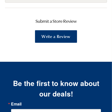
Submit a Store Review
Write a Review
Be the first to know about
our deals!
Email