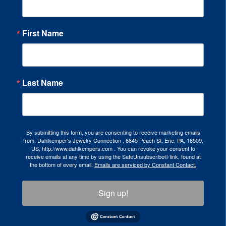
First Name
Last Name
By submitting this form, you are consenting to receive marketing emails
from: Dahlkemper's Jewelry Connection , 6845 Peach St, Erie, PA, 16509,
US, http://www.dahlkempers.com . You can revoke your consent to
receive emails at any time by using the SafeUnsubscribe® link, found at
the bottom of every email.
Emails are serviced by Constant Contact.
Sign up!