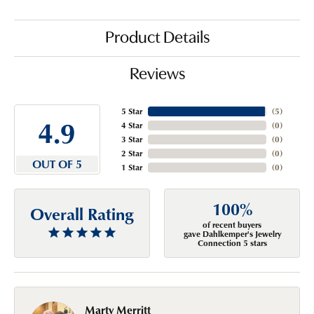
Product Details
Reviews
5 Star
(
5
)
4.9
4 Star
(
0
)
3 Star
(
0
)
2 Star
(
0
)
OUT OF 5
1 Star
(
0
)
100%
Overall Rating
of recent buyers
gave Dahlkemper's Jewelry
Connection 5 stars
Marty Merritt