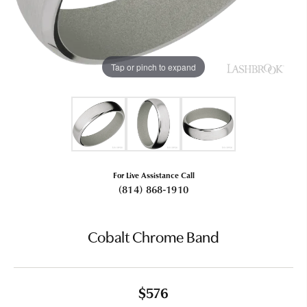
Tap or pinch to expand
For Live Assistance Call
(814) 868-1910
Cobalt Chrome Band
$576