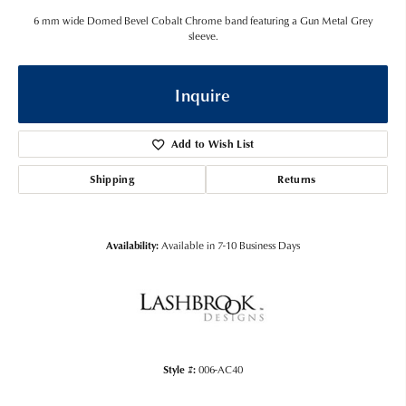
6 mm wide Domed Bevel Cobalt Chrome band featuring a Gun Metal Grey
sleeve.
Inquire
Add to Wish List
Shipping
Returns
Availability:
Available in 7-10 Business Days
Style #:
006-AC40