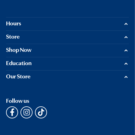
Hours
Store
Shop Now
Education
Our Store
Follow us