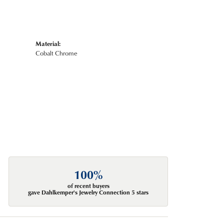
Material:
Cobalt Chrome
100%
of recent buyers
gave Dahlkemper's Jewelry Connection 5 stars