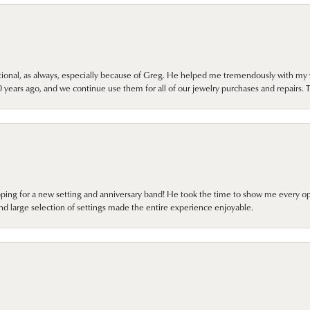
onal, as always, especially because of Greg. He helped me tremendously with my 
ears ago, and we continue use them for all of our jewelry purchases and repairs. 
pping for a new setting and anniversary band! He took the time to show me every o
nd large selection of settings made the entire experience enjoyable.