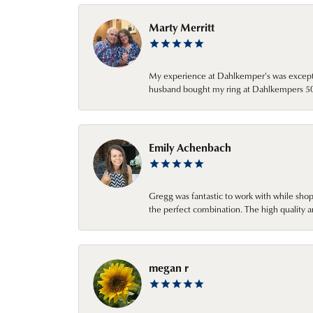
Marty Merritt
My experience at Dahlkemper's was excepti
husband bought my ring at Dahlkempers 50 y
Emily Achenbach
Gregg was fantastic to work with while sho
the perfect combination. The high quality a
megan r