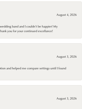
August 4, 2026
wedding band and I couldn't be happier! My
Thank you for your continued excellance!
August 3, 2026
ption and helped me compare settings until I found
August 3, 2026