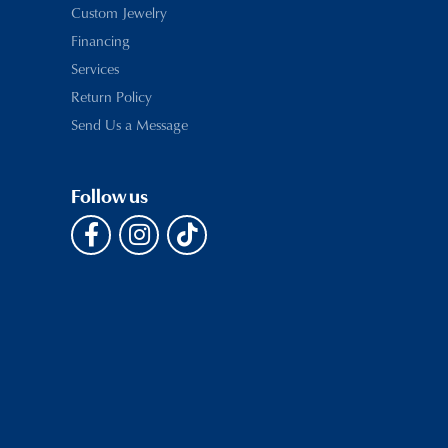
Custom Jewelry
Financing
Services
Return Policy
Send Us a Message
Follow us