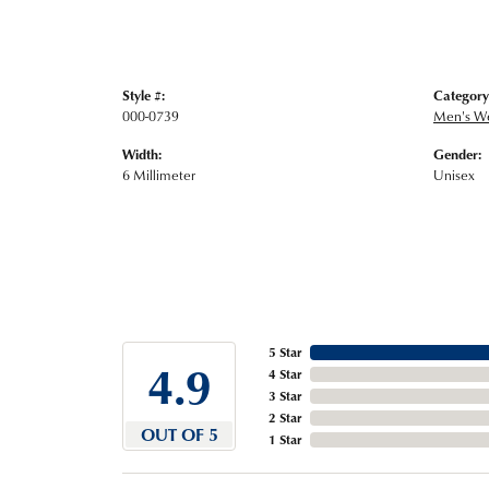
Style #:
Category
000-0739
Men's W
Width:
Gender:
6 Millimeter
Unisex
5 Star
4.9
4 Star
3 Star
2 Star
OUT OF 5
1 Star