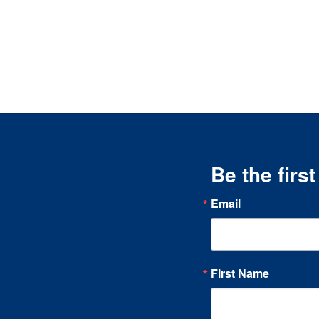
Be the firs
Email
First Name