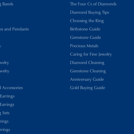
g Bands
The Four Cs of Diamonds
Diamond Buying Tips
Choosing the Ring
es and Pendants
Birthstone Guide
Gemstone Guide
s
Precious Metals
Caring for Fine Jewelry
ewelry
Diamond Cleaning
welry
Gemstone Cleaning
Anniversary Guide
d Accessories
Gold Buying Guide
 Earrings
Earrings
 Sets
rings
rrings