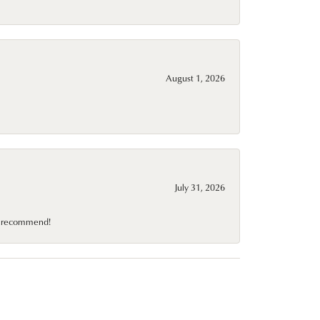
August 1, 2026
July 31, 2026
10 recommend!