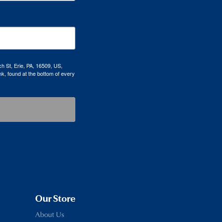
h St, Erie, PA, 16509, US,
k, found at the bottom of every
Our Store
About Us