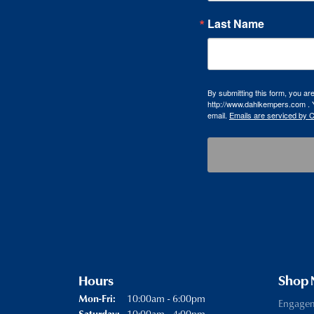
Last Name
By submitting this form, you a
http://www.dahlkempers.com . Y
email.
Emails are serviced by 
Hours
Shop
Monday - Friday:
10:00am - 6:00pm
Mon-Fri:
Engage
10:00am - 4:00pm
Saturday: