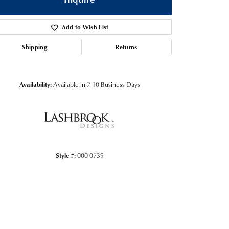
Add to Wish List
Shipping
Returns
Availability:
Available in 7-10 Business Days
Style #:
000-0739
Click to zoom