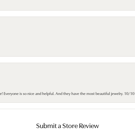
e! Everyone is so nice and helpful. And they have the most beautiful jewelry. 10/
Submit a Store Review