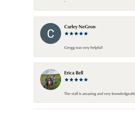
-
Carley NeGron
Gregg was very helpful!
Erica Bell
The staff is amazing and very knowledgeabl