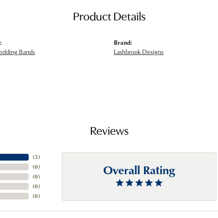
Product Details
:
Brand:
edding Bands
Lashbrook Designs
Reviews
(
5
)
Overall Rating
(
0
)
(
0
)
(
0
)
(
0
)