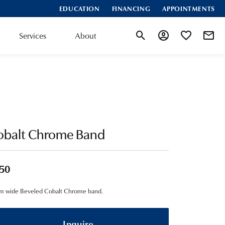
EDUCATION
FINANCING
APPOINTMENTS
Services
About
Toggle Search Menu
Toggle My Account
Toggle My Wis
obalt Chrome Band
50
m wide Beveled Cobalt Chrome band.
Inquire