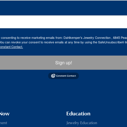
re consenting to receive marketing emails from: Dahlkemper's Jewelry Connection , 6845 Peac
ou can revoke your consent to receive emails at any time by using the SafeUnsubscribe® lin
Constant Contact.
Sign up!
 Now
Education
ment
Jewelry Education