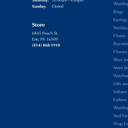
Weddin
Closed
Sunday:
Rings
Earrings
Store
Necklac
6845 Peach St.
Chains
Erie, PA 16509
Bracelet
(814) 868-1910
Charms
Silver J
Mens Je
Watches
Gifts an
Solitaire
Fashion 
Wedding
Stud Ear
Drop Ea