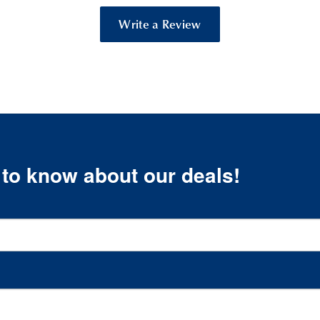
Write a Review
t to know about our deals!