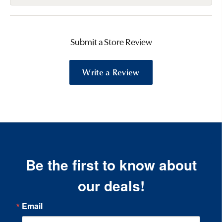
Submit a Store Review
Write a Review
Be the first to know about
our deals!
Email