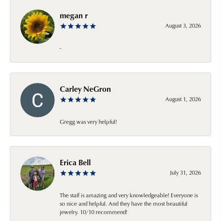
megan r
August 3, 2026
-
Carley NeGron
August 1, 2026
Gregg was very helpful!
Erica Bell
July 31, 2026
The staff is amazing and very knowledgeable! Everyone is
so nice and helpful. And they have the most beautiful
jewelry. 10/10 recommend!