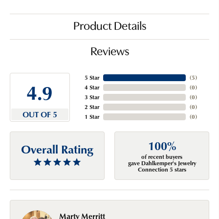
Product Details
Reviews
5 Star
(
5
)
4.9
4 Star
(
0
)
3 Star
(
0
)
2 Star
(
0
)
OUT OF 5
1 Star
(
0
)
100%
Overall Rating
of recent buyers
gave Dahlkemper's Jewelry
Connection 5 stars
Marty Merritt