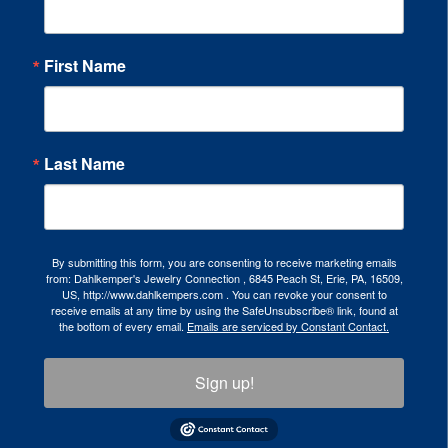
First Name
Last Name
By submitting this form, you are consenting to receive marketing emails
from: Dahlkemper's Jewelry Connection , 6845 Peach St, Erie, PA, 16509,
US, http://www.dahlkempers.com . You can revoke your consent to
receive emails at any time by using the SafeUnsubscribe® link, found at
the bottom of every email.
Emails are serviced by Constant Contact.
Sign up!