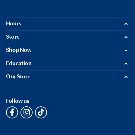
Hours
Store
Shop Now
Education
Our Store
Follow us