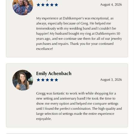
August 4, 2026
My experience at Dahlkemper's was exceptional, as
always, especially because of Greg. He helped me
tremendously with my wedding band and I couldn't be
happier! My husband bought my ring at Dahlkempers 50
years ago, and we continue use them for all of our jewelry
purchases and repairs. Thank you for your continued
excellance!
Emily Achenbach
August 3, 2026
Gregg was fantastic to work with while shopping for a
new setting and anniversary band! He took the time to
show me every option and helped me compare settings
until I found the perfect combination. The high quality and
large selection of settings made the entire experience
enjoyable.