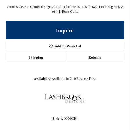
7 mm wide/Flat Grooved Edges/Cobalt Chrome band with two 1 mm Edge inlays
of 14K Rose Gold.
Inquire
Add to Wish List
Shipping
Returns
Availability:
Available in 7-10 Business Days
Style #:
000-0CB1