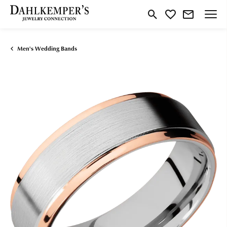
Toggle Search Menu
Toggle My Wishlist
Men's Wedding Bands