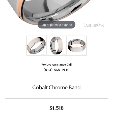
Tap or pinch to expand
For Live Assistance Call
(814) 868-1910
Cobalt Chrome Band
$1,518