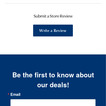
Submit a Store Review
Write a Review
Be the first to know about
our deals!
Email