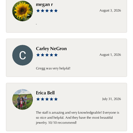
megan r
August 3, 2026
-
Carley NeGron
August 1, 2026
Gregg was very helpful!
Erica Bell
July 31, 2026
The staff is amazing and very knowledgeable! Everyone is
so nice and helpful. And they have the most beautiful
jewelry. 10/10 recommend!