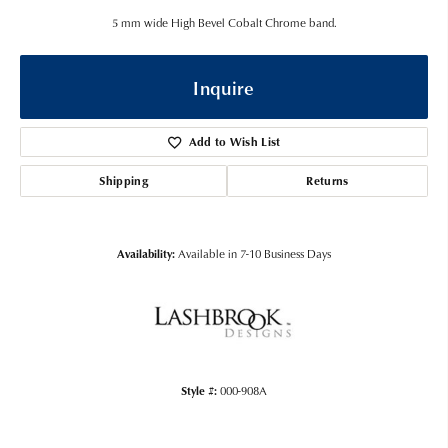
5 mm wide High Bevel Cobalt Chrome band.
Inquire
Add to Wish List
Shipping
Returns
Availability:
Available in 7-10 Business Days
Style #:
000-908A