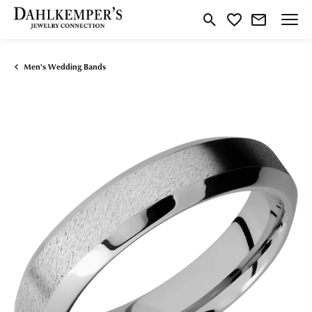
Toggle Search Menu
Toggle My Wishlist
Men's Wedding Bands