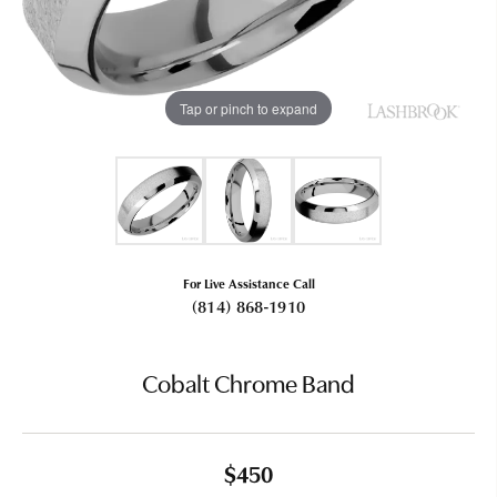
Tap or pinch to expand
For Live Assistance Call
(814) 868-1910
Cobalt Chrome Band
$450