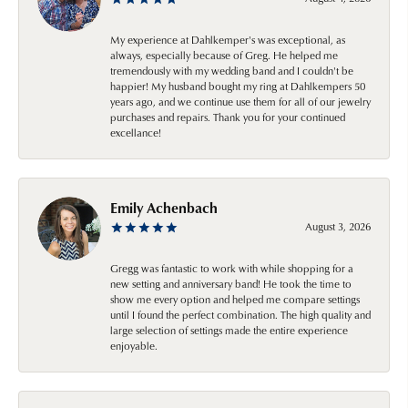
My experience at Dahlkemper's was exceptional, as
always, especially because of Greg. He helped me
tremendously with my wedding band and I couldn't be
happier! My husband bought my ring at Dahlkempers 50
years ago, and we continue use them for all of our jewelry
purchases and repairs. Thank you for your continued
excellance!
Emily Achenbach
August 3, 2026
Gregg was fantastic to work with while shopping for a
new setting and anniversary band! He took the time to
show me every option and helped me compare settings
until I found the perfect combination. The high quality and
large selection of settings made the entire experience
enjoyable.