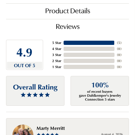
Product Details
Reviews
5 Star
(
5
)
4.9
4 Star
(
0
)
3 Star
(
0
)
2 Star
(
0
)
OUT OF 5
1 Star
(
0
)
100%
Overall Rating
of recent buyers
gave Dahlkemper's Jewelry
Connection 5 stars
Marty Merritt
August 4, 2026