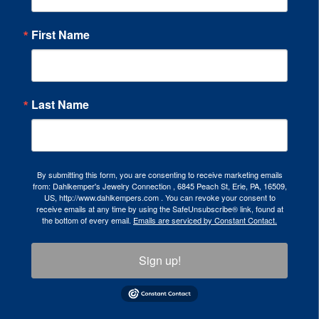
First Name
Last Name
By submitting this form, you are consenting to receive marketing emails
from: Dahlkemper's Jewelry Connection , 6845 Peach St, Erie, PA, 16509,
US, http://www.dahlkempers.com . You can revoke your consent to
receive emails at any time by using the SafeUnsubscribe® link, found at
the bottom of every email.
Emails are serviced by Constant Contact.
Sign up!