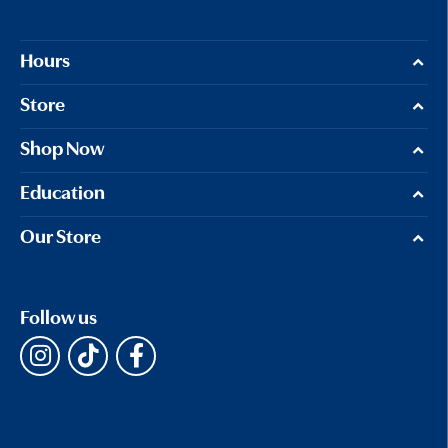
Hours
Store
Shop Now
Education
Our Store
Follow us