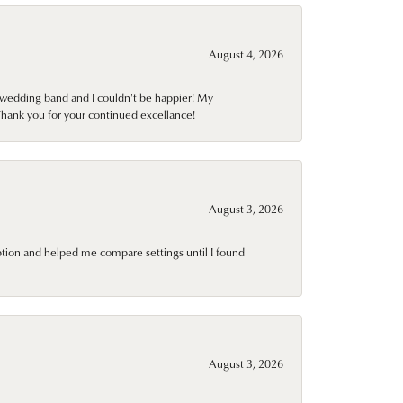
August 4, 2026
wedding band and I couldn't be happier! My
Thank you for your continued excellance!
August 3, 2026
ption and helped me compare settings until I found
August 3, 2026