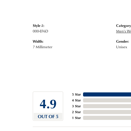
Style #:
Category
000-EF6D
Men's W
Width:
Gender:
7 Millimeter
Unisex
5 Star
4.9
4 Star
3 Star
2 Star
OUT OF 5
1 Star