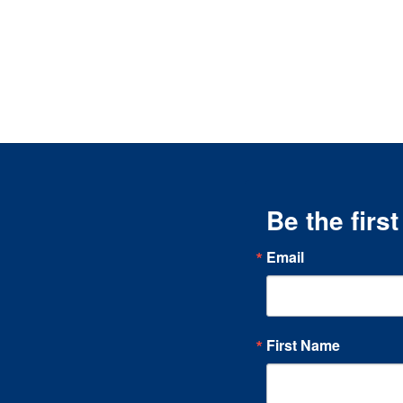
Be the firs
Email
First Name