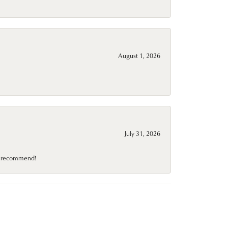
August 1, 2026
July 31, 2026
10 recommend!