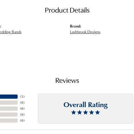
Product Details
:
Brand:
edding Bands
Lashbrook Designs
Reviews
(
5
)
Overall Rating
(
0
)
(
0
)
(
0
)
(
0
)