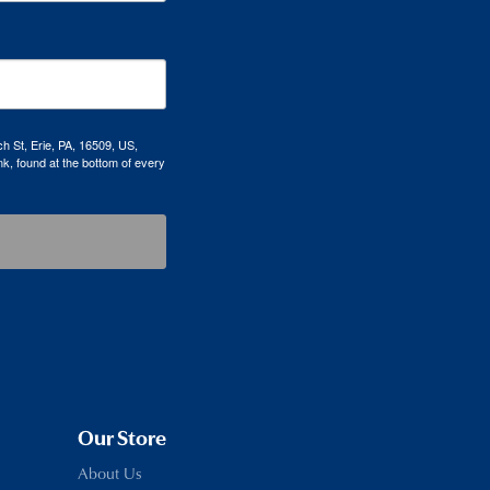
h St, Erie, PA, 16509, US,
k, found at the bottom of every
Our Store
About Us