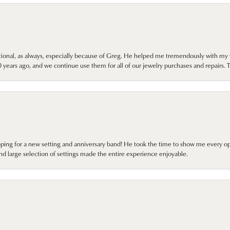
onal, as always, especially because of Greg. He helped me tremendously with my 
ears ago, and we continue use them for all of our jewelry purchases and repairs. 
pping for a new setting and anniversary band! He took the time to show me every o
nd large selection of settings made the entire experience enjoyable.