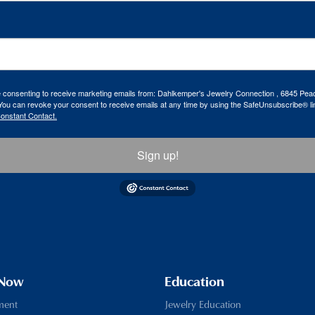
re consenting to receive marketing emails from: Dahlkemper's Jewelry Connection , 6845 Peac
ou can revoke your consent to receive emails at any time by using the SafeUnsubscribe® lin
Constant Contact.
Sign up!
 Now
Education
ment
Jewelry Education