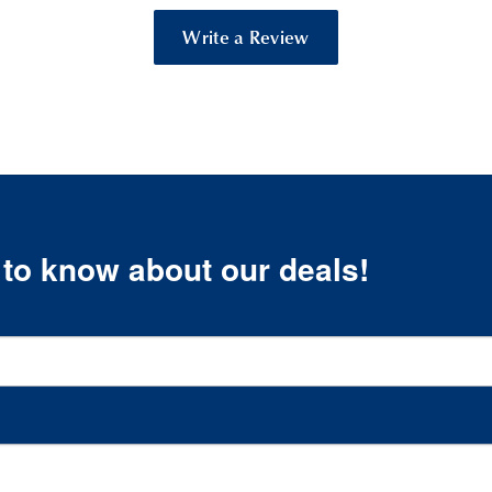
Write a Review
t to know about our deals!