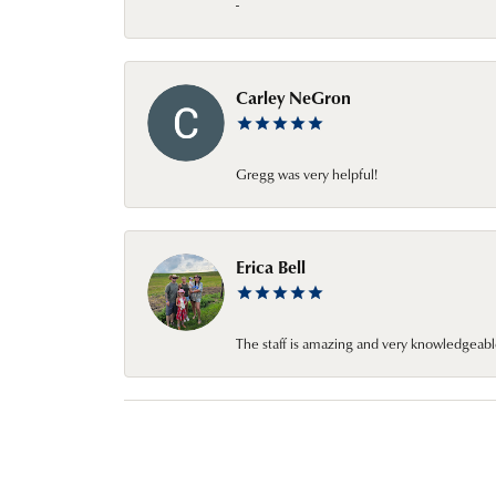
-
Carley NeGron
Gregg was very helpful!
Erica Bell
The staff is amazing and very knowledgeabl