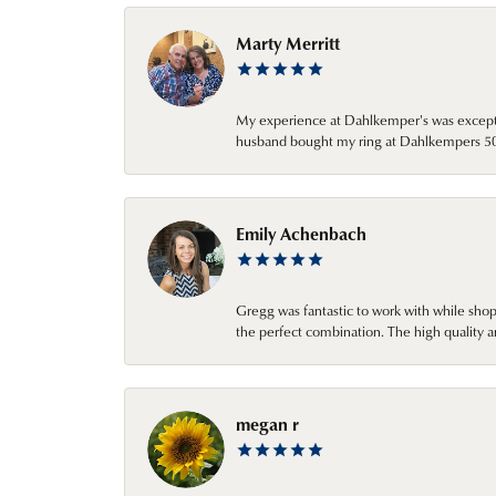
Marty Merritt
My experience at Dahlkemper's was excepti
husband bought my ring at Dahlkempers 50 y
Emily Achenbach
Gregg was fantastic to work with while sho
the perfect combination. The high quality a
megan r