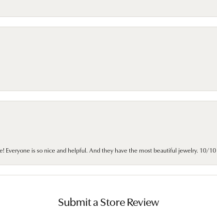
e! Everyone is so nice and helpful. And they have the most beautiful jewelry. 10/
Submit a Store Review