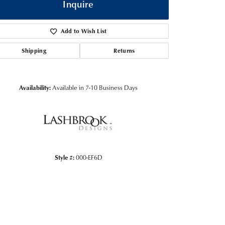
Inquire
Add to Wish List
Shipping
Returns
Availability:
Available in 7-10 Business Days
Click to zoom
Style #:
000-EF6D