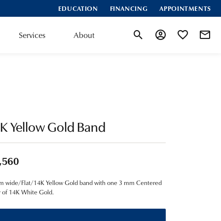
EDUCATION
FINANCING
APPOINTMENTS
Services
About
Toggle Search Menu
Toggle My Account
Toggle My Wis
K Yellow Gold Band
,560
m wide/Flat/14K Yellow Gold band with one 3 mm Centered
y of 14K White Gold.