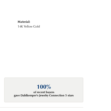
Material:
14K Yellow Gold
100%
of recent buyers
gave Dahlkemper's Jewelry Connection 5 stars