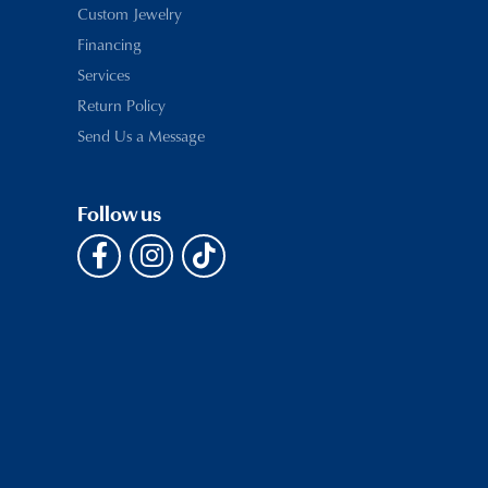
Custom Jewelry
Financing
Services
Return Policy
Send Us a Message
Follow us