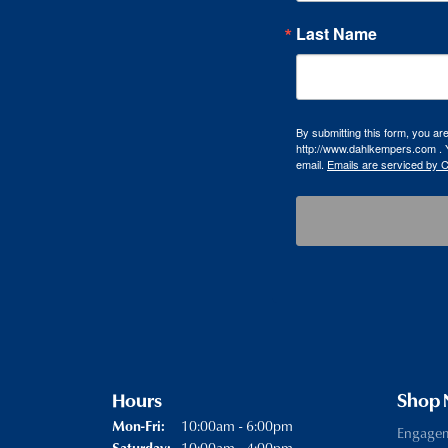
Last Name
By submitting this form, you a
http://www.dahlkempers.com . Y
email.
Emails are serviced by 
Hours
Shop
Monday - Friday:
10:00am - 6:00pm
Mon-Fri:
Engage
10:00am - 4:00pm
Saturday: