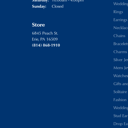
Weddin
Closed
Sunday:
Rings
Earrings
Store
Necklac
6845 Peach St.
Chains
Erie, PA 16509
Bracelet
(814) 868-1910
Charms
Silver J
Mens Je
Watches
Gifts an
Solitaire
Fashion 
Wedding
Stud Ear
Drop Ea