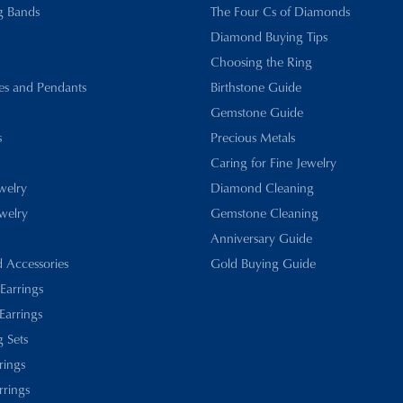
g Bands
The Four Cs of Diamonds
Diamond Buying Tips
Choosing the Ring
es and Pendants
Birthstone Guide
Gemstone Guide
s
Precious Metals
Caring for Fine Jewelry
ewelry
Diamond Cleaning
welry
Gemstone Cleaning
Anniversary Guide
d Accessories
Gold Buying Guide
 Earrings
Earrings
 Sets
rings
rrings