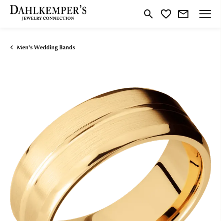
Toggle Search Menu
Toggle My Wishlist
Men's Wedding Bands