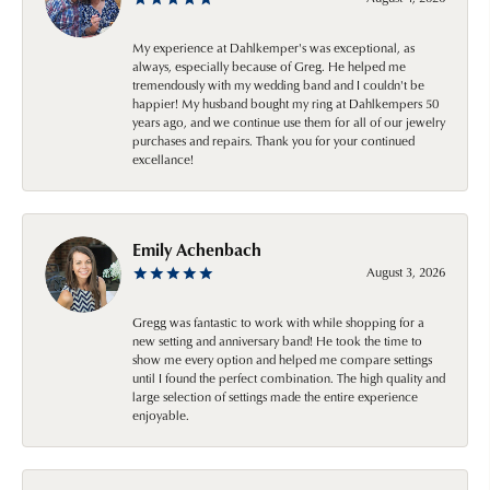
My experience at Dahlkemper's was exceptional, as
always, especially because of Greg. He helped me
tremendously with my wedding band and I couldn't be
happier! My husband bought my ring at Dahlkempers 50
years ago, and we continue use them for all of our jewelry
purchases and repairs. Thank you for your continued
excellance!
Emily Achenbach
August 3, 2026
Gregg was fantastic to work with while shopping for a
new setting and anniversary band! He took the time to
show me every option and helped me compare settings
until I found the perfect combination. The high quality and
large selection of settings made the entire experience
enjoyable.