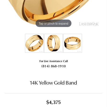
Tap or pinch to expand
For Live Assistance Call
(814) 868-1910
14K Yellow Gold Band
$4,375