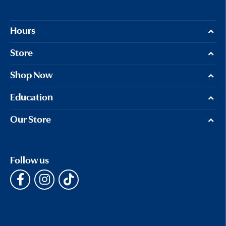
Hours
Store
Shop Now
Education
Our Store
Follow us