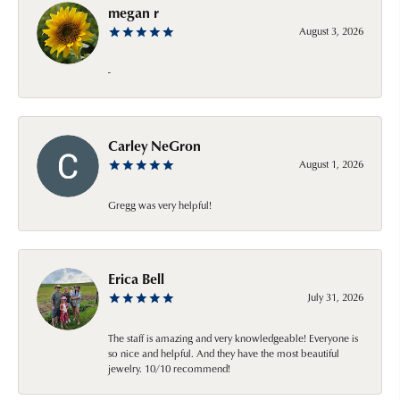
megan r
August 3, 2026
-
Carley NeGron
August 1, 2026
Gregg was very helpful!
Erica Bell
July 31, 2026
The staff is amazing and very knowledgeable! Everyone is
so nice and helpful. And they have the most beautiful
jewelry. 10/10 recommend!