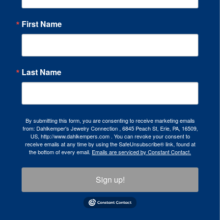
First Name
Last Name
By submitting this form, you are consenting to receive marketing emails
from: Dahlkemper's Jewelry Connection , 6845 Peach St, Erie, PA, 16509,
US, http://www.dahlkempers.com . You can revoke your consent to
receive emails at any time by using the SafeUnsubscribe® link, found at
the bottom of every email.
Emails are serviced by Constant Contact.
Sign up!