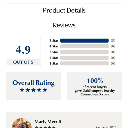
Product Details
Reviews
5 Star
(
5
)
4.9
4 Star
(
0
)
3 Star
(
0
)
2 Star
(
0
)
OUT OF 5
1 Star
(
0
)
100%
Overall Rating
of recent buyers
gave Dahlkemper's Jewelry
Connection 5 stars
Marty Merritt
August 4, 2026