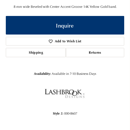
8 mm wide Beveled with Center Accent Groove 14K Yellow Gold band.
Inquire
Add to Wish List
Shipping
Returns
Availability:
Available in 7-10 Business Days
Style #:
000-8607