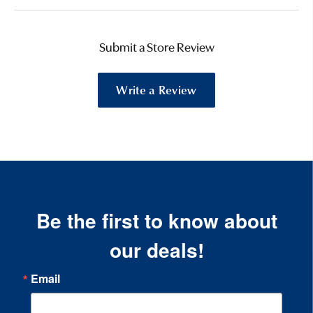
Submit a Store Review
Write a Review
Be the first to know about
our deals!
Email