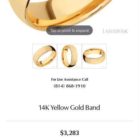
Tap or pinch to expand
For Live Assistance Call
(814) 868-1910
14K Yellow Gold Band
$3,283