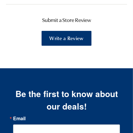
Submit a Store Review
Write a Review
Be the first to know about
our deals!
Email