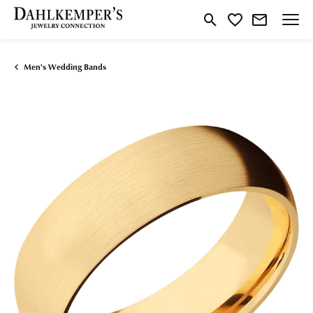
Toggle Search Menu
Toggle My Wishlist
Men's Wedding Bands