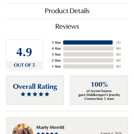
Product Details
Reviews
5 Star
(
5
)
4.9
4 Star
(
0
)
3 Star
(
0
)
2 Star
(
0
)
OUT OF 5
1 Star
(
0
)
100%
Overall Rating
of recent buyers
gave Dahlkemper's Jewelry
Connection 5 stars
Marty Merritt
August 4, 2026