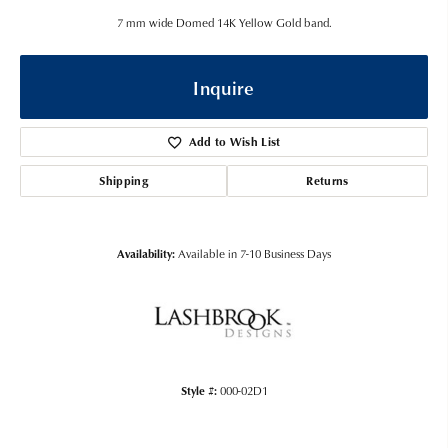
7 mm wide Domed 14K Yellow Gold band.
Inquire
Add to Wish List
Shipping
Returns
Availability:
Available in 7-10 Business Days
Style #:
000-02D1