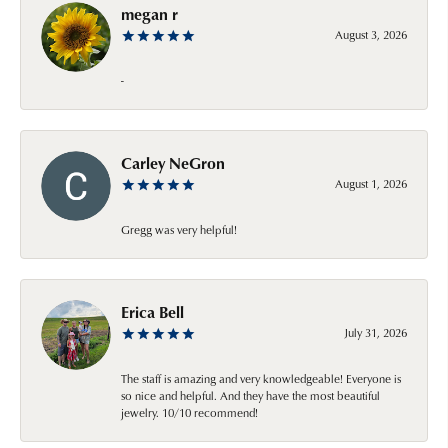
megan r
August 3, 2026
-
Carley NeGron
August 1, 2026
Gregg was very helpful!
Erica Bell
July 31, 2026
The staff is amazing and very knowledgeable! Everyone is
so nice and helpful. And they have the most beautiful
jewelry. 10/10 recommend!