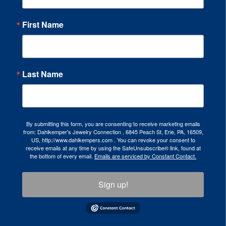
First Name
Last Name
By submitting this form, you are consenting to receive marketing emails
from: Dahlkemper's Jewelry Connection , 6845 Peach St, Erie, PA, 16509,
US, http://www.dahlkempers.com . You can revoke your consent to
receive emails at any time by using the SafeUnsubscribe® link, found at
the bottom of every email.
Emails are serviced by Constant Contact.
Sign up!