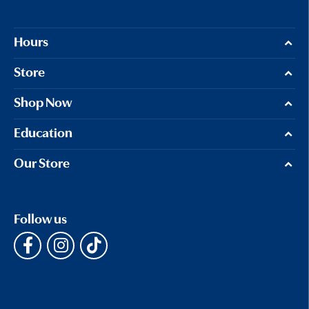
Hours
Store
Shop Now
Education
Our Store
Follow us