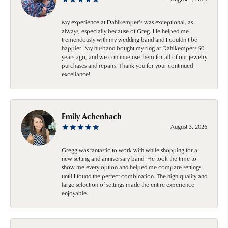
My experience at Dahlkemper's was exceptional, as
always, especially because of Greg. He helped me
tremendously with my wedding band and I couldn't be
happier! My husband bought my ring at Dahlkempers 50
years ago, and we continue use them for all of our jewelry
purchases and repairs. Thank you for your continued
excellance!
Emily Achenbach
August 3, 2026
Gregg was fantastic to work with while shopping for a
new setting and anniversary band! He took the time to
show me every option and helped me compare settings
until I found the perfect combination. The high quality and
large selection of settings made the entire experience
enjoyable.