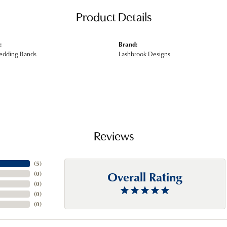
Product Details
:
Brand:
edding Bands
Lashbrook Designs
Reviews
(
5
)
Overall Rating
(
0
)
(
0
)
(
0
)
(
0
)