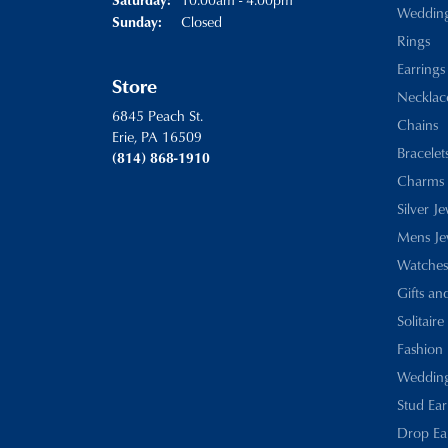
Weddin
Closed
Sunday:
Rings
Earrings
Store
Necklac
6845 Peach St.
Chains
Erie, PA 16509
Bracelet
(814) 868-1910
Charms
Silver J
Mens Je
Watches
Gifts an
Solitaire
Fashion 
Wedding
Stud Ear
Drop Ea