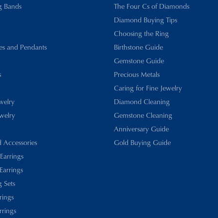
g Bands
The Four Cs of Diamonds
Diamond Buying Tips
Choosing the Ring
es and Pendants
Birthstone Guide
Gemstone Guide
s
Precious Metals
Caring for Fine Jewelry
ewelry
Diamond Cleaning
welry
Gemstone Cleaning
Anniversary Guide
d Accessories
Gold Buying Guide
 Earrings
Earrings
 Sets
rings
rrings