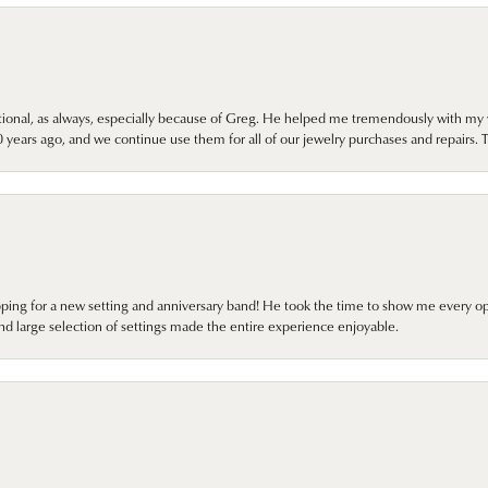
onal, as always, especially because of Greg. He helped me tremendously with my 
ears ago, and we continue use them for all of our jewelry purchases and repairs. 
pping for a new setting and anniversary band! He took the time to show me every o
nd large selection of settings made the entire experience enjoyable.