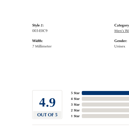
Style #:
Category
003-E0C9
Men's W
Width:
Gender:
7 Millimeter
Unisex
5 Star
4.9
4 Star
3 Star
2 Star
OUT OF 5
1 Star