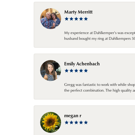
Marty Merritt
My experience at Dahlkemper's was excepti
husband bought my ring at Dahlkempers 50 y
Emily Achenbach
Gregg was fantastic to work with while sho
the perfect combination. The high quality a
megan r