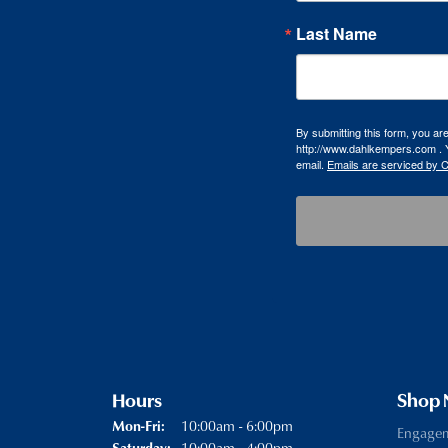
Last Name
By submitting this form, you a
http://www.dahlkempers.com . Y
email.
Emails are serviced by 
Hours
Shop
Monday - Friday:
10:00am - 6:00pm
Mon-Fri:
Engage
10:00am - 4:00pm
Saturday: