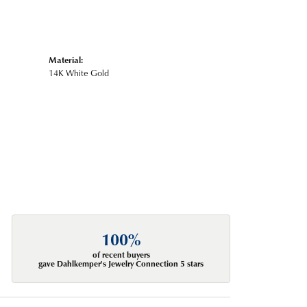
Material:
14K White Gold
100%
of recent buyers
gave Dahlkemper's Jewelry Connection 5 stars