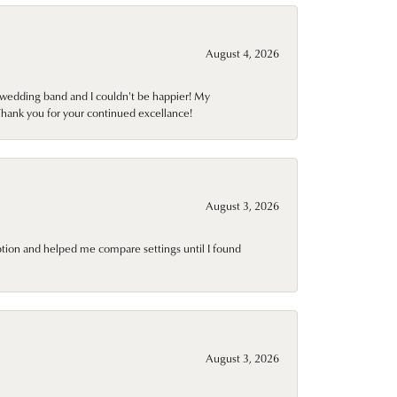
August 4, 2026
wedding band and I couldn't be happier! My
Thank you for your continued excellance!
August 3, 2026
ption and helped me compare settings until I found
August 3, 2026