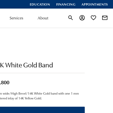
EDUCATION
FINANCING
APPOINTMENTS
Services
About
Toggle Search Menu
Toggle My Account
Toggle My Wis
4K White Gold Band
,800
m wide/High Bevel/14K White Gold band with one 1 mm
ered inlay of 14K Yellow Gold.