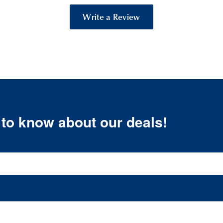
Write a Review
t to know about our deals!