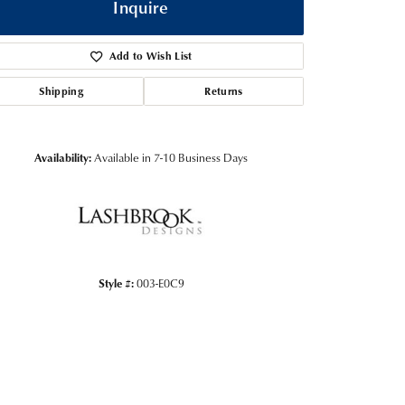
Inquire
Add to Wish List
Shipping
Returns
Availability:
Available in 7-10 Business Days
Click to zoom
Style #:
003-E0C9