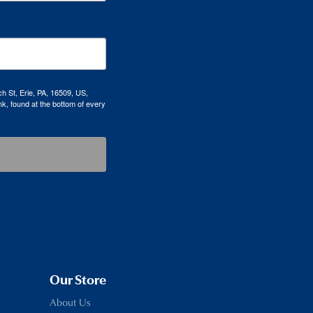
h St, Erie, PA, 16509, US,
k, found at the bottom of every
Our Store
About Us