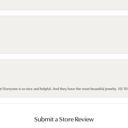
e! Everyone is so nice and helpful. And they have the most beautiful jewelry. 10/
Submit a Store Review