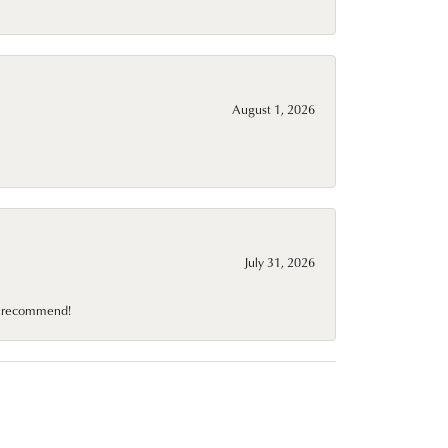
August 1, 2026
July 31, 2026
10 recommend!