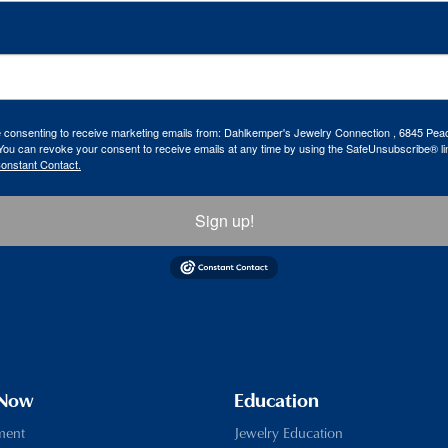
re consenting to receive marketing emails from: Dahlkemper's Jewelry Connection , 6845 Peac
ou can revoke your consent to receive emails at any time by using the SafeUnsubscribe® lin
Constant Contact.
Sign up!
 Now
Education
ment
Jewelry Education