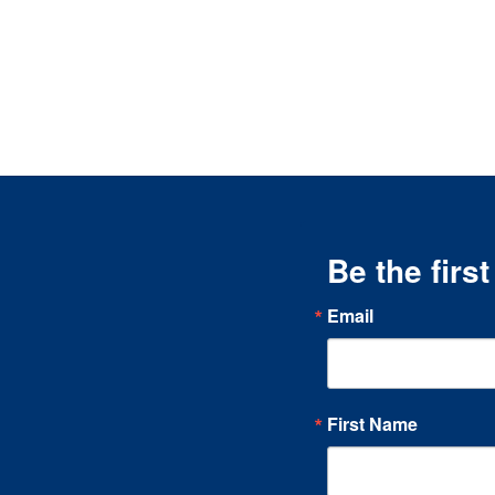
Be the firs
Email
First Name