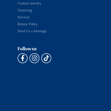
Custom Jewelry
Financing
Services
Return Policy
Send Us a Message
Follow us