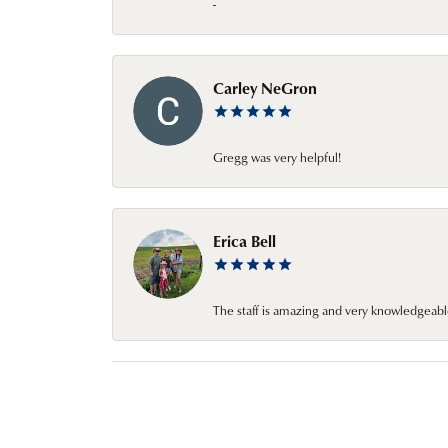
-
Carley NeGron
Gregg was very helpful!
Erica Bell
The staff is amazing and very knowledgeabl