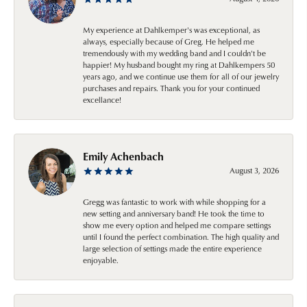
My experience at Dahlkemper's was exceptional, as
always, especially because of Greg. He helped me
tremendously with my wedding band and I couldn't be
happier! My husband bought my ring at Dahlkempers 50
years ago, and we continue use them for all of our jewelry
purchases and repairs. Thank you for your continued
excellance!
Emily Achenbach
August 3, 2026
Gregg was fantastic to work with while shopping for a
new setting and anniversary band! He took the time to
show me every option and helped me compare settings
until I found the perfect combination. The high quality and
large selection of settings made the entire experience
enjoyable.