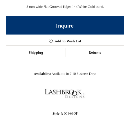
8 mm wide Flat Grooved Edges 14K White Gold band.
Inquire
Add to Wish List
Shipping
Returns
Availability:
Available in 7-10 Business Days
Style #:
001-69DF