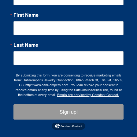
First Name
Last Name
By submitting this form, you are consenting to receive marketing emails
from: Dahlkemper's Jewelry Connection , 6845 Peach St, Erie, PA, 16509,
US, http://www.dahlkempers.com . You can revoke your consent to
receive emails at any time by using the SafeUnsubscribe® link, found at
the bottom of every email.
Emails are serviced by Constant Contact.
Sign up!