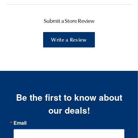
Submit a Store Review
Write a Review
Be the first to know about
our deals!
Email