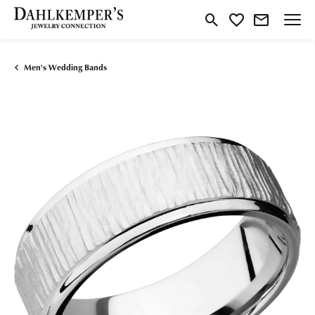
Toggle Search Menu
Toggle My Wishlist
Men's Wedding Bands