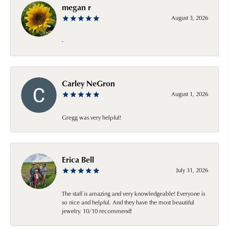
megan r
August 3, 2026
-
Carley NeGron
August 1, 2026
Gregg was very helpful!
Erica Bell
July 31, 2026
The staff is amazing and very knowledgeable! Everyone is
so nice and helpful. And they have the most beautiful
jewelry. 10/10 recommend!