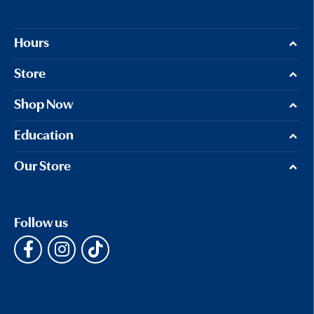
Hours
Store
Shop Now
Education
Our Store
Follow us