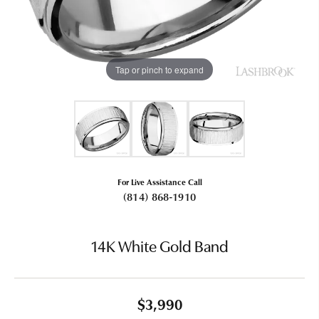
Tap or pinch to expand
For Live Assistance Call
(814) 868-1910
14K White Gold Band
$3,990