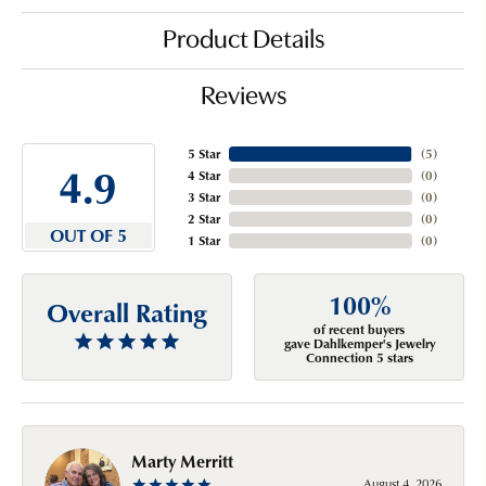
Product Details
Reviews
5 Star
(
5
)
4.9
4 Star
(
0
)
3 Star
(
0
)
2 Star
(
0
)
OUT OF 5
1 Star
(
0
)
100%
Overall Rating
of recent buyers
gave Dahlkemper's Jewelry
Connection 5 stars
Marty Merritt
August 4, 2026