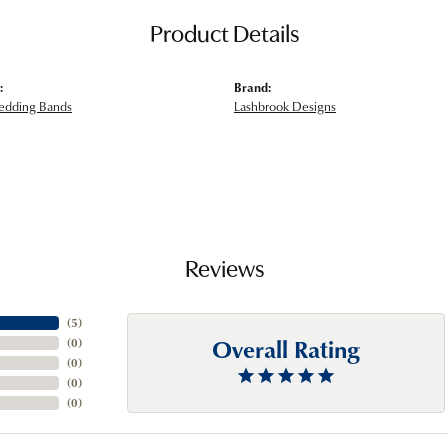
Product Details
:
Brand:
edding Bands
Lashbrook Designs
Reviews
(
5
)
Overall Rating
(
0
)
(
0
)
(
0
)
(
0
)