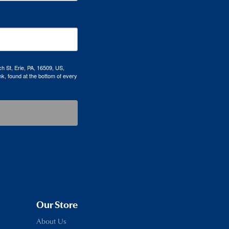
h St, Erie, PA, 16509, US,
k, found at the bottom of every
Our Store
About Us