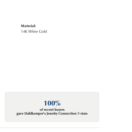
Material:
14K White Gold
100%
of recent buyers
gave Dahlkemper's Jewelry Connection 5 stars