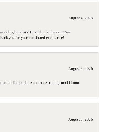
August 4, 2026
wedding band and I couldn't be happier! My
Thank you for your continued excellance!
August 3, 2026
ption and helped me compare settings until I found
August 3, 2026