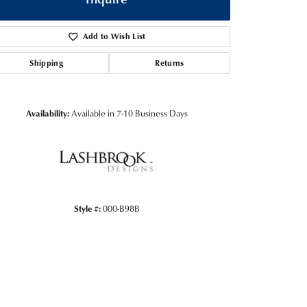
Add to Wish List
Shipping
Returns
Availability:
Available in 7-10 Business Days
Style #:
000-B98B
Click to zoom