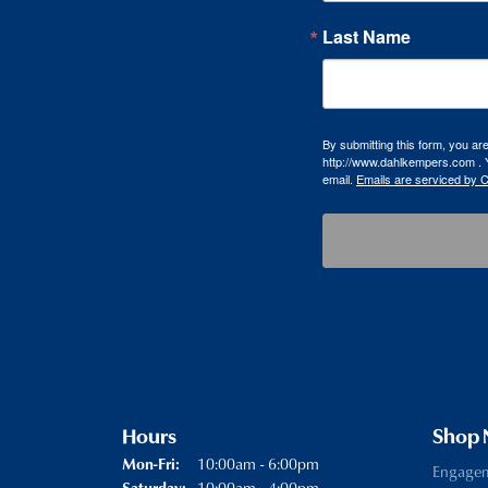
Last Name
By submitting this form, you a
http://www.dahlkempers.com . Y
email.
Emails are serviced by 
Hours
Shop
Monday - Friday:
10:00am - 6:00pm
Mon-Fri:
Engage
10:00am - 4:00pm
Saturday: