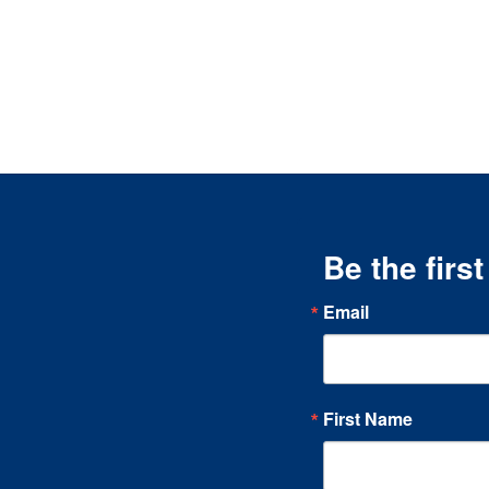
Be the firs
Email
First Name