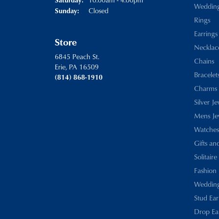
Weddin
Closed
Sunday:
Rings
Earrings
Store
Necklac
6845 Peach St.
Chains
Erie, PA 16509
Bracelet
(814) 868-1910
Charms
Silver J
Mens Je
Watches
Gifts an
Solitaire
Fashion 
Wedding
Stud Ear
Drop Ea