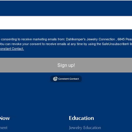
re consenting to receive marketing emails from: Dahlkemper's Jewelry Connection , 6845 Peac
ou can revoke your consent to receive emails at any time by using the SafeUnsubscribe® lin
Constant Contact.
Sign up!
 Now
Education
ment
Jewelry Education