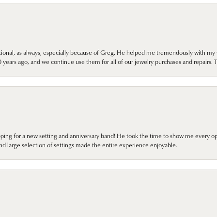
onal, as always, especially because of Greg. He helped me tremendously with my 
ears ago, and we continue use them for all of our jewelry purchases and repairs. 
pping for a new setting and anniversary band! He took the time to show me every o
nd large selection of settings made the entire experience enjoyable.