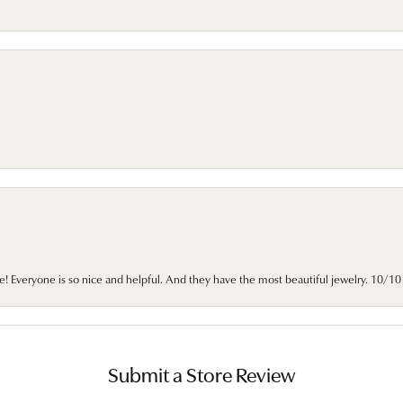
e! Everyone is so nice and helpful. And they have the most beautiful jewelry. 10/
Submit a Store Review