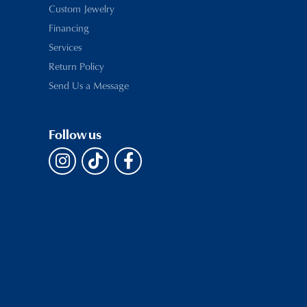
Custom Jewelry
Financing
Services
Return Policy
Send Us a Message
Follow us