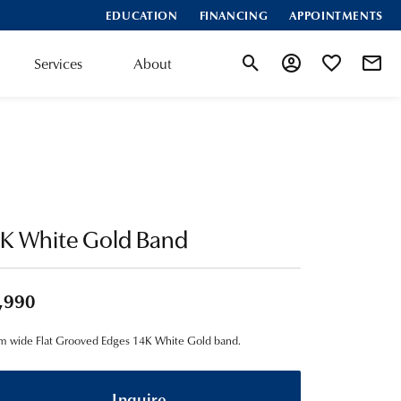
EDUCATION
FINANCING
APPOINTMENTS
Services
About
Toggle Search Menu
Toggle My Account
Toggle My Wis
4K White Gold Band
,990
 wide Flat Grooved Edges 14K White Gold band.
Inquire