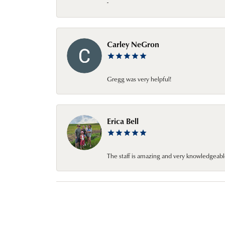
-
Carley NeGron
Gregg was very helpful!
Erica Bell
The staff is amazing and very knowledgeabl