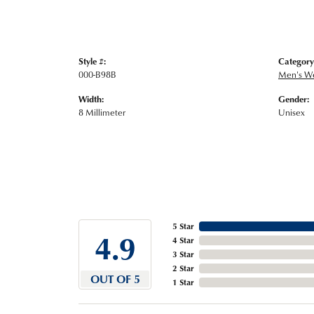
Style #:
Category
000-B98B
Men's W
Width:
Gender:
8 Millimeter
Unisex
5 Star
4.9
4 Star
3 Star
2 Star
OUT OF 5
1 Star