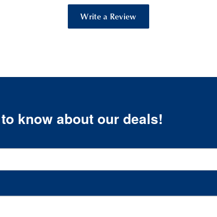
Write a Review
t to know about our deals!