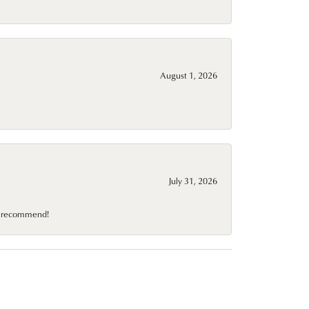
August 1, 2026
July 31, 2026
10 recommend!