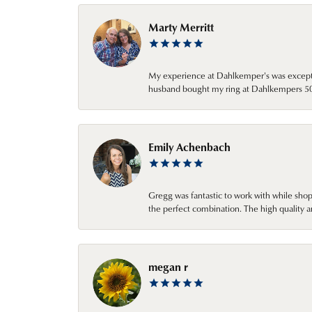
Marty Merritt
My experience at Dahlkemper's was excepti
husband bought my ring at Dahlkempers 50 y
Emily Achenbach
Gregg was fantastic to work with while sho
the perfect combination. The high quality a
megan r