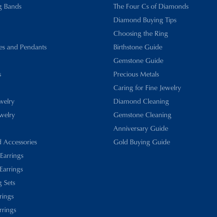
g Bands
The Four Cs of Diamonds
Diamond Buying Tips
Choosing the Ring
es and Pendants
Birthstone Guide
Gemstone Guide
s
Precious Metals
Caring for Fine Jewelry
ewelry
Diamond Cleaning
welry
Gemstone Cleaning
Anniversary Guide
d Accessories
Gold Buying Guide
 Earrings
Earrings
 Sets
rings
rrings