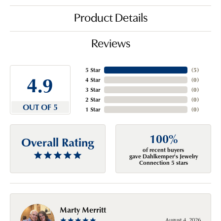
Product Details
Reviews
5 Star
(
5
)
4.9
4 Star
(
0
)
3 Star
(
0
)
2 Star
(
0
)
OUT OF 5
1 Star
(
0
)
100%
Overall Rating
of recent buyers
gave Dahlkemper's Jewelry
Connection 5 stars
Marty Merritt
August 4, 2026