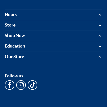
Hours
Store
Shop Now
Education
Our Store
Follow us