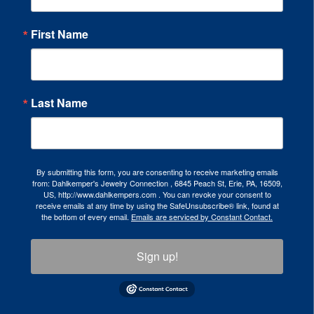
First Name
Last Name
By submitting this form, you are consenting to receive marketing emails
from: Dahlkemper's Jewelry Connection , 6845 Peach St, Erie, PA, 16509,
US, http://www.dahlkempers.com . You can revoke your consent to
receive emails at any time by using the SafeUnsubscribe® link, found at
the bottom of every email.
Emails are serviced by Constant Contact.
Sign up!