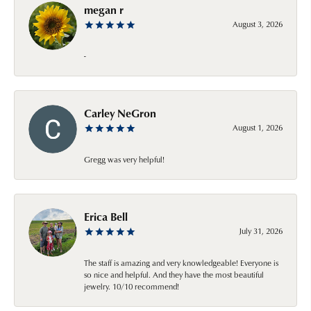
megan r
August 3, 2026
-
Carley NeGron
August 1, 2026
Gregg was very helpful!
Erica Bell
July 31, 2026
The staff is amazing and very knowledgeable! Everyone is
so nice and helpful. And they have the most beautiful
jewelry. 10/10 recommend!