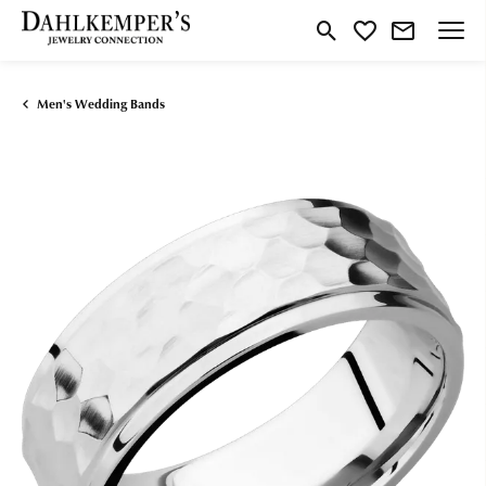
Toggle Search Menu
Toggle My Wishlist
Men's Wedding Bands