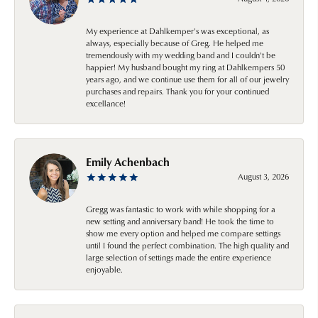
My experience at Dahlkemper's was exceptional, as
always, especially because of Greg. He helped me
tremendously with my wedding band and I couldn't be
happier! My husband bought my ring at Dahlkempers 50
years ago, and we continue use them for all of our jewelry
purchases and repairs. Thank you for your continued
excellance!
Emily Achenbach
August 3, 2026
Gregg was fantastic to work with while shopping for a
new setting and anniversary band! He took the time to
show me every option and helped me compare settings
until I found the perfect combination. The high quality and
large selection of settings made the entire experience
enjoyable.