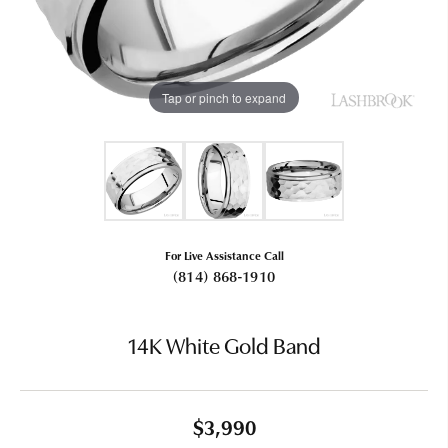
Tap or pinch to expand
For Live Assistance Call
(814) 868-1910
14K White Gold Band
$3,990