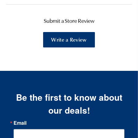
Submit a Store Review
Write a Review
Be the first to know about
our deals!
Email