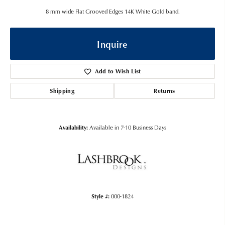
8 mm wide Flat Grooved Edges 14K White Gold band.
Inquire
Add to Wish List
Shipping
Returns
Availability:
Available in 7-10 Business Days
Style #:
000-1824