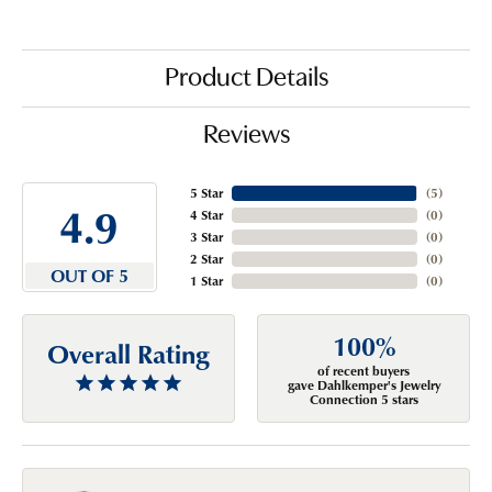
Product Details
Reviews
5 Star
(
5
)
4.9
4 Star
(
0
)
3 Star
(
0
)
2 Star
(
0
)
OUT OF 5
1 Star
(
0
)
100%
Overall Rating
of recent buyers
gave Dahlkemper's Jewelry
Connection 5 stars