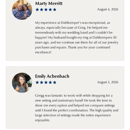
Marty Merritt
August 4, 2026
My experience at Dahlkemper's was exceptional, as
always, especially because of Greg. He helped me
tremendously with my wedding band and I couldn't be
happier! My husband bought my ring at Dahlkempers 50
years ago, and we continue use them for all of our jewelry
purchases and repairs. Thank you for your continued
excellance!
Emily Achenbach
August 3, 2026
Gregg was fantastic to work with while shopping for a
new setting and anniversary band! He took the time to
show me every option and helped me compare settings
until I found the perfect combination. The high quality and
large selection of settings made the entire experience
enjoyable.