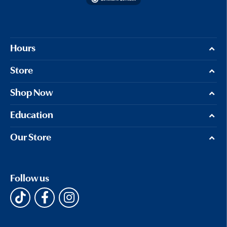
Hours
Store
Shop Now
Education
Our Store
Follow us