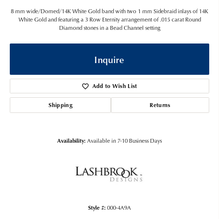
8 mm wide/Domed/14K White Gold band with two 1 mm Sidebraid inlays of 14K
White Gold and featuring a 3 Row Eternity arrangement of .015 carat Round
Diamond stones in a Bead Channel setting
Inquire
Add to Wish List
Shipping
Returns
Availability:
Available in 7-10 Business Days
Style #:
000-4A9A