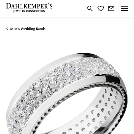
Toggle Search Menu
Toggle My Wishlist
Men's Wedding Bands