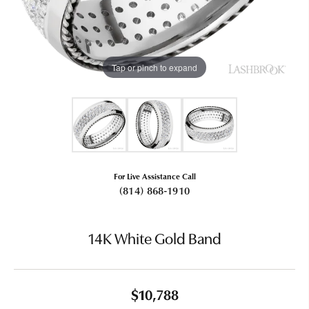
Tap or pinch to expand
For Live Assistance Call
(814) 868-1910
14K White Gold Band
$10,788