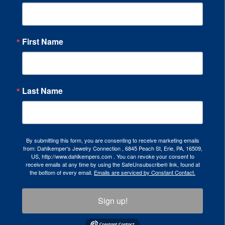
First Name
Last Name
By submitting this form, you are consenting to receive marketing emails
from: Dahlkemper's Jewelry Connection , 6845 Peach St, Erie, PA, 16509,
US, http://www.dahlkempers.com . You can revoke your consent to
receive emails at any time by using the SafeUnsubscribe® link, found at
the bottom of every email.
Emails are serviced by Constant Contact.
Sign up!