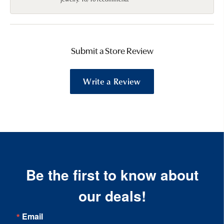
Submit a Store Review
Write a Review
Be the first to know about
our deals!
Email