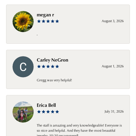
megan r
August 3, 2026
-
Carley NeGron
August 1, 2026
Gregg was very helpful!
Erica Bell
July 31, 2026
The staff is amazing and very knowledgeable! Everyone is
so nice and helpful. And they have the most beautiful
jewelry. 10/10 recommend!