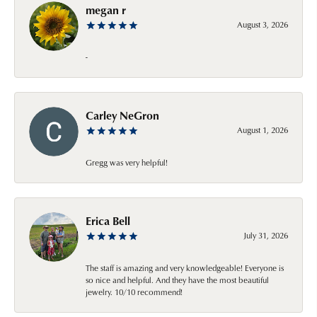
megan r
August 3, 2026
-
Carley NeGron
August 1, 2026
Gregg was very helpful!
Erica Bell
July 31, 2026
The staff is amazing and very knowledgeable! Everyone is
so nice and helpful. And they have the most beautiful
jewelry. 10/10 recommend!