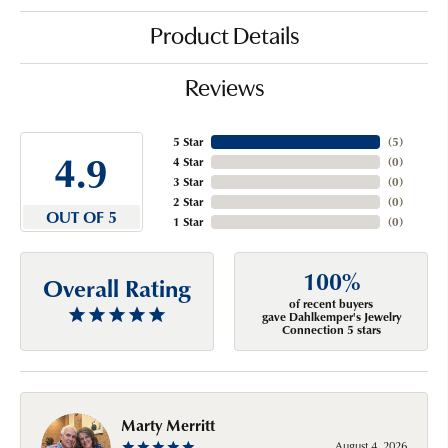
Product Details
Reviews
5 Star
(
5
)
4.9
4 Star
(
0
)
3 Star
(
0
)
2 Star
(
0
)
OUT OF 5
1 Star
(
0
)
100%
Overall Rating
of recent buyers
gave Dahlkemper's Jewelry
Connection 5 stars
Marty Merritt
August 4, 2026