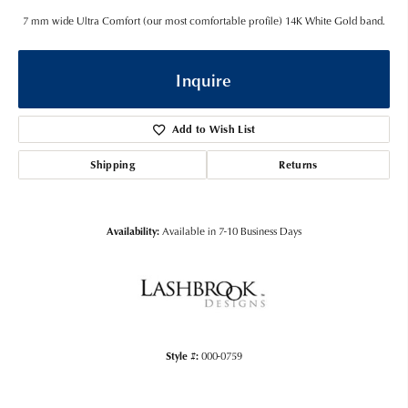
7 mm wide Ultra Comfort (our most comfortable profile) 14K White Gold band.
Inquire
Add to Wish List
Shipping
Returns
Availability:
Available in 7-10 Business Days
Style #:
000-0759