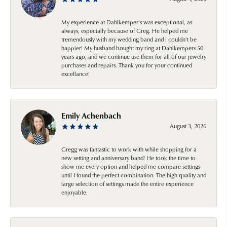
My experience at Dahlkemper's was exceptional, as
always, especially because of Greg. He helped me
tremendously with my wedding band and I couldn't be
happier! My husband bought my ring at Dahlkempers 50
years ago, and we continue use them for all of our jewelry
purchases and repairs. Thank you for your continued
excellance!
Emily Achenbach
August 3, 2026
Gregg was fantastic to work with while shopping for a
new setting and anniversary band! He took the time to
show me every option and helped me compare settings
until I found the perfect combination. The high quality and
large selection of settings made the entire experience
enjoyable.