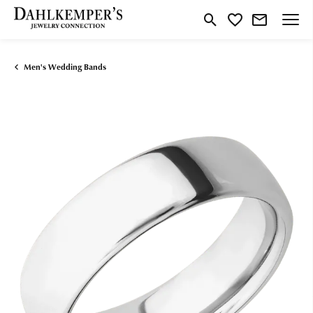
Toggle Search Menu
Toggle My Wishlist
Men's Wedding Bands