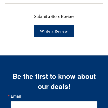
Submit a Store Review
Write a Review
Be the first to know about
our deals!
Email