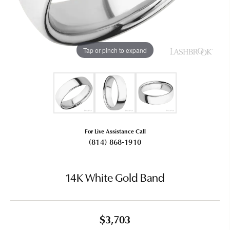
Tap or pinch to expand
For Live Assistance Call
(814) 868-1910
14K White Gold Band
$3,703