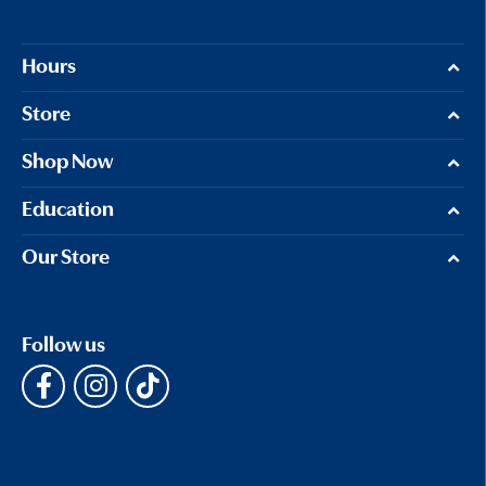
Hours
Store
Shop Now
Education
Our Store
Follow us