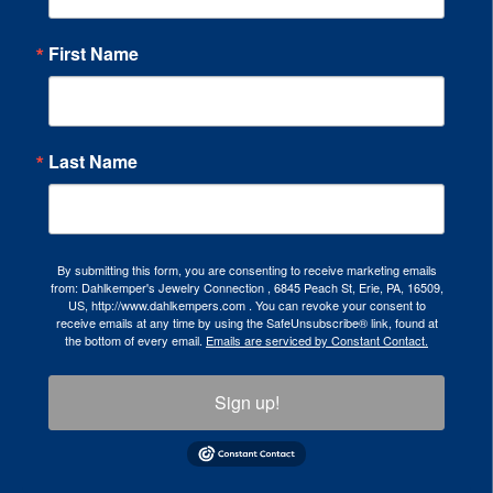
First Name
Last Name
By submitting this form, you are consenting to receive marketing emails
from: Dahlkemper's Jewelry Connection , 6845 Peach St, Erie, PA, 16509,
US, http://www.dahlkempers.com . You can revoke your consent to
receive emails at any time by using the SafeUnsubscribe® link, found at
the bottom of every email.
Emails are serviced by Constant Contact.
Sign up!