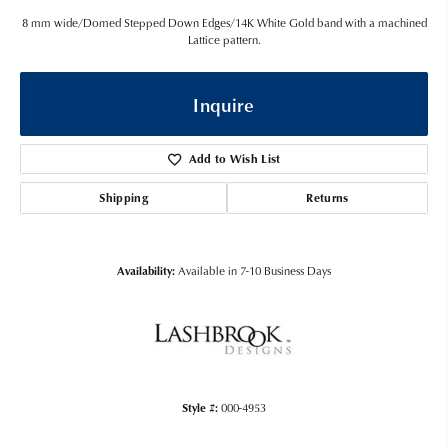
8 mm wide/Domed Stepped Down Edges/14K White Gold band with a machined
Lattice pattern.
Inquire
Add to Wish List
Shipping
Returns
Availability:
Available in 7-10 Business Days
Style #:
000-4953