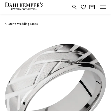
Toggle Search Menu
Toggle My Wishlist
Men's Wedding Bands