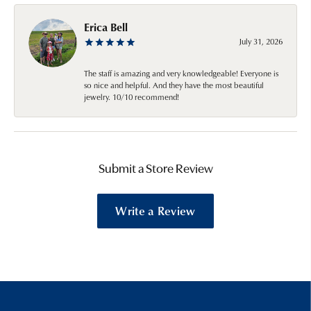
Erica Bell
July 31, 2026
The staff is amazing and very knowledgeable! Everyone is
so nice and helpful. And they have the most beautiful
jewelry. 10/10 recommend!
Submit a Store Review
Write a Review