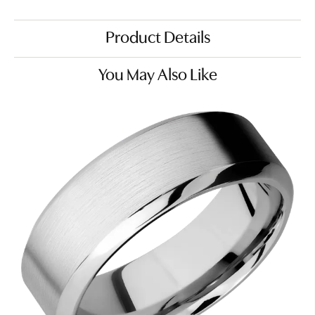
Product Details
You May Also Like