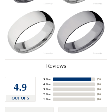
Reviews
5 Star
(
5
)
4.9
4 Star
(
0
)
3 Star
(
0
)
2 Star
(
0
)
OUT OF 5
1 Star
(
0
)