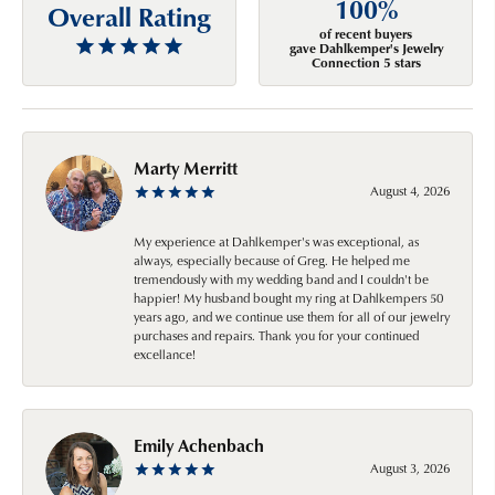
100%
Overall Rating
of recent buyers
gave Dahlkemper's Jewelry
Connection 5 stars
Marty Merritt
August 4, 2026
My experience at Dahlkemper's was exceptional, as
always, especially because of Greg. He helped me
tremendously with my wedding band and I couldn't be
happier! My husband bought my ring at Dahlkempers 50
years ago, and we continue use them for all of our jewelry
purchases and repairs. Thank you for your continued
excellance!
Emily Achenbach
August 3, 2026