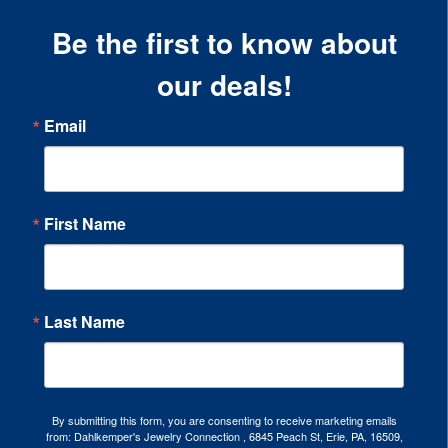
Be the first to know about
our deals!
Email
First Name
Last Name
By submitting this form, you are consenting to receive marketing emails
from: Dahlkemper's Jewelry Connection , 6845 Peach St, Erie, PA, 16509,