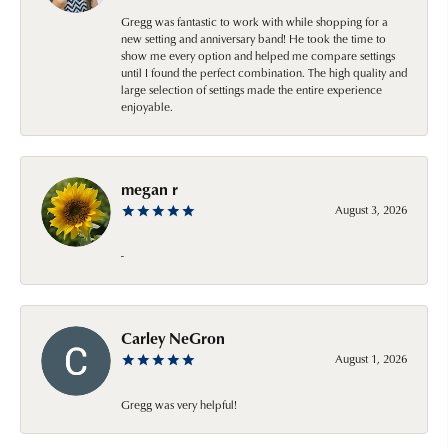
Gregg was fantastic to work with while shopping for a
new setting and anniversary band! He took the time to
show me every option and helped me compare settings
until I found the perfect combination. The high quality and
large selection of settings made the entire experience
enjoyable.
megan r
August 3, 2026
-
Carley NeGron
August 1, 2026
Gregg was very helpful!