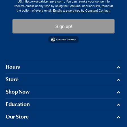
US, http://www.dahlkempers.com . You can revoke your consent to
receive emails at any time by using the SafeUnsubscribe® link, found at
the bottom of every email.
Emails are serviced by Constant Contact.
Sign up!
Hours
Store
Shop Now
Education
Our Store