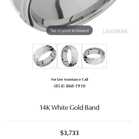
Tap or pinch to expand
For Live Assistance Call
(814) 868-1910
14K White Gold Band
$3,733