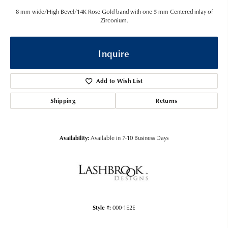
8 mm wide/High Bevel/14K Rose Gold band with one 5 mm Centered inlay of
Zirconium.
Inquire
Add to Wish List
Shipping
Returns
Availability:
Available in 7-10 Business Days
Style #:
000-1E2E