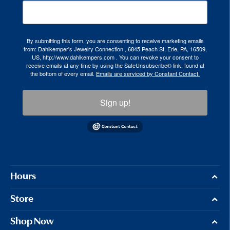
By submitting this form, you are consenting to receive marketing emails
from: Dahlkemper's Jewelry Connection , 6845 Peach St, Erie, PA, 16509,
US, http://www.dahlkempers.com . You can revoke your consent to
receive emails at any time by using the SafeUnsubscribe® link, found at
the bottom of every email.
Emails are serviced by Constant Contact.
Sign up!
Hours
Store
Shop Now