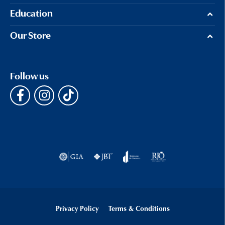
Education
Our Store
Follow us
Privacy Policy
Terms & Conditions