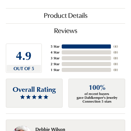
Product Details
Reviews
5 Star
(
4
)
4.9
4 Star
(
0
)
3 Star
(
0
)
2 Star
(
0
)
OUT OF 5
1 Star
(
0
)
100%
Overall Rating
of recent buyers
gave Dahlkemper's Jewelry
Connection 5 stars
Debbie Wilson