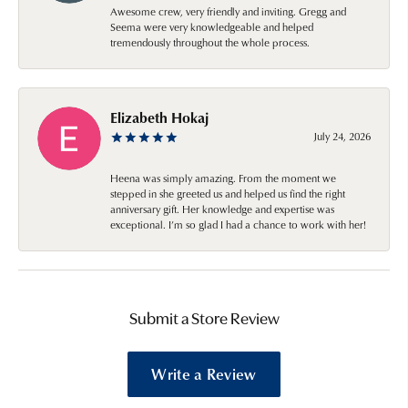
Awesome crew, very friendly and inviting. Gregg and
Seema were very knowledgeable and helped
tremendously throughout the whole process.
Elizabeth Hokaj
July 24, 2026
Heena was simply amazing. From the moment we
stepped in she greeted us and helped us find the right
anniversary gift. Her knowledge and expertise was
exceptional. I’m so glad I had a chance to work with her!
Submit a Store Review
Write a Review