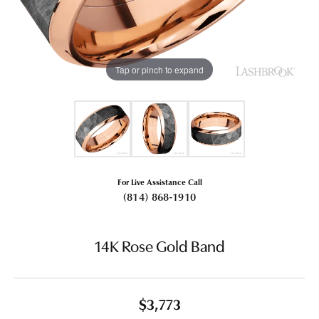
Tap or pinch to expand
For Live Assistance Call
(814) 868-1910
14K Rose Gold Band
$3,773