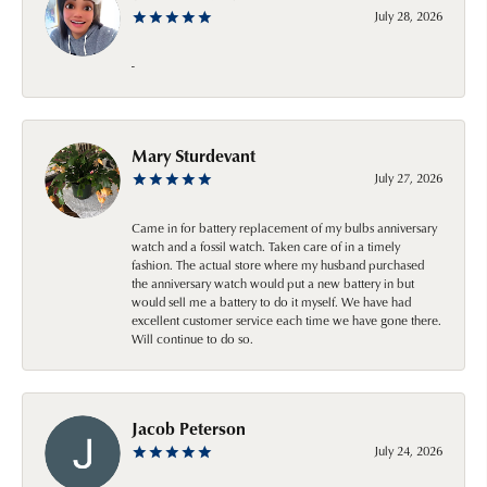
July 28, 2026
-
Mary Sturdevant
July 27, 2026
Came in for battery replacement of my bulbs anniversary
watch and a fossil watch. Taken care of in a timely
fashion. The actual store where my husband purchased
the anniversary watch would put a new battery in but
would sell me a battery to do it myself. We have had
excellent customer service each time we have gone there.
Will continue to do so.
Jacob Peterson
July 24, 2026