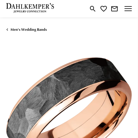
Toggle Search Menu
Toggle My Wishlist
Men's Wedding Bands