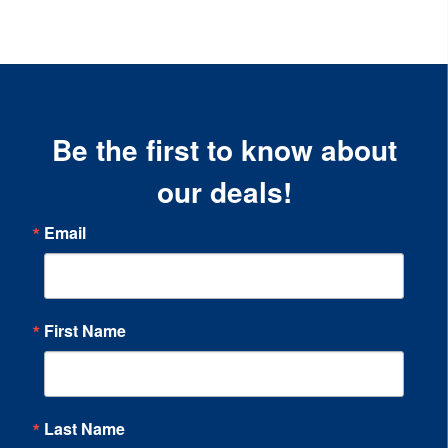
Be the first to know about
our deals!
Email
First Name
Last Name