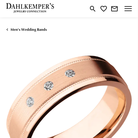
Toggle Search Menu
Toggle My Wishlist
Men's Wedding Bands