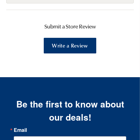
Submit a Store Review
Write a Review
Be the first to know about
our deals!
Email