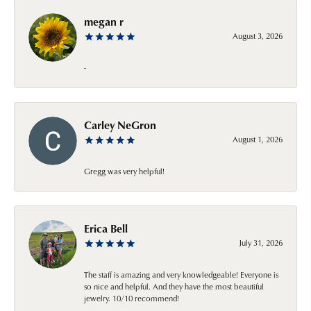
megan r
August 3, 2026
-
Carley NeGron
August 1, 2026
Gregg was very helpful!
Erica Bell
July 31, 2026
The staff is amazing and very knowledgeable! Everyone is
so nice and helpful. And they have the most beautiful
jewelry. 10/10 recommend!