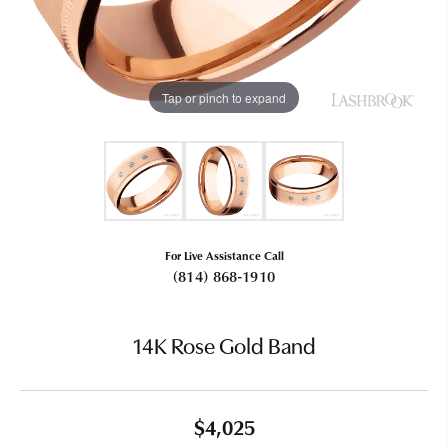
Tap or pinch to expand
For Live Assistance Call
(814) 868-1910
14K Rose Gold Band
$4,025