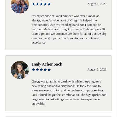
August 4, 2026
My experience at Dahlkemper's was exceptional, as
always, especially because of Greg. He helped me
tremendously with my wedding band and I couldn't be
happier! My husband bought my ring at Dahlkempers 50
years ago, and we continue use them for all of our jewelry
purchases and repairs. Thank you for your continued
excellance!
Emily Achenbach
August 3, 2026
Gregg was fantastic to work with while shopping for a
new setting and anniversary band! He took the time to
show me every option and helped me compare settings
until I found the perfect combination. The high quality and
large selection of settings made the entire experience
enjoyable.