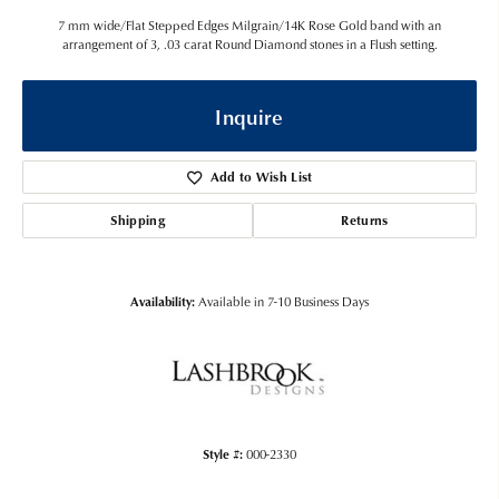
7 mm wide/Flat Stepped Edges Milgrain/14K Rose Gold band with an
arrangement of 3, .03 carat Round Diamond stones in a Flush setting.
Inquire
Add to Wish List
Shipping
Returns
Availability:
Available in 7-10 Business Days
Style #:
000-2330