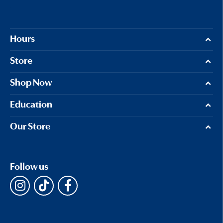
Hours
Store
Shop Now
Education
Our Store
Follow us