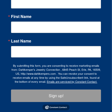
First Name
Last Name
By submitting this form, you are consenting to receive marketing emails
from: Dahlkemper's Jewelry Connection , 6845 Peach St, Erie, PA, 16509,
US, http://www.dahlkempers.com . You can revoke your consent to
receive emails at any time by using the SafeUnsubscribe® link, found at
the bottom of every email.
Emails are serviced by Constant Contact.
Sign up!