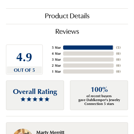
Product Details
Reviews
5 Star
(
5
)
4.9
4 Star
(
0
)
3 Star
(
0
)
2 Star
(
0
)
OUT OF 5
1 Star
(
0
)
100%
Overall Rating
of recent buyers
gave Dahlkemper's Jewelry
Connection 5 stars
Marty Merritt