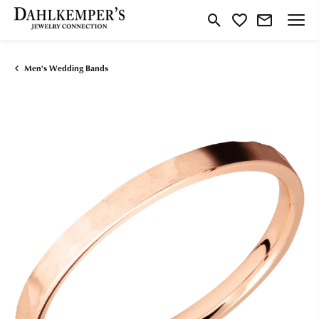
Toggle Search Menu
Toggle My Wishlist
Men's Wedding Bands