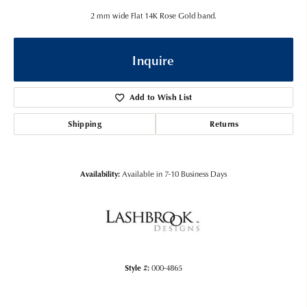
2 mm wide Flat 14K Rose Gold band.
Inquire
Add to Wish List
Shipping
Returns
Availability:
Available in 7-10 Business Days
Style #:
000-4865