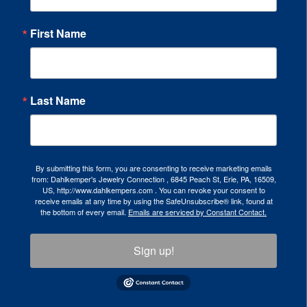
First Name
Last Name
By submitting this form, you are consenting to receive marketing emails
from: Dahlkemper's Jewelry Connection , 6845 Peach St, Erie, PA, 16509,
US, http://www.dahlkempers.com . You can revoke your consent to
receive emails at any time by using the SafeUnsubscribe® link, found at
the bottom of every email.
Emails are serviced by Constant Contact.
Sign up!