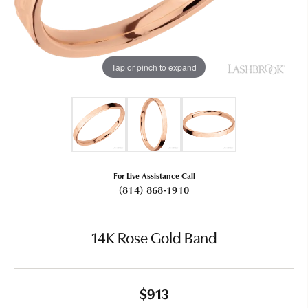
Tap or pinch to expand
For Live Assistance Call
(814) 868-1910
14K Rose Gold Band
$913