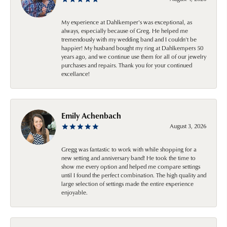
My experience at Dahlkemper's was exceptional, as
always, especially because of Greg. He helped me
tremendously with my wedding band and I couldn't be
happier! My husband bought my ring at Dahlkempers 50
years ago, and we continue use them for all of our jewelry
purchases and repairs. Thank you for your continued
excellance!
Emily Achenbach
August 3, 2026
Gregg was fantastic to work with while shopping for a
new setting and anniversary band! He took the time to
show me every option and helped me compare settings
until I found the perfect combination. The high quality and
large selection of settings made the entire experience
enjoyable.