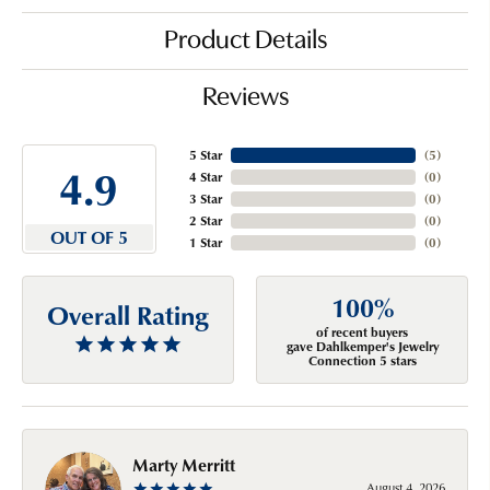
Product Details
Reviews
5 Star
(
5
)
4.9
4 Star
(
0
)
3 Star
(
0
)
2 Star
(
0
)
OUT OF 5
1 Star
(
0
)
100%
Overall Rating
of recent buyers
gave Dahlkemper's Jewelry
Connection 5 stars
Marty Merritt
August 4, 2026