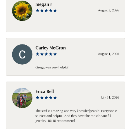
megan r
August 3, 2026
-
Carley NeGron
August 1, 2026
Gregg was very helpful!
Erica Bell
July 31, 2026
The staff is amazing and very knowledgeable! Everyone is
so nice and helpful. And they have the most beautiful
jewelry. 10/10 recommend!