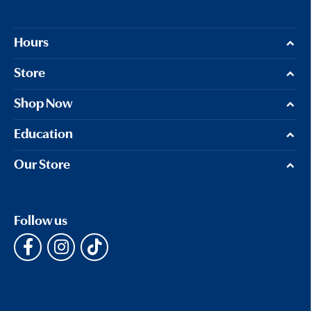
Hours
Store
Shop Now
Education
Our Store
Follow us