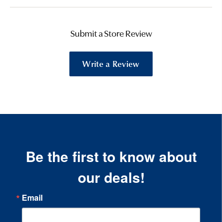
Submit a Store Review
Write a Review
Be the first to know about
our deals!
Email