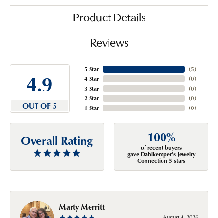
Product Details
Reviews
5 Star
(
5
)
4.9
4 Star
(
0
)
3 Star
(
0
)
2 Star
(
0
)
OUT OF 5
1 Star
(
0
)
100%
Overall Rating
of recent buyers
gave Dahlkemper's Jewelry
Connection 5 stars
Marty Merritt
August 4, 2026