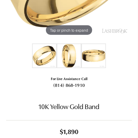
Tap or pinch to expand
For Live Assistance Call
(814) 868-1910
10K Yellow Gold Band
$1,890