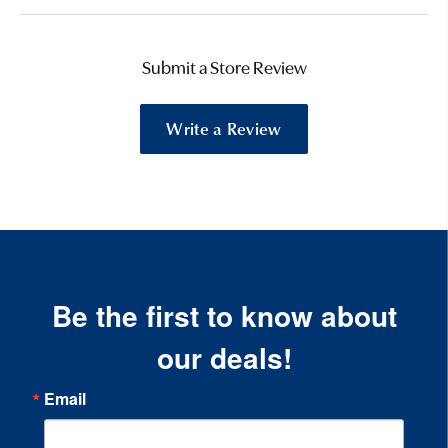
Submit a Store Review
Write a Review
Be the first to know about
our deals!
Email