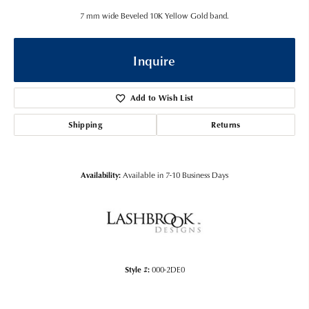
7 mm wide Beveled 10K Yellow Gold band.
Inquire
Add to Wish List
Shipping
Returns
Availability:
Available in 7-10 Business Days
Style #:
000-2DE0