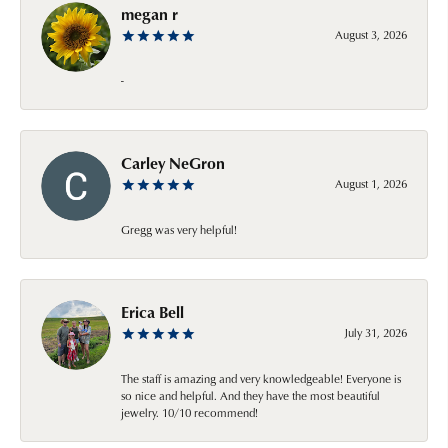
megan r
August 3, 2026
-
Carley NeGron
August 1, 2026
Gregg was very helpful!
Erica Bell
July 31, 2026
The staff is amazing and very knowledgeable! Everyone is
so nice and helpful. And they have the most beautiful
jewelry. 10/10 recommend!