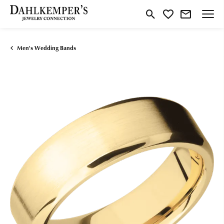
Toggle Search Menu
Toggle My Wishlist
Men's Wedding Bands