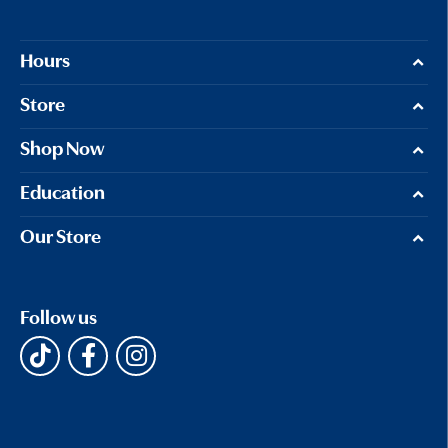
Hours
Store
Shop Now
Education
Our Store
Follow us