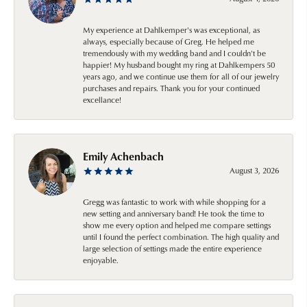
My experience at Dahlkemper's was exceptional, as
always, especially because of Greg. He helped me
tremendously with my wedding band and I couldn't be
happier! My husband bought my ring at Dahlkempers 50
years ago, and we continue use them for all of our jewelry
purchases and repairs. Thank you for your continued
excellance!
Emily Achenbach
August 3, 2026
Gregg was fantastic to work with while shopping for a
new setting and anniversary band! He took the time to
show me every option and helped me compare settings
until I found the perfect combination. The high quality and
large selection of settings made the entire experience
enjoyable.