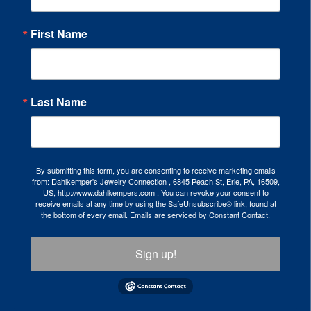
First Name
Last Name
By submitting this form, you are consenting to receive marketing emails
from: Dahlkemper's Jewelry Connection , 6845 Peach St, Erie, PA, 16509,
US, http://www.dahlkempers.com . You can revoke your consent to
receive emails at any time by using the SafeUnsubscribe® link, found at
the bottom of every email.
Emails are serviced by Constant Contact.
Sign up!