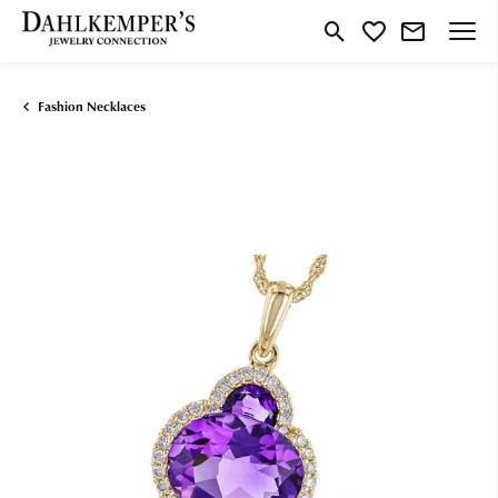
Toggle Search Menu
Toggle My Wishlist
Fashion Necklaces