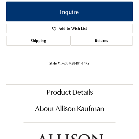
Inquire
Add to Wish List
Shipping
Returns
Style #:
M337-28401-14KY
Product Details
About Allison Kaufman