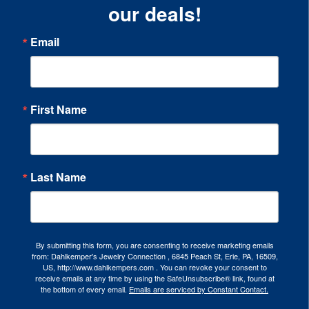
our deals!
Email
First Name
Last Name
By submitting this form, you are consenting to receive marketing emails
from: Dahlkemper's Jewelry Connection , 6845 Peach St, Erie, PA, 16509,
US, http://www.dahlkempers.com . You can revoke your consent to
receive emails at any time by using the SafeUnsubscribe® link, found at
the bottom of every email.
Emails are serviced by Constant Contact.