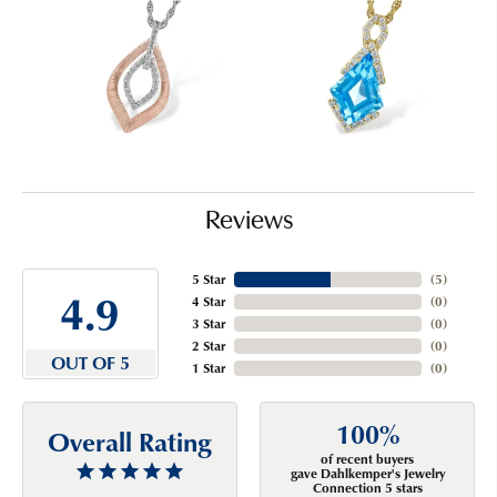
Reviews
5 Star
(
5
)
4.9
4 Star
(
0
)
3 Star
(
0
)
2 Star
(
0
)
OUT OF 5
1 Star
(
0
)
100%
Overall Rating
of recent buyers
gave Dahlkemper's Jewelry
Connection 5 stars