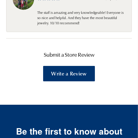
The staff is amazing and very knowledgeable! Everyone is
so nice and helpful. And they have the most beautiful
jewelry. 10/10 recommend!
Submit a Store Review
Write a Review
Be the first to know about