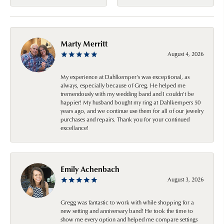
Marty Merritt
August 4, 2026
My experience at Dahlkemper's was exceptional, as
always, especially because of Greg. He helped me
tremendously with my wedding band and I couldn't be
happier! My husband bought my ring at Dahlkempers 50
years ago, and we continue use them for all of our jewelry
purchases and repairs. Thank you for your continued
excellance!
Emily Achenbach
August 3, 2026
Gregg was fantastic to work with while shopping for a
new setting and anniversary band! He took the time to
show me every option and helped me compare settings