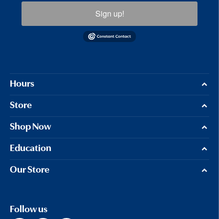
Sign up!
Hours
Store
Shop Now
Education
Our Store
Follow us