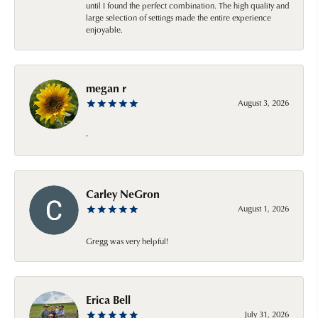
until I found the perfect combination. The high quality and
large selection of settings made the entire experience
enjoyable.
megan r
August 3, 2026
-
Carley NeGron
August 1, 2026
Gregg was very helpful!
Erica Bell
July 31, 2026