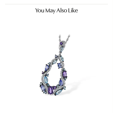
You May Also Like