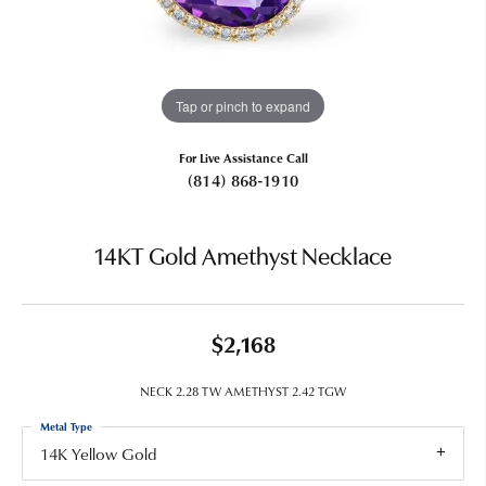
Tap or pinch to expand
For Live Assistance Call
(814) 868-1910
14KT Gold Amethyst Necklace
$2,168
NECK 2.28 TW AMETHYST 2.42 TGW
Metal Type
14K Yellow Gold