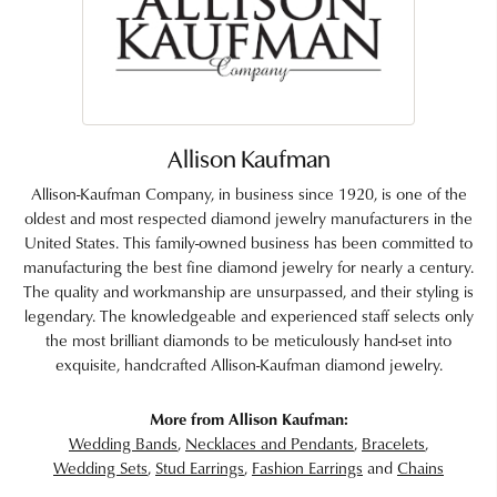
Allison Kaufman
Allison-Kaufman Company, in business since 1920, is one of the
oldest and most respected diamond jewelry manufacturers in the
United States. This family-owned business has been committed to
manufacturing the best fine diamond jewelry for nearly a century.
The quality and workmanship are unsurpassed, and their styling is
legendary. The knowledgeable and experienced staff selects only
the most brilliant diamonds to be meticulously hand-set into
exquisite, handcrafted Allison-Kaufman diamond jewelry.
More from Allison Kaufman:
Wedding Bands
,
Necklaces and Pendants
,
Bracelets
,
Wedding Sets
,
Stud Earrings
,
Fashion Earrings
and
Chains