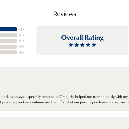
Reviews
(
5
)
Overall Rating
(
0
)
(
0
)
(
0
)
(
0
)
onal, as always, especially because of Greg. He helped me tremendously with my 
ears ago, and we continue use them for all of our jewelry purchases and repairs. 