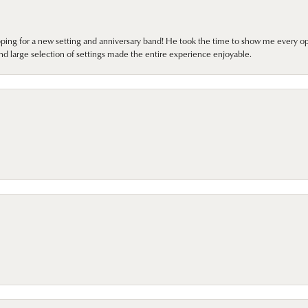
pping for a new setting and anniversary band! He took the time to show me every o
nd large selection of settings made the entire experience enjoyable.