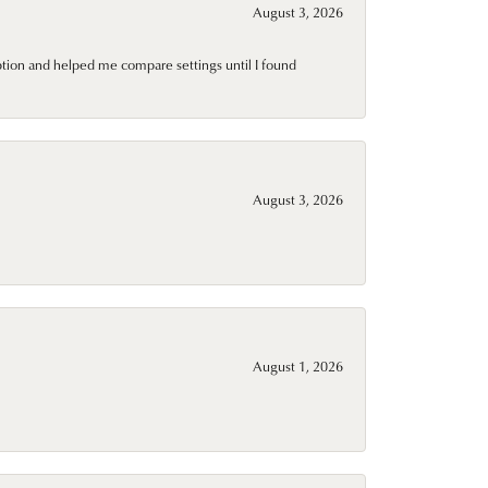
August 3, 2026
ption and helped me compare settings until I found
August 3, 2026
August 1, 2026