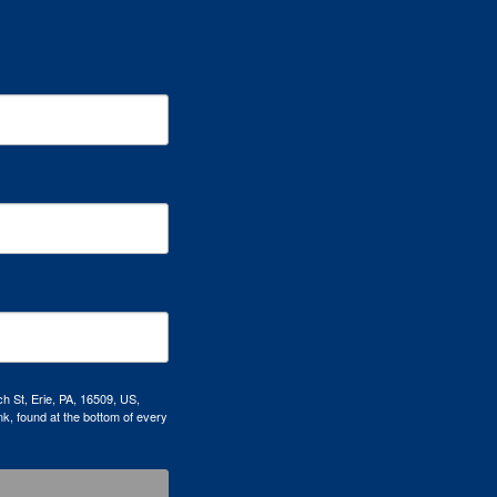
h St, Erie, PA, 16509, US,
k, found at the bottom of every