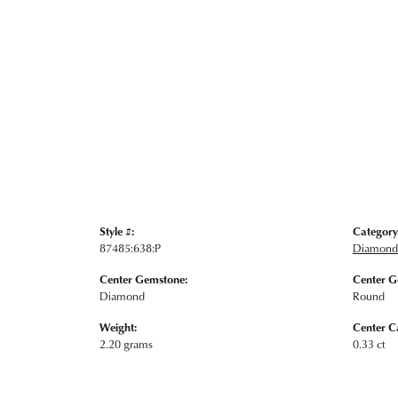
Style #:
Category
87485:638:P
Diamond 
Center Gemstone:
Center G
Diamond
Round
Weight:
Center C
2.20 grams
0.33 ct