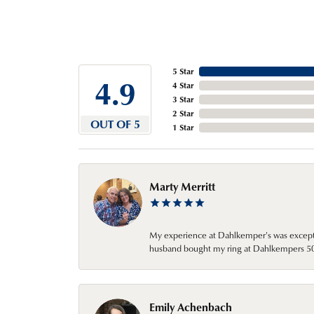
5 Star
4.9
4 Star
3 Star
2 Star
OUT OF 5
1 Star
Marty Merritt
My experience at Dahlkemper's was excepti
husband bought my ring at Dahlkempers 50 y
Emily Achenbach