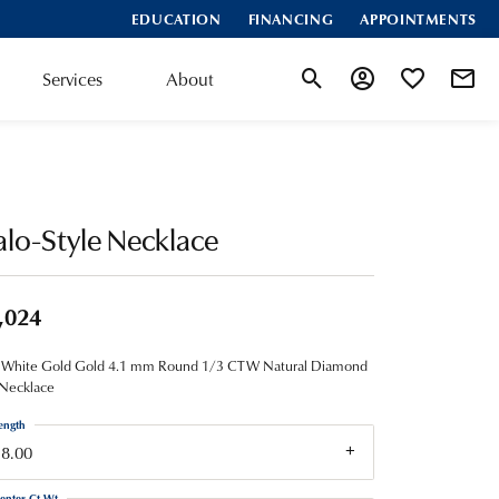
EDUCATION
FINANCING
APPOINTMENTS
Services
About
Toggle Search Menu
Toggle My Account
Toggle My Wis
lo-Style Necklace
,024
 White Gold Gold 4.1 mm Round 1/3 CTW Natural Diamond
 Necklace
ength
18.00
enter Ct Wt