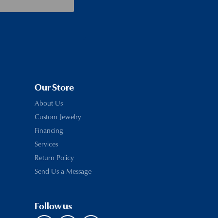
Our Store
About Us
Custom Jewelry
Financing
Services
Return Policy
Send Us a Message
Follow us