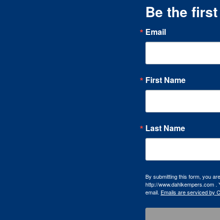
Be the firs
Email
First Name
Last Name
By submitting this form, you a
http://www.dahlkempers.com . Y
email.
Emails are serviced by 