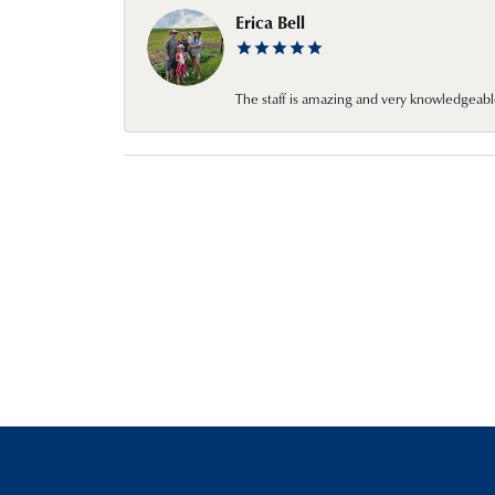
Erica Bell
The staff is amazing and very knowledgeabl