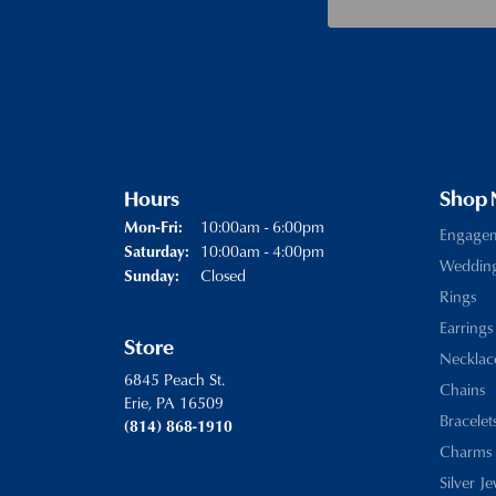
Hours
Shop
Monday - Friday:
10:00am - 6:00pm
Mon-Fri:
Engage
10:00am - 4:00pm
Saturday:
Weddin
Closed
Sunday:
Rings
Earrings
Store
Necklac
6845 Peach St.
Chains
Erie, PA 16509
Bracelet
(814) 868-1910
Charms
Silver J