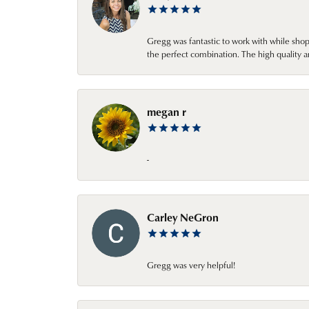
Gregg was fantastic to work with while sho
the perfect combination. The high quality a
megan r
-
Carley NeGron
Gregg was very helpful!