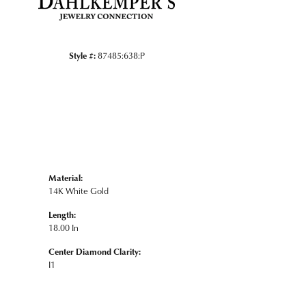
Style #:
87485:638:P
Material:
14K White Gold
Length:
18.00 In
Center Diamond Clarity:
I1