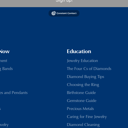
 Now
Education
ment
Jewelry Education
g Bands
The Four Cs of Diamonds
Diamond Buying Tips
Choosing the Ring
es and Pendants
Birthstone Guide
Gemstone Guide
s
Precious Metals
Caring for Fine Jewelry
ewelry
Diamond Cleaning