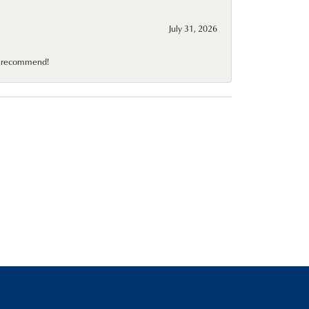
July 31, 2026
10 recommend!