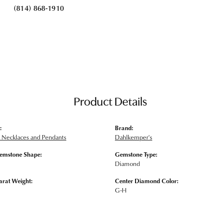
(814) 868-1910
Product Details
:
Brand:
Necklaces and Pendants
Dahlkemper's
emstone Shape:
Gemstone Type:
Diamond
arat Weight:
Center Diamond Color:
G-H