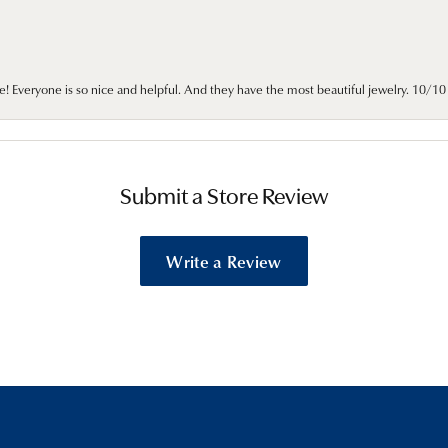
e! Everyone is so nice and helpful. And they have the most beautiful jewelry. 10/
Submit a Store Review
Write a Review