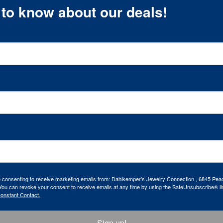
t to know about our deals!
re consenting to receive marketing emails from: Dahlkemper's Jewelry Connection , 6845 Peac
ou can revoke your consent to receive emails at any time by using the SafeUnsubscribe® lin
Constant Contact.
Sign up!