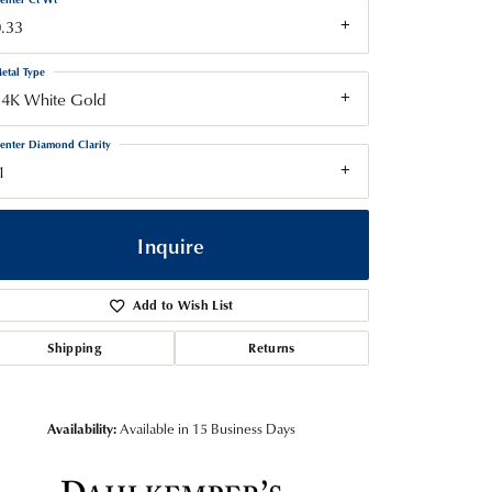
.33
etal Type
14K White Gold
enter Diamond Clarity
1
Inquire
Add to Wish List
Shipping
Returns
Availability:
Available in 15 Business Days
Click to zoom