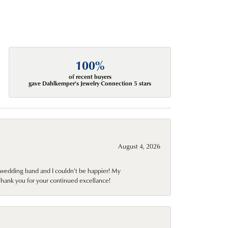
100%
of recent buyers
gave Dahlkemper's Jewelry Connection 5 stars
August 4, 2026
wedding band and I couldn't be happier! My
Thank you for your continued excellance!