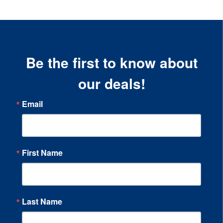
Be the first to know about
our deals!
Email
First Name
Last Name