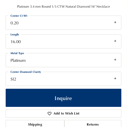
Platinum 3.4 mm Round 1/5 CTW Natural Diamond 16" Necklace
Center Ct Wt
0.20
Length
16.00
Metal Type
Platinum
Center Diamond Clarity
SI2
Inquire
Add to Wish List
Shipping
Returns