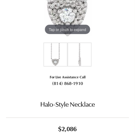
Tap or pinch to expand
For Live Assistance Call
(814) 868-1910
Halo-Style Necklace
$2,086