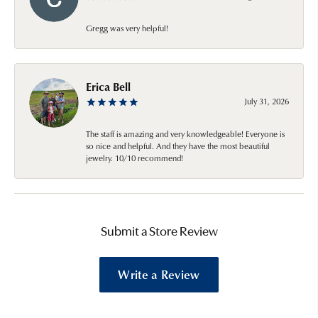
Gregg was very helpful!
Erica Bell
July 31, 2026
The staff is amazing and very knowledgeable! Everyone is
so nice and helpful. And they have the most beautiful
jewelry. 10/10 recommend!
Submit a Store Review
Write a Review