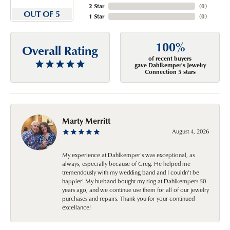
2 Star
(
0
)
OUT OF 5
1 Star
(
0
)
100%
Overall Rating
of recent buyers
gave Dahlkemper's Jewelry
Connection 5 stars
Marty Merritt
August 4, 2026
My experience at Dahlkemper's was exceptional, as
always, especially because of Greg. He helped me
tremendously with my wedding band and I couldn't be
happier! My husband bought my ring at Dahlkempers 50
years ago, and we continue use them for all of our jewelry
purchases and repairs. Thank you for your continued
excellance!