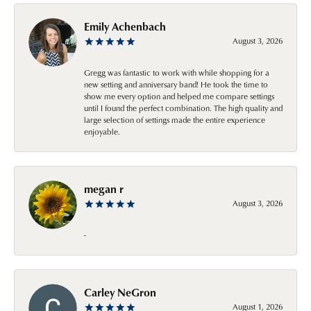
Emily Achenbach
August 3, 2026
Gregg was fantastic to work with while shopping for a
new setting and anniversary band! He took the time to
show me every option and helped me compare settings
until I found the perfect combination. The high quality and
large selection of settings made the entire experience
enjoyable.
megan r
August 3, 2026
-
Carley NeGron
August 1, 2026