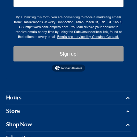
By submitting this form, you are consenting to receive marketing emails
from: Dahlkemper's Jewelry Connection , 6845 Peach St, Erie, PA, 16509,
US, http://www.dahlkempers.com . You can revoke your consent to
receive emails at any time by using the SafeUnsubscribe® link, found at
the bottom of every email.
Emails are serviced by Constant Contact.
Sign up!
Hours
Store
Shop Now