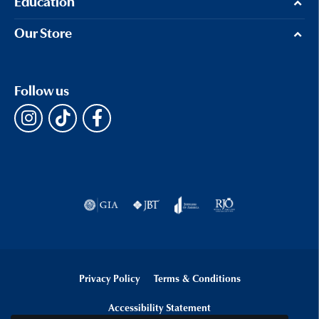
Education
Our Store
Follow us
Privacy Policy
Terms & Conditions
Accessibility Statement