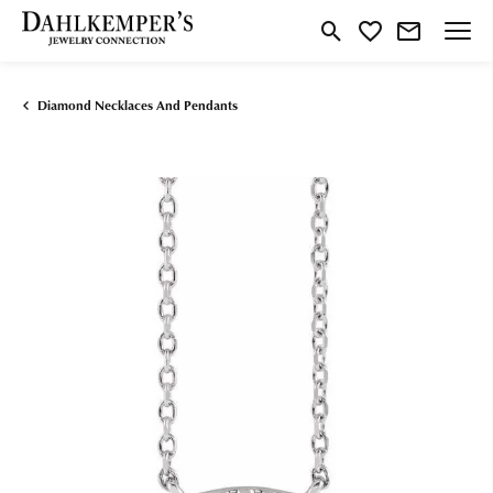
Toggle Search Menu
Toggle My Wishlist
Diamond Necklaces And Pendants