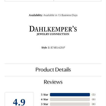
Availability:
Available in 15 Business Days
Style #:
87485:620:P
Product Details
Reviews
5 Star
(
5
)
4.9
4 Star
(
0
)
3 Star
(
0
)