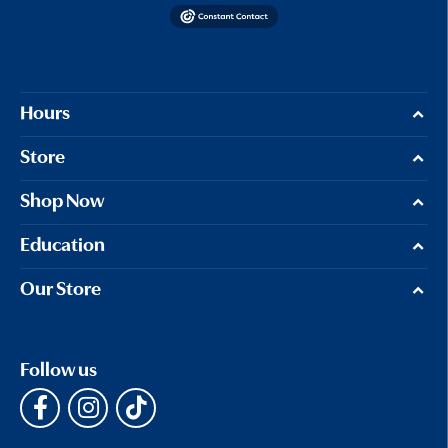
Hours
Store
Shop Now
Education
Our Store
Follow us