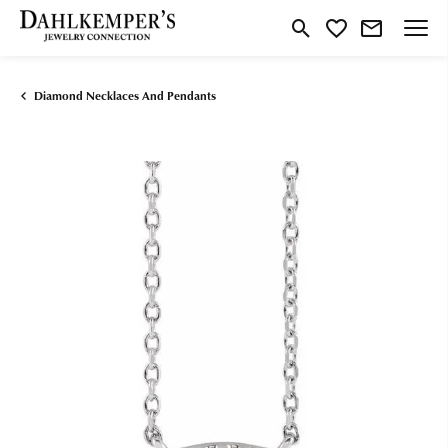
Toggle Search Menu
Toggle My Wishlist
Diamond Necklaces And Pendants