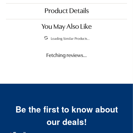
Product Details
You May Also Like
Loading Similar Products...
Fetching reviews...
Be the first to know about
our deals!