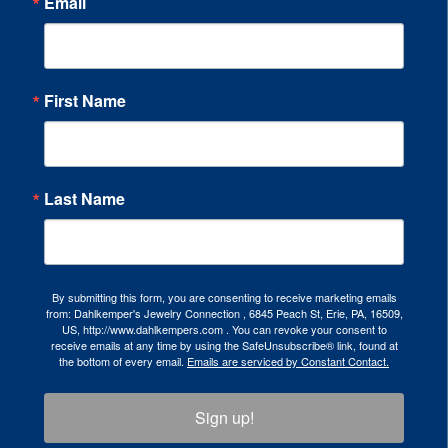
Email
First Name
Last Name
By submitting this form, you are consenting to receive marketing emails
from: Dahlkemper's Jewelry Connection , 6845 Peach St, Erie, PA, 16509,
US, http://www.dahlkempers.com . You can revoke your consent to
receive emails at any time by using the SafeUnsubscribe® link, found at
the bottom of every email.
Emails are serviced by Constant Contact.
Sign up!