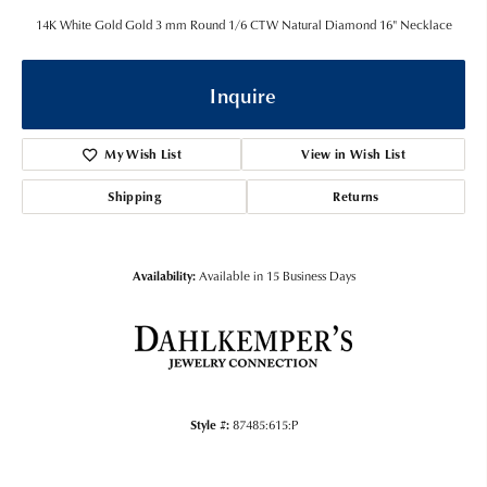
14K White Gold Gold 3 mm Round 1/6 CTW Natural Diamond 16" Necklace
Inquire
My Wish List
View in Wish List
Shipping
Returns
Availability:
Available in 15 Business Days
Style #:
87485:615:P