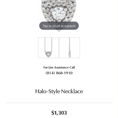
Tap or pinch to expand
For Live Assistance Call
(814) 868-1910
Halo-Style Necklace
$1,303