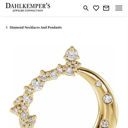
Toggle Search Menu
Toggle My Wishlist
Diamond Necklaces And Pendants