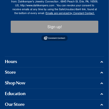
from: Dahlkemper's Jewelry Connection , 6845 Peach St, Erie, PA, 16509,
US, http://www.dahlkempers.com . You can revoke your consent to
receive emails at any time by using the SafeUnsubscribe® link, found at
the bottom of every email.
Emails are serviced by Constant Contact.
Sign up!
Hours
Store
Shop Now
Education
Our Store