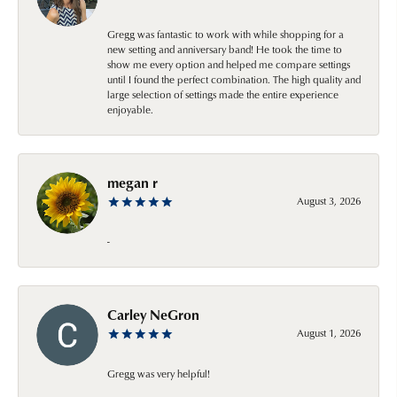
Gregg was fantastic to work with while shopping for a
new setting and anniversary band! He took the time to
show me every option and helped me compare settings
until I found the perfect combination. The high quality and
large selection of settings made the entire experience
enjoyable.
megan r
August 3, 2026
-
Carley NeGron
August 1, 2026
Gregg was very helpful!