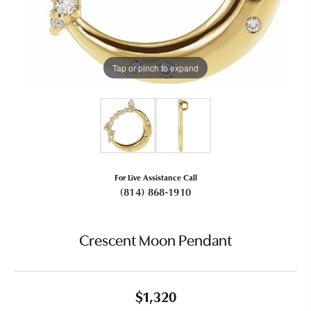
Tap or pinch to expand
For Live Assistance Call
(814) 868-1910
Crescent Moon Pendant
$1,320