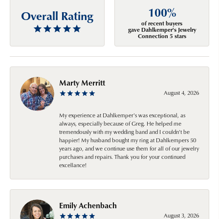
100%
Overall Rating
of recent buyers
gave Dahlkemper's Jewelry
Connection 5 stars
Marty Merritt
August 4, 2026
My experience at Dahlkemper's was exceptional, as
always, especially because of Greg. He helped me
tremendously with my wedding band and I couldn't be
happier! My husband bought my ring at Dahlkempers 50
years ago, and we continue use them for all of our jewelry
purchases and repairs. Thank you for your continued
excellance!
Emily Achenbach
August 3, 2026