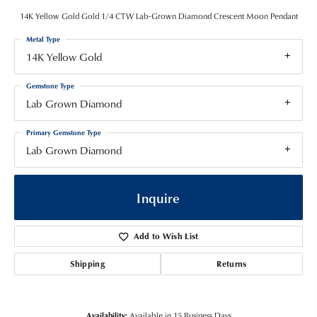
14K Yellow Gold Gold 1/4 CTW Lab-Grown Diamond Crescent Moon Pendant
Metal Type
14K Yellow Gold
Gemstone Type
Lab Grown Diamond
Primary Gemstone Type
Lab Grown Diamond
Inquire
Add to Wish List
Shipping
Returns
Availability:
Available in 15 Business Days