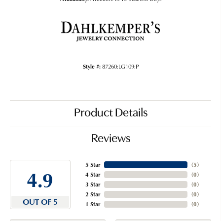
Style #:
87260:LG109:P
Product Details
Reviews
5 Star
(
5
)
4.9
4 Star
(
0
)
3 Star
(
0
)
2 Star
(
0
)
OUT OF 5
1 Star
(
0
)