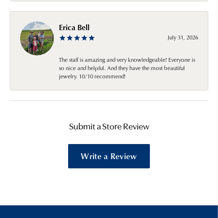
Erica Bell
July 31, 2026
The staff is amazing and very knowledgeable! Everyone is
so nice and helpful. And they have the most beautiful
jewelry. 10/10 recommend!
Submit a Store Review
Write a Review