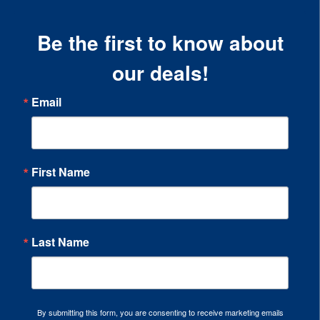
Be the first to know about
our deals!
Email
First Name
Last Name
By submitting this form, you are consenting to receive marketing emails