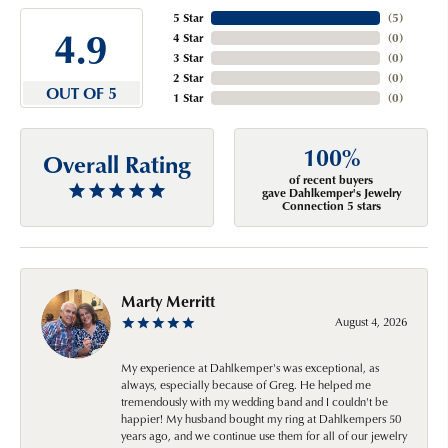
5 Star
(
5
)
4.9
4 Star
(
0
)
3 Star
(
0
)
2 Star
(
0
)
OUT OF 5
1 Star
(
0
)
100%
Overall Rating
of recent buyers
gave Dahlkemper's Jewelry
Connection 5 stars
Marty Merritt
August 4, 2026
My experience at Dahlkemper's was exceptional, as
always, especially because of Greg. He helped me
tremendously with my wedding band and I couldn't be
happier! My husband bought my ring at Dahlkempers 50
years ago, and we continue use them for all of our jewelry