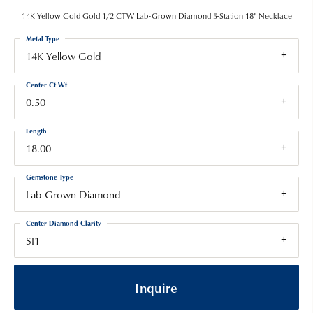
14K Yellow Gold Gold 1/2 CTW Lab-Grown Diamond 5-Station 18" Necklace
Metal Type
14K Yellow Gold
Center Ct Wt
0.50
Length
18.00
Gemstone Type
Lab Grown Diamond
Center Diamond Clarity
SI1
Inquire