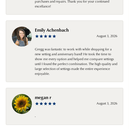
purchases and repairs. Thank you for your continued
excellance!
Emily Achenbach
August 3, 2026
Gregg was fantastic to work with while shopping for a
new setting and anniversary band! He took the time to
show me every option and helped me compare settings
until I found the perfect combination. The high quality and
large selection of settings made the entire experience
enjoyable.
megan r
August 3, 2026
-