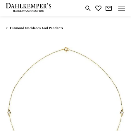
Toggle Search Menu
Toggle My Wishlist
Diamond Necklaces And Pendants