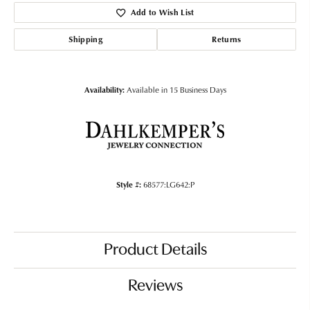
Add to Wish List
Shipping
Returns
Availability:
Available in 15 Business Days
Style #:
68577:LG642:P
Product Details
Reviews