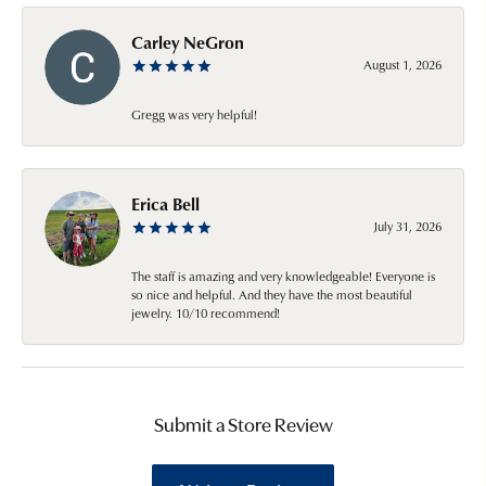
Carley NeGron
August 1, 2026
Gregg was very helpful!
Erica Bell
July 31, 2026
The staff is amazing and very knowledgeable! Everyone is
so nice and helpful. And they have the most beautiful
jewelry. 10/10 recommend!
Submit a Store Review