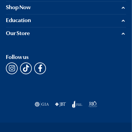
Shop Now
Education
Our Store
Follow us