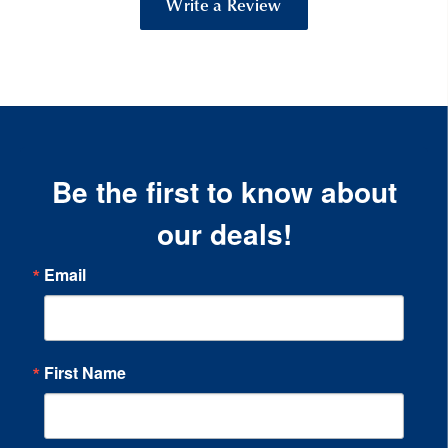
Write a Review
Be the first to know about
our deals!
Email
First Name