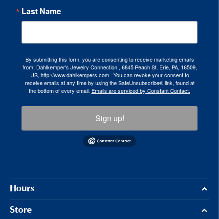
Last Name
By submitting this form, you are consenting to receive marketing emails
from: Dahlkemper's Jewelry Connection , 6845 Peach St, Erie, PA, 16509,
US, http://www.dahlkempers.com . You can revoke your consent to
receive emails at any time by using the SafeUnsubscribe® link, found at
the bottom of every email.
Emails are serviced by Constant Contact.
Sign up!
Hours
Store