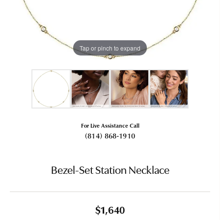
Tap or pinch to expand
For Live Assistance Call
(814) 868-1910
Bezel-Set Station Necklace
$1,640