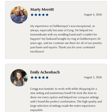
Marty Merritt
August 4, 2026
My experience at Dahlkemper's was exceptional, as
always, especially because of Greg. He helped me
tremendously with my wedding band and I couldn't be
happier! My husband bought my ring at Dahlkempers 50
years ago, and we continue use them for all of our jewelry
purchases and repairs. Thank you for your continued
excellance!
Emily Achenbach
August 3, 2026
Gregg was fantastic to work with while shopping for a
new setting and anniversary band! He took the time to
show me every option and helped me compare settings
until I found the perfect combination. The high quality and
large selection of settings made the entire experience
enjoyable.