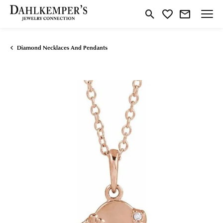
Toggle Search Menu
Toggle My Wishlist
Diamond Necklaces And Pendants