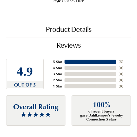
Style #:
88725:116:P
Product Details
Reviews
5 Star
(
5
)
4.9
4 Star
(
0
)
3 Star
(
0
)
2 Star
(
0
)
OUT OF 5
1 Star
(
0
)
100%
Overall Rating
of recent buyers
gave Dahlkemper's Jewelry
Connection 5 stars