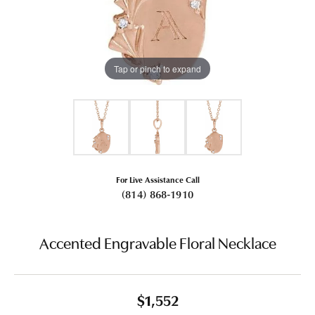
Tap or pinch to expand
For Live Assistance Call
(814) 868-1910
Accented Engravable Floral Necklace
$1,552