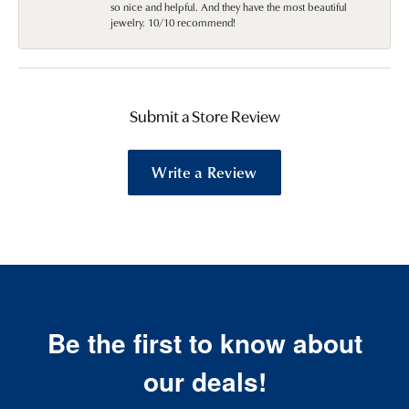
so nice and helpful. And they have the most beautiful
jewelry. 10/10 recommend!
Submit a Store Review
Write a Review
Be the first to know about
our deals!