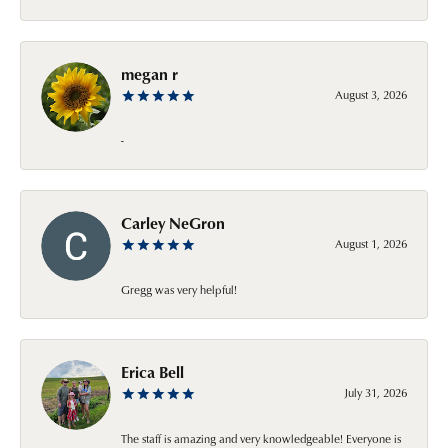
megan r
August 3, 2026
-
Carley NeGron
August 1, 2026
Gregg was very helpful!
Erica Bell
July 31, 2026
The staff is amazing and very knowledgeable! Everyone is