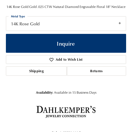
14K Rose Gold Gold .025 CTW Natural Diamond Engravable Floral 18" Necklace
Metal Type
14K Rose Gold
Inquire
Add to Wish List
Shipping
Returns
Availability:
Available in 15 Business Days