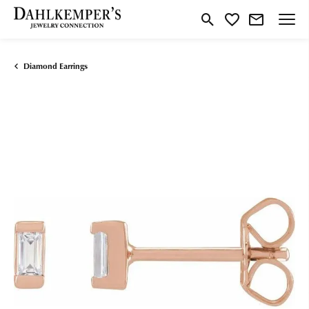
Toggle Search Menu
Toggle My Wishlist
Diamond Earrings