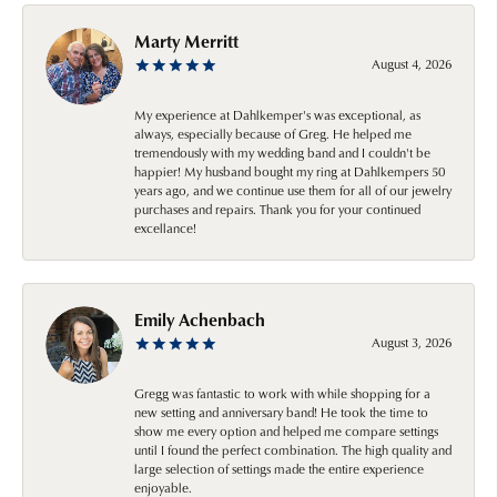
Marty Merritt
August 4, 2026
My experience at Dahlkemper's was exceptional, as
always, especially because of Greg. He helped me
tremendously with my wedding band and I couldn't be
happier! My husband bought my ring at Dahlkempers 50
years ago, and we continue use them for all of our jewelry
purchases and repairs. Thank you for your continued
excellance!
Emily Achenbach
August 3, 2026
Gregg was fantastic to work with while shopping for a
new setting and anniversary band! He took the time to
show me every option and helped me compare settings
until I found the perfect combination. The high quality and
large selection of settings made the entire experience
enjoyable.