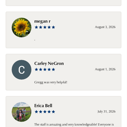
megan r
August 3, 2026
-
Carley NeGron
August 1, 2026
Gregg was very helpful!
Erica Bell
July 31, 2026
The staff is amazing and very knowledgeable! Everyone is