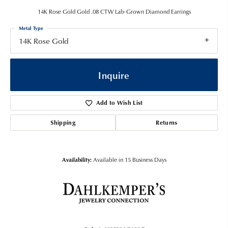
14K Rose Gold Gold .08 CTW Lab-Grown Diamond Earrings
Metal Type
14K Rose Gold
Inquire
Add to Wish List
Shipping
Returns
Availability:
Available in 15 Business Days