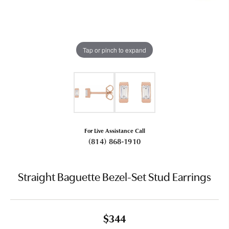
Tap or pinch to expand
For Live Assistance Call
(814) 868-1910
Straight Baguette Bezel-Set Stud Earrings
$344