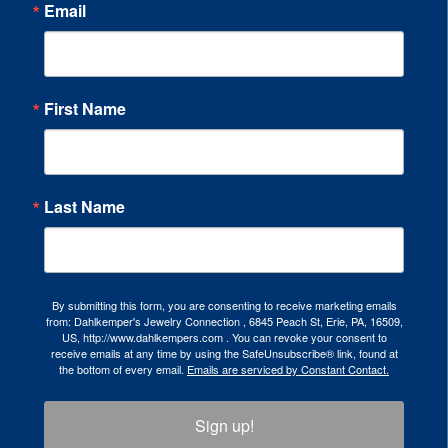
Email
First Name
Last Name
By submitting this form, you are consenting to receive marketing emails
from: Dahlkemper's Jewelry Connection , 6845 Peach St, Erie, PA, 16509,
US, http://www.dahlkempers.com . You can revoke your consent to
receive emails at any time by using the SafeUnsubscribe® link, found at
the bottom of every email.
Emails are serviced by Constant Contact.
Sign up!