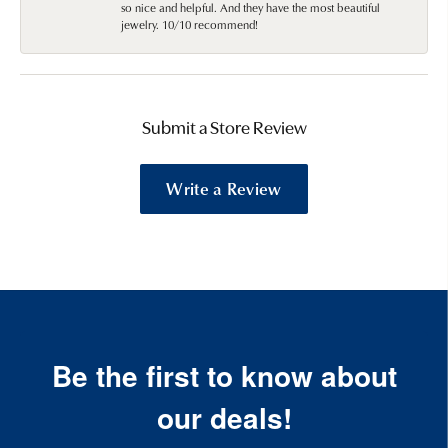
so nice and helpful. And they have the most beautiful
jewelry. 10/10 recommend!
Submit a Store Review
Write a Review
Be the first to know about
our deals!