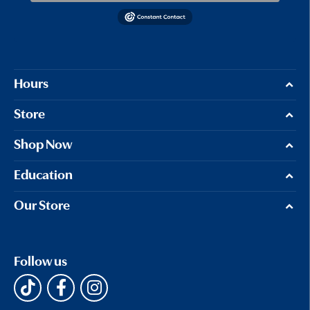
Hours
Store
Shop Now
Education
Our Store
Follow us