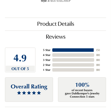
Style #:
653733:LG105:P
Product Details
Reviews
5 Star
(
5
)
4.9
4 Star
(
0
)
3 Star
(
0
)
2 Star
(
0
)
OUT OF 5
1 Star
(
0
)
100%
Overall Rating
of recent buyers
gave Dahlkemper's Jewelry
Connection 5 stars