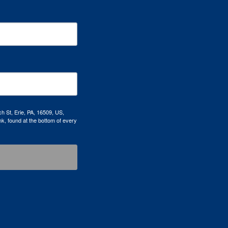
h St, Erie, PA, 16509, US,
k, found at the bottom of every