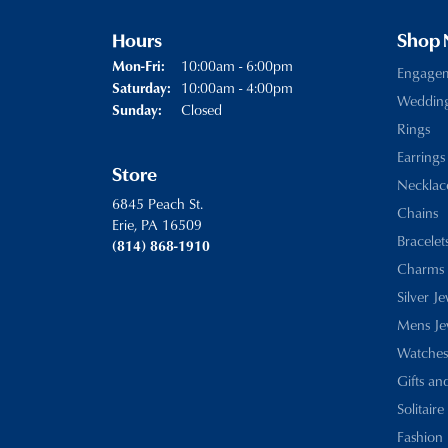
Hours
Shop
Monday - Friday:
10:00am - 6:00pm
Mon-Fri:
Engage
10:00am - 4:00pm
Saturday:
Weddin
Closed
Sunday:
Rings
Earrings
Store
Necklac
6845 Peach St.
Chains
Erie, PA 16509
Bracelet
(814) 868-1910
Charms
Silver J
Mens Je
Watches
Gifts an
Solitaire
Fashion 