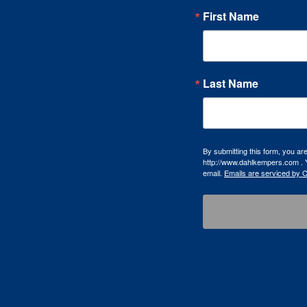
First Name
Last Name
By submitting this form, you a
http://www.dahlkempers.com . Y
email.
Emails are serviced by 