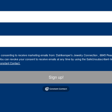
re consenting to receive marketing emails from: Dahlkemper's Jewelry Connection , 6845 Peac
ou can revoke your consent to receive emails at any time by using the SafeUnsubscribe® lin
Constant Contact.
Sign up!