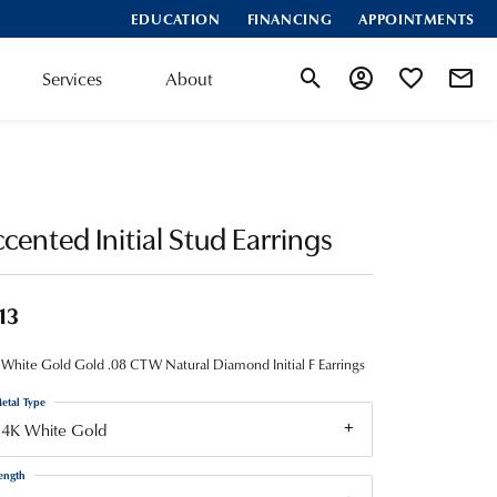
EDUCATION
FINANCING
APPOINTMENTS
Services
About
Toggle Search Menu
Toggle My Account
Toggle My Wis
cented Initial Stud Earrings
13
White Gold Gold .08 CTW Natural Diamond Initial F Earrings
etal Type
14K White Gold
ength