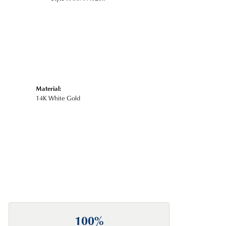
Material:
14K White Gold
100%