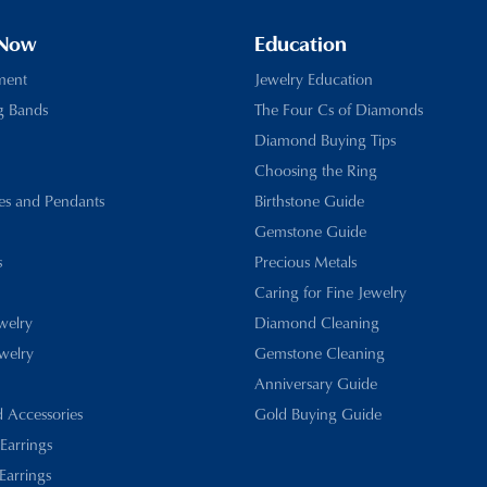
 Now
Education
ment
Jewelry Education
g Bands
The Four Cs of Diamonds
Diamond Buying Tips
Choosing the Ring
es and Pendants
Birthstone Guide
Gemstone Guide
s
Precious Metals
Caring for Fine Jewelry
ewelry
Diamond Cleaning
welry
Gemstone Cleaning
Anniversary Guide
d Accessories
Gold Buying Guide
 Earrings
Earrings