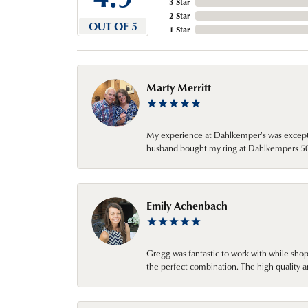
3 Star
2 Star
OUT OF 5
1 Star
Marty Merritt
My experience at Dahlkemper's was excepti
husband bought my ring at Dahlkempers 50 y
Emily Achenbach
Gregg was fantastic to work with while sho
the perfect combination. The high quality a