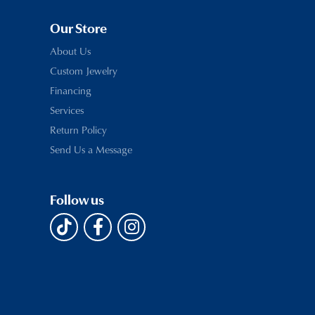
Our Store
About Us
Custom Jewelry
Financing
Services
Return Policy
Send Us a Message
Follow us