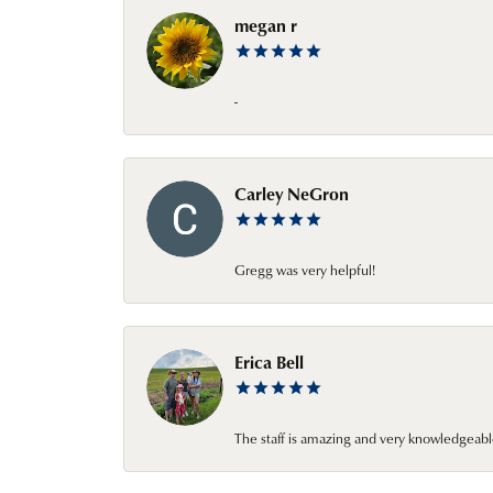
megan r
-
Carley NeGron
Gregg was very helpful!
Erica Bell
The staff is amazing and very knowledgeabl