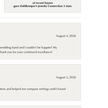
of recent buyers
gave Dahlkemper's Jewelry Connection 5 stars
August 4, 2026
wedding band and I couldn't be happier! My
Thank you for your continued excellance!
August 3, 2026
ption and helped me compare settings until I found