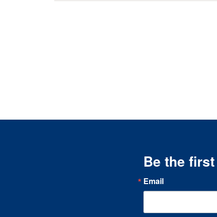
Be the firs
Email