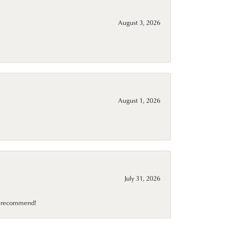
August 3, 2026
August 1, 2026
July 31, 2026
10 recommend!