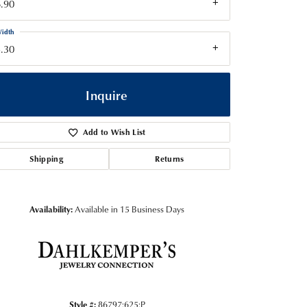
.90
idth
.30
Inquire
Add to Wish List
Shipping
Returns
Availability:
Available in 15 Business Days
Click to zoom
Style #:
86797:625:P