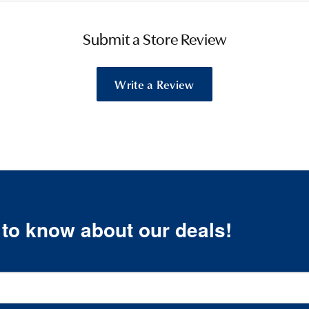
Submit a Store Review
Write a Review
t to know about our deals!