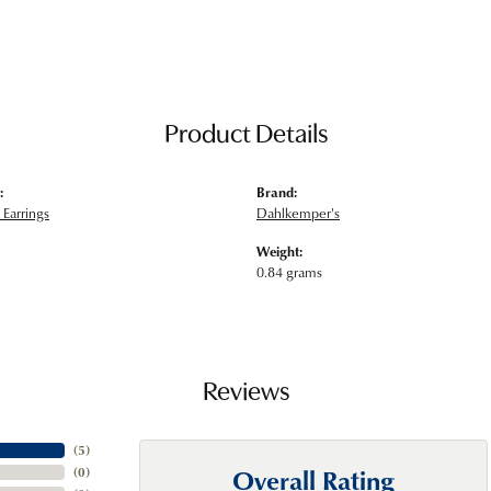
Product Details
:
Brand:
Earrings
Dahlkemper's
Weight:
0.84 grams
Reviews
(
5
)
Overall Rating
(
0
)