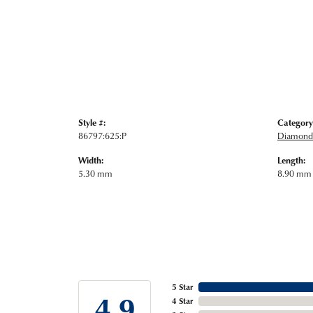
Style #:
Category
86797:625:P
Diamond 
Width:
Length:
5.30 mm
8.90 mm
5 Star
4.9
4 Star