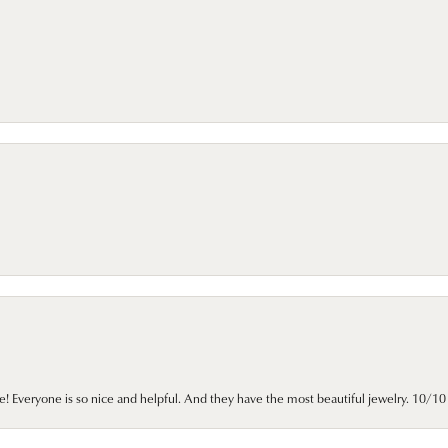
e! Everyone is so nice and helpful. And they have the most beautiful jewelry. 10/