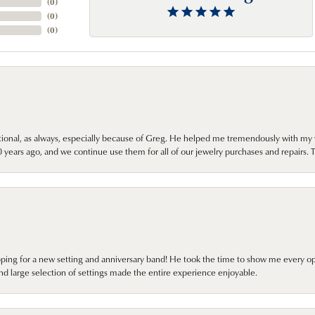
(
0
)
(
0
)
(
0
)
onal, as always, especially because of Greg. He helped me tremendously with my 
ears ago, and we continue use them for all of our jewelry purchases and repairs. 
pping for a new setting and anniversary band! He took the time to show me every o
nd large selection of settings made the entire experience enjoyable.