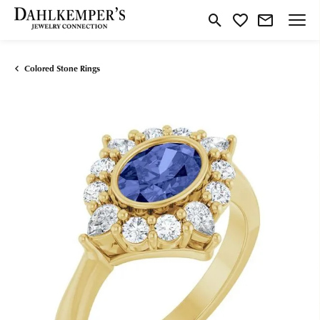
Toggle Search Menu
Toggle My Wishlist
Colored Stone Rings