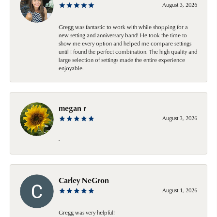
August 3, 2026
Gregg was fantastic to work with while shopping for a
new setting and anniversary band! He took the time to
show me every option and helped me compare settings
until I found the perfect combination. The high quality and
large selection of settings made the entire experience
enjoyable.
megan r
August 3, 2026
-
Carley NeGron
August 1, 2026
Gregg was very helpful!