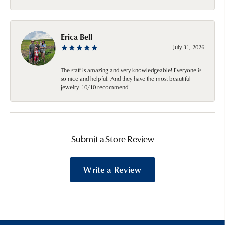
Erica Bell
July 31, 2026
The staff is amazing and very knowledgeable! Everyone is
so nice and helpful. And they have the most beautiful
jewelry. 10/10 recommend!
Submit a Store Review
Write a Review