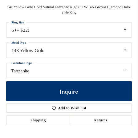
14K Yellow Gold Gold Natural Tanzanite & 3/8 CTW Lab-Grown Diamond Halo-
Style Ring
Ring Size
6 (+ $22)
Metal Type
14K Yellow Gold
Gemstone Type
Tanzanite
Inquire
Add to Wish List
Shipping
Returns