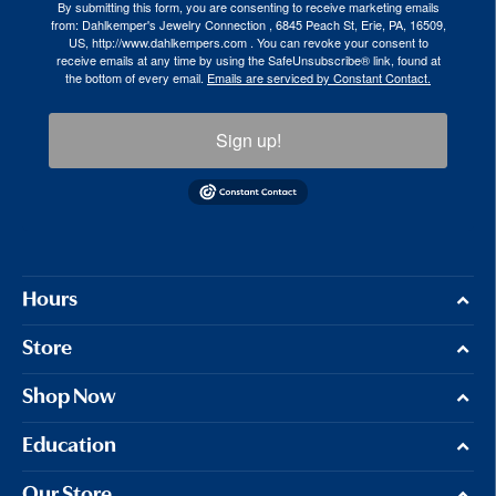
By submitting this form, you are consenting to receive marketing emails
from: Dahlkemper's Jewelry Connection , 6845 Peach St, Erie, PA, 16509,
US, http://www.dahlkempers.com . You can revoke your consent to
receive emails at any time by using the SafeUnsubscribe® link, found at
the bottom of every email.
Emails are serviced by Constant Contact.
Sign up!
Hours
Store
Shop Now
Education
Our Store