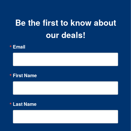
Be the first to know about
our deals!
Email
First Name
Last Name