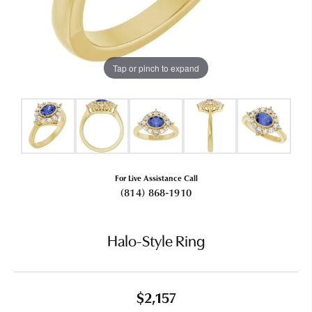
Tap or pinch to expand
For Live Assistance Call
(814) 868-1910
Halo-Style Ring
$2,157