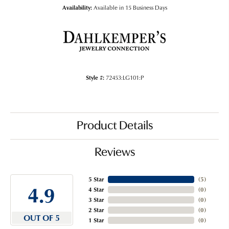
Availability:
Available in 15 Business Days
Style #:
72453:LG101:P
Product Details
Reviews
5 Star
(
5
)
4.9
4 Star
(
0
)
3 Star
(
0
)
2 Star
(
0
)
OUT OF 5
1 Star
(
0
)