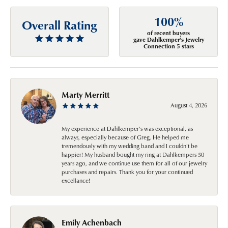
100%
Overall Rating
of recent buyers
gave Dahlkemper's Jewelry
Connection 5 stars
Marty Merritt
August 4, 2026
My experience at Dahlkemper's was exceptional, as
always, especially because of Greg. He helped me
tremendously with my wedding band and I couldn't be
happier! My husband bought my ring at Dahlkempers 50
years ago, and we continue use them for all of our jewelry
purchases and repairs. Thank you for your continued
excellance!
Emily Achenbach