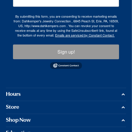
By submitting this form, you are consenting to receive marketing emails
from: Dahlkemper's Jewelry Connection , 6845 Peach St, Erie, PA, 16509,
US, http://www.dahlkempers.com . You can revoke your consent to
receive emails at any time by using the SafeUnsubscribe® link, found at
the bottom of every email.
Emails are serviced by Constant Contact.
Sign up!
Hours
Store
Shop Now