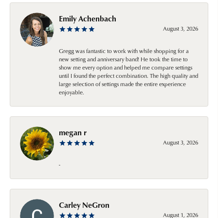
Emily Achenbach
August 3, 2026
Gregg was fantastic to work with while shopping for a
new setting and anniversary band! He took the time to
show me every option and helped me compare settings
until I found the perfect combination. The high quality and
large selection of settings made the entire experience
enjoyable.
megan r
August 3, 2026
-
Carley NeGron
August 1, 2026