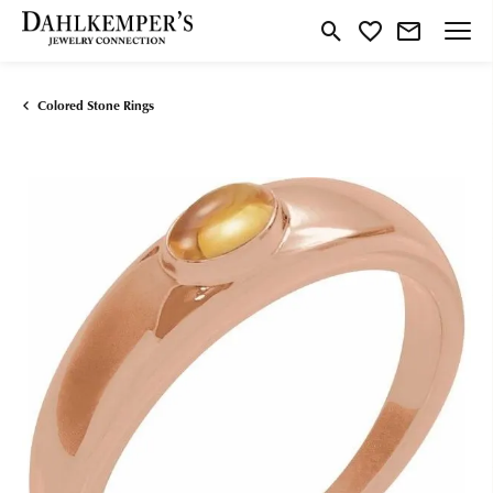
Toggle Search Menu
Toggle My Wishlist
Colored Stone Rings