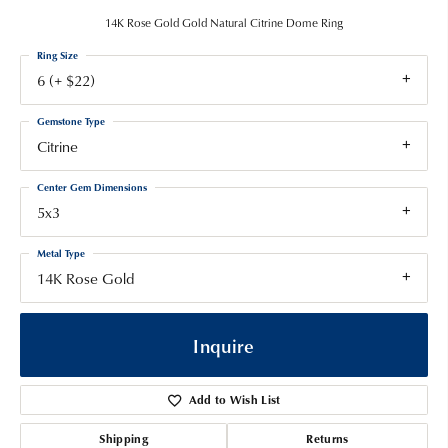
14K Rose Gold Gold Natural Citrine Dome Ring
Ring Size
6 (+ $22)
Gemstone Type
Citrine
Center Gem Dimensions
5x3
Metal Type
14K Rose Gold
Inquire
Add to Wish List
Shipping
Returns