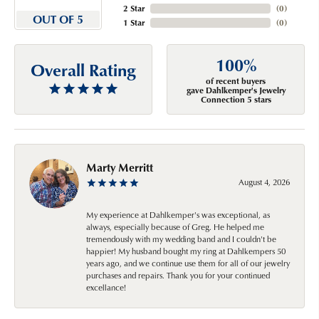
2 Star
(
0
)
OUT OF 5
1 Star
(
0
)
100%
Overall Rating
of recent buyers
gave Dahlkemper's Jewelry
Connection 5 stars
Marty Merritt
August 4, 2026
My experience at Dahlkemper's was exceptional, as
always, especially because of Greg. He helped me
tremendously with my wedding band and I couldn't be
happier! My husband bought my ring at Dahlkempers 50
years ago, and we continue use them for all of our jewelry
purchases and repairs. Thank you for your continued
excellance!