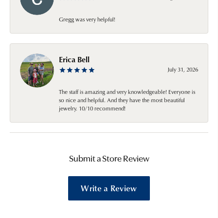
Gregg was very helpful!
Erica Bell
July 31, 2026
The staff is amazing and very knowledgeable! Everyone is
so nice and helpful. And they have the most beautiful
jewelry. 10/10 recommend!
Submit a Store Review
Write a Review