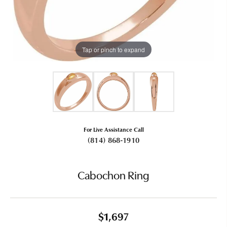
Tap or pinch to expand
For Live Assistance Call
(814) 868-1910
Cabochon Ring
$1,697