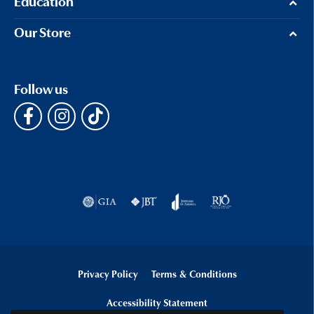
Education
Our Store
Follow us
Privacy Policy
Terms & Conditions
Accessibility Statement