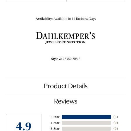
Availability:
Available in 15 Business Days
Style #:
72387:208:P
Product Details
Reviews
5 Star
(
5
)
4.9
4 Star
(
0
)
3 Star
(
0
)