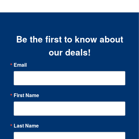
Be the first to know about
our deals!
Email
First Name
Last Name