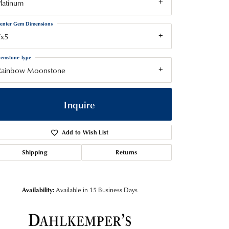
latinum
enter Gem Dimensions
7x5
emstone Type
Rainbow Moonstone
Inquire
Add to Wish List
Shipping
Returns
Availability:
Available in 15 Business Days
Click to zoom