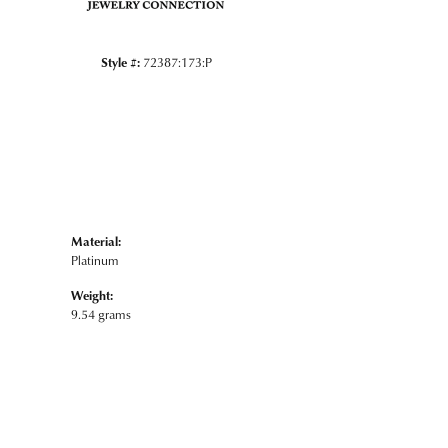
Style #:
72387:173:P
Material:
Platinum
Weight:
9.54 grams