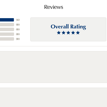
Reviews
(
4
)
Overall Rating
(
0
)
(
0
)
(
0
)
(
0
)