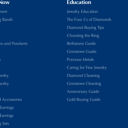
 Now
Education
ment
Jewelry Education
g Bands
The Four Cs of Diamonds
Diamond Buying Tips
Choosing the Ring
es and Pendants
Birthstone Guide
Gemstone Guide
s
Precious Metals
Caring for Fine Jewelry
ewelry
Diamond Cleaning
welry
Gemstone Cleaning
Anniversary Guide
d Accessories
Gold Buying Guide
 Earrings
Earrings
 Sets