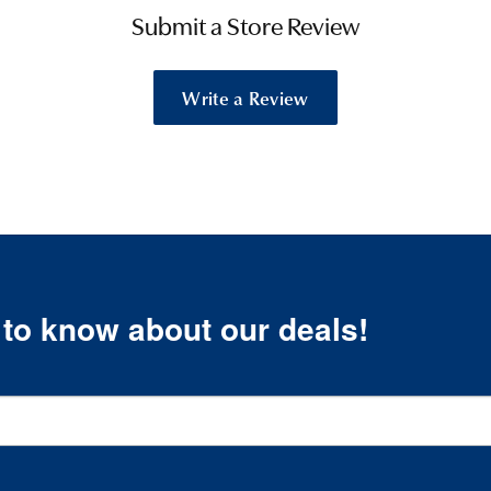
Submit a Store Review
Write a Review
t to know about our deals!