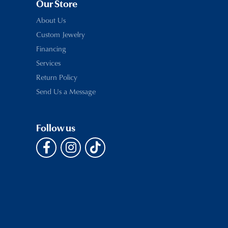
Our Store
About Us
Custom Jewelry
Financing
Services
Return Policy
Send Us a Message
Follow us