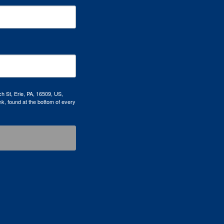
h St, Erie, PA, 16509, US,
k, found at the bottom of every