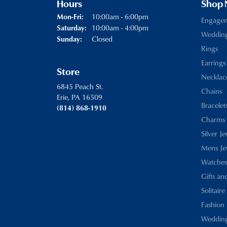
Hours
Shop
Monday - Friday:
10:00am - 6:00pm
Mon-Fri:
Engage
10:00am - 4:00pm
Saturday:
Weddin
Closed
Sunday:
Rings
Earrings
Store
Necklac
6845 Peach St.
Chains
Erie, PA 16509
Bracelet
(814) 868-1910
Charms
Silver J
Mens Je
Watches
Gifts an
Solitaire
Fashion 
Wedding