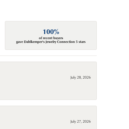
100%
of recent buyers
gave Dahlkemper's Jewelry Connection 5 stars
July 28, 2026
July 27, 2026