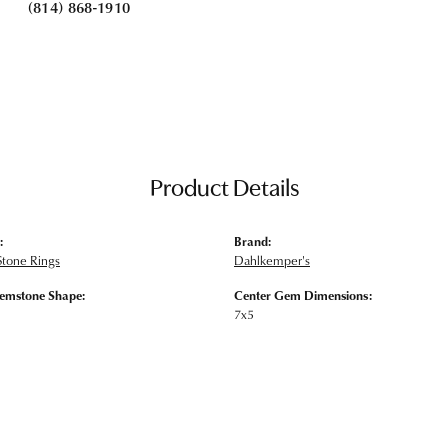
(814) 868-1910
Product Details
:
Brand:
Stone Rings
Dahlkemper's
emstone Shape:
Center Gem Dimensions:
7x5