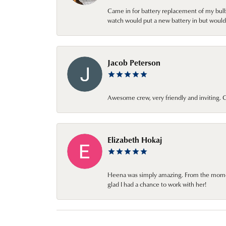
Came in for battery replacement of my bulbs
watch would put a new battery in but would 
Jacob Peterson
Awesome crew, very friendly and inviting
Elizabeth Hokaj
Heena was simply amazing. From the moment 
glad I had a chance to work with her!