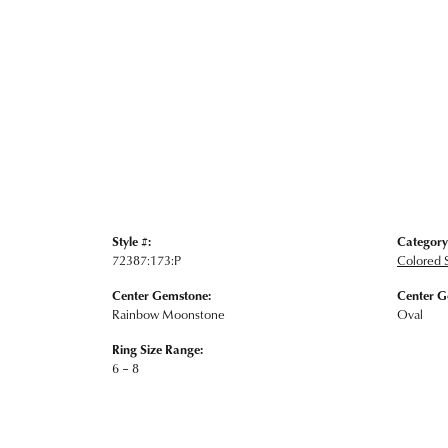
Style #:
Category
72387:173:P
Colored 
Center Gemstone:
Center G
Rainbow Moonstone
Oval
Ring Size Range:
6 – 8