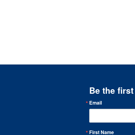
Be the firs
Email
First Name