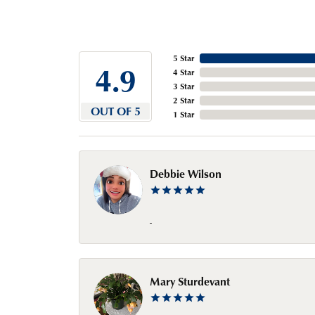
5 Star
4.9
4 Star
3 Star
2 Star
OUT OF 5
1 Star
Debbie Wilson
-
Mary Sturdevant