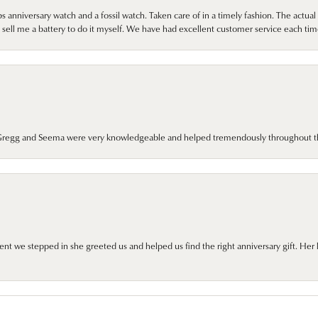
 anniversary watch and a fossil watch. Taken care of in a timely fashion. The actu
sell me a battery to do it myself. We have had excellent customer service each tim
. Gregg and Seema were very knowledgeable and helped tremendously throughout t
we stepped in she greeted us and helped us find the right anniversary gift. Her 