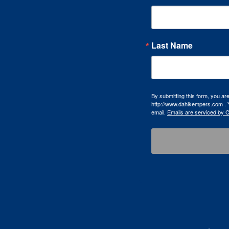
Last Name
By submitting this form, you a
http://www.dahlkempers.com . Y
email.
Emails are serviced by 