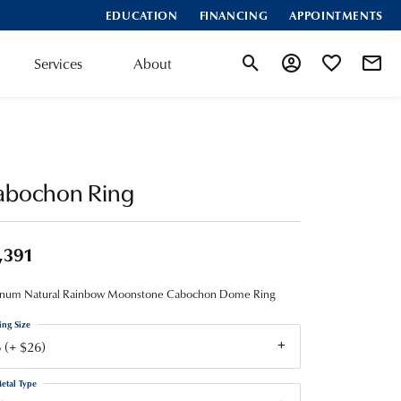
EDUCATION
FINANCING
APPOINTMENTS
Services
About
Toggle Search Menu
Toggle My Account
Toggle My Wis
abochon Ring
,391
tinum Natural Rainbow Moonstone Cabochon Dome Ring
ing Size
 (+ $26)
etal Type