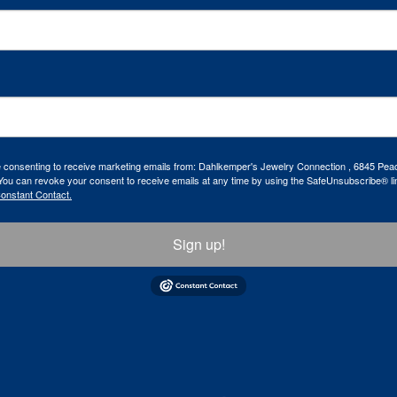
re consenting to receive marketing emails from: Dahlkemper's Jewelry Connection , 6845 Peac
ou can revoke your consent to receive emails at any time by using the SafeUnsubscribe® lin
Constant Contact.
Sign up!