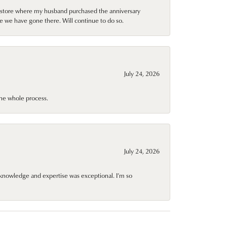
al store where my husband purchased the anniversary
e we have gone there. Will continue to do so.
July 24, 2026
he whole process.
July 24, 2026
knowledge and expertise was exceptional. I’m so