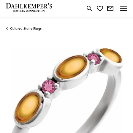
Toggle Search Menu
Toggle My Wishlist
Colored Stone Rings