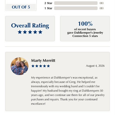
2 Star
(
0
)
OUT OF 5
1 Star
(
0
)
100%
Overall Rating
of recent buyers
gave Dahlkemper's Jewelry
Connection 5 stars
Marty Merritt
August 4, 2026
My experience at Dahlkemper's was exceptional, as
always, especially because of Greg. He helped me
tremendously with my wedding band and I couldn't be
happier! My husband bought my ring at Dahlkempers 50
years ago, and we continue use them for all of our jewelry
purchases and repairs. Thank you for your continued
excellance!