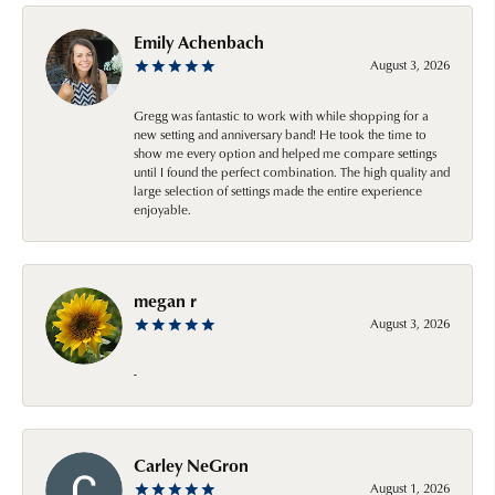
Emily Achenbach
August 3, 2026
Gregg was fantastic to work with while shopping for a
new setting and anniversary band! He took the time to
show me every option and helped me compare settings
until I found the perfect combination. The high quality and
large selection of settings made the entire experience
enjoyable.
megan r
August 3, 2026
-
Carley NeGron
August 1, 2026