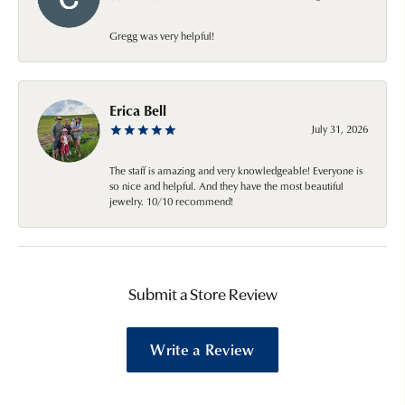
Gregg was very helpful!
Erica Bell
July 31, 2026
The staff is amazing and very knowledgeable! Everyone is
so nice and helpful. And they have the most beautiful
jewelry. 10/10 recommend!
Submit a Store Review
Write a Review