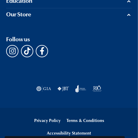
Education
Our Store
Follow us
Privacy Policy
Terms & Conditions
Accessibility Statement