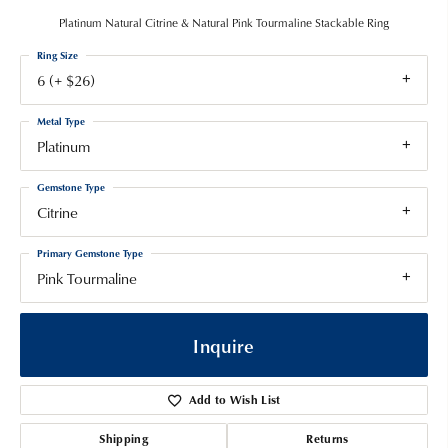
Platinum Natural Citrine & Natural Pink Tourmaline Stackable Ring
Ring Size
6 (+ $26)
Metal Type
Platinum
Gemstone Type
Citrine
Primary Gemstone Type
Pink Tourmaline
Inquire
Add to Wish List
Shipping
Returns