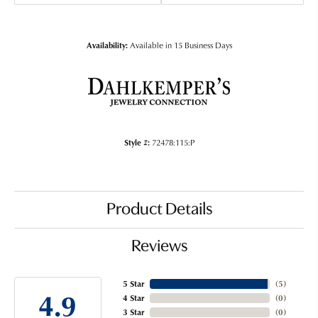
Availability:
Available in 15 Business Days
Style #:
72478:115:P
Product Details
Reviews
5 Star
(
5
)
4.9
4 Star
(
0
)
3 Star
(
0
)