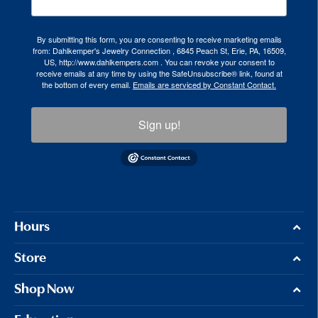
By submitting this form, you are consenting to receive marketing emails
from: Dahlkemper's Jewelry Connection , 6845 Peach St, Erie, PA, 16509,
US, http://www.dahlkempers.com . You can revoke your consent to
receive emails at any time by using the SafeUnsubscribe® link, found at
the bottom of every email.
Emails are serviced by Constant Contact.
Sign up!
Hours
Store
Shop Now