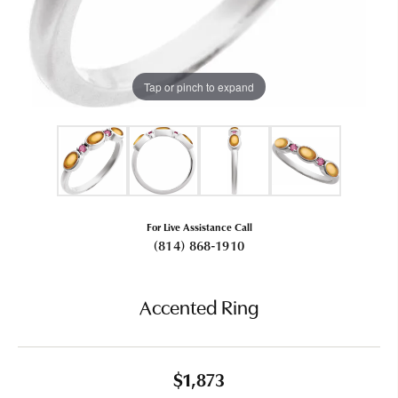
Tap or pinch to expand
For Live Assistance Call
(814) 868-1910
Accented Ring
$1,873