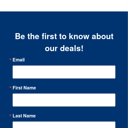
Be the first to know about
our deals!
Email
First Name
Last Name