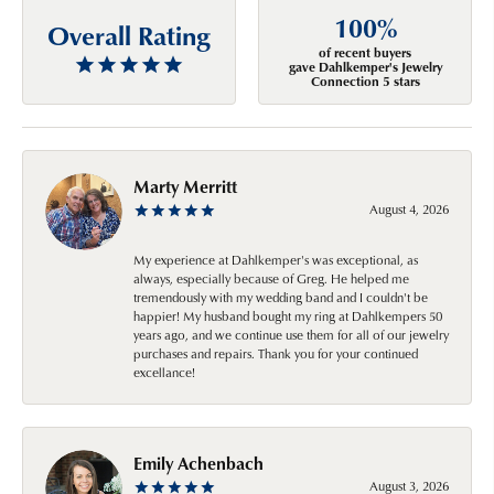
100%
Overall Rating
of recent buyers
gave Dahlkemper's Jewelry
Connection 5 stars
Marty Merritt
August 4, 2026
My experience at Dahlkemper's was exceptional, as
always, especially because of Greg. He helped me
tremendously with my wedding band and I couldn't be
happier! My husband bought my ring at Dahlkempers 50
years ago, and we continue use them for all of our jewelry
purchases and repairs. Thank you for your continued
excellance!
Emily Achenbach
August 3, 2026