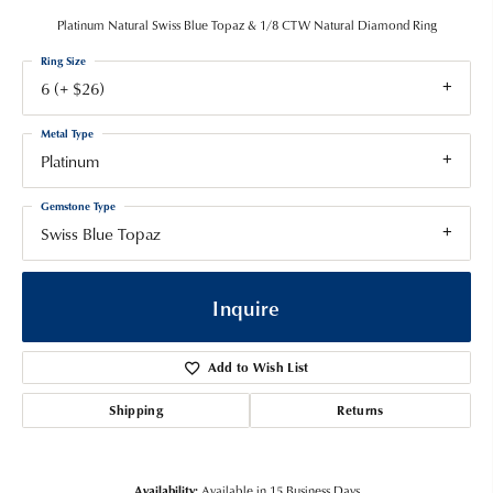
Platinum Natural Swiss Blue Topaz & 1/8 CTW Natural Diamond Ring
Ring Size
6 (+ $26)
Metal Type
Platinum
Gemstone Type
Swiss Blue Topaz
Inquire
Add to Wish List
Shipping
Returns
Availability:
Available in 15 Business Days