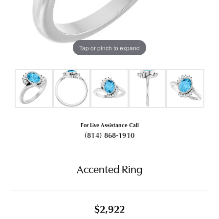
Tap or pinch to expand
For Live Assistance Call
(814) 868-1910
Accented Ring
$2,922