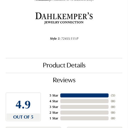
Style #:
72455:111:P
Product Details
Reviews
5 Star
(
5
)
4.9
4 Star
(
0
)
3 Star
(
0
)
2 Star
(
0
)
OUT OF 5
1 Star
(
0
)