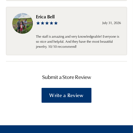
Erica Bell
July 31, 2026
The staff is amazing and very knowledgeable! Everyone is
so nice and helpful. And they have the most beautiful
jewelry. 10/10 recommend!
Submit a Store Review
Write a Review