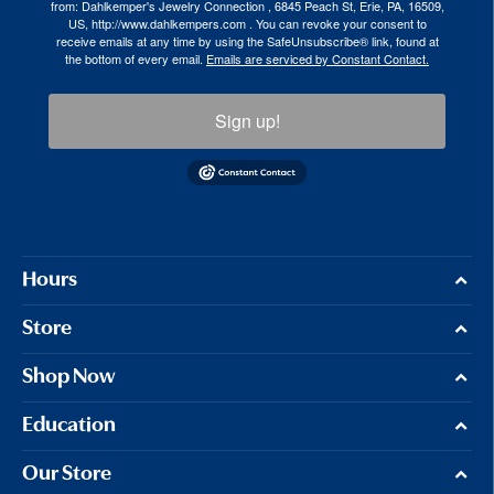
from: Dahlkemper's Jewelry Connection , 6845 Peach St, Erie, PA, 16509,
US, http://www.dahlkempers.com . You can revoke your consent to
receive emails at any time by using the SafeUnsubscribe® link, found at
the bottom of every email.
Emails are serviced by Constant Contact.
Sign up!
Hours
Store
Shop Now
Education
Our Store