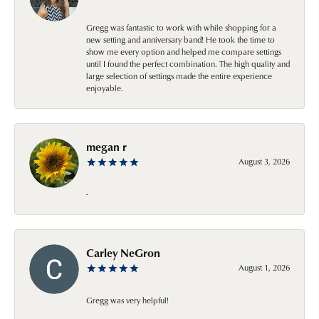
Gregg was fantastic to work with while shopping for a
new setting and anniversary band! He took the time to
show me every option and helped me compare settings
until I found the perfect combination. The high quality and
large selection of settings made the entire experience
enjoyable.
megan r
August 3, 2026
-
Carley NeGron
August 1, 2026
Gregg was very helpful!