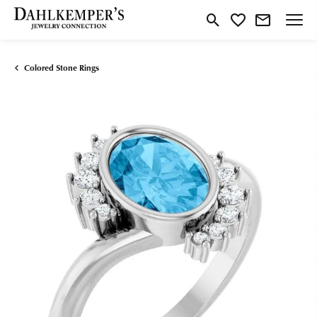
Toggle Search Menu
Toggle My Wishlist
Colored Stone Rings