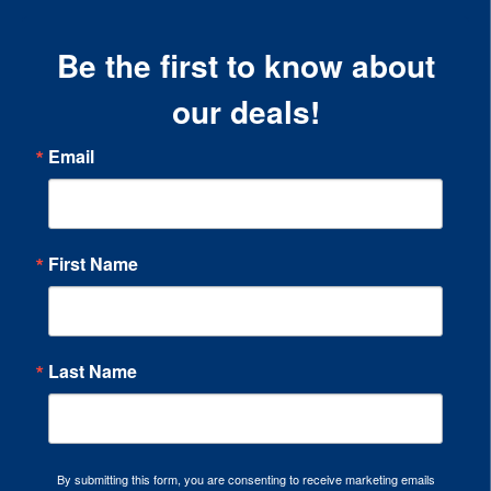
Be the first to know about
our deals!
Email
First Name
Last Name
By submitting this form, you are consenting to receive marketing emails