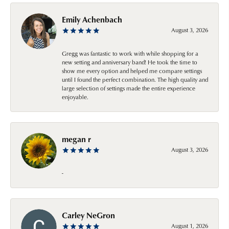
Emily Achenbach
August 3, 2026
Gregg was fantastic to work with while shopping for a
new setting and anniversary band! He took the time to
show me every option and helped me compare settings
until I found the perfect combination. The high quality and
large selection of settings made the entire experience
enjoyable.
megan r
August 3, 2026
-
Carley NeGron
August 1, 2026