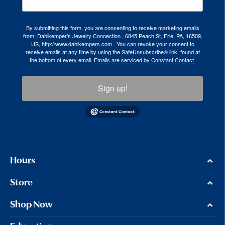
By submitting this form, you are consenting to receive marketing emails
from: Dahlkemper's Jewelry Connection , 6845 Peach St, Erie, PA, 16509,
US, http://www.dahlkempers.com . You can revoke your consent to
receive emails at any time by using the SafeUnsubscribe® link, found at
the bottom of every email.
Emails are serviced by Constant Contact.
Sign up!
Hours
Store
Shop Now