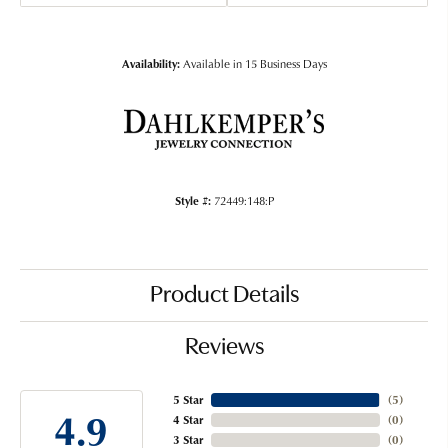
Availability:
Available in 15 Business Days
Style #:
72449:148:P
Product Details
Reviews
5 Star
(
5
)
4.9
4 Star
(
0
)
3 Star
(
0
)