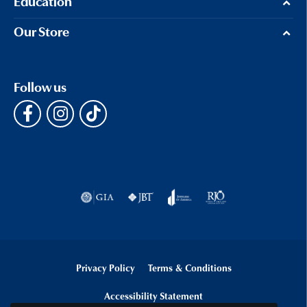
Education
Our Store
Follow us
Privacy Policy
Terms & Conditions
Accessibility Statement