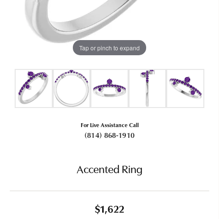
Tap or pinch to expand
For Live Assistance Call
(814) 868-1910
Accented Ring
$1,622