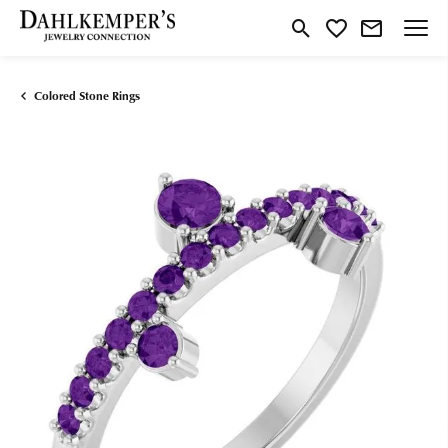
Toggle Search Menu
Toggle My Wishlist
Colored Stone Rings