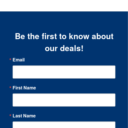
Be the first to know about
our deals!
Email
First Name
Last Name