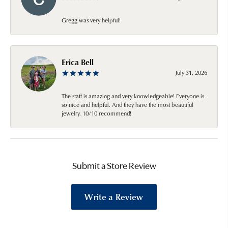
Gregg was very helpful!
Erica Bell
July 31, 2026
The staff is amazing and very knowledgeable! Everyone is
so nice and helpful. And they have the most beautiful
jewelry. 10/10 recommend!
Submit a Store Review
Write a Review