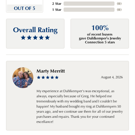
2 Star
(
0
)
OUT OF 5
1 Star
(
0
)
100%
Overall Rating
of recent buyers
gave Dahlkemper's Jewelry
Connection 5 stars
Marty Merritt
August 4, 2026
My experience at Dahlkemper's was exceptional, as
always, especially because of Greg. He helped me
tremendously with my wedding band and I couldn't be
happier! My husband bought my ring at Dahlkempers 50
years ago, and we continue use them for all of our jewelry
purchases and repairs. Thank you for your continued
excellance!