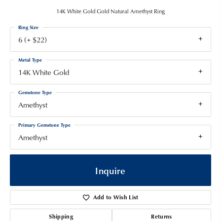
14K White Gold Gold Natural Amethyst Ring
Ring Size
6 (+ $22)
Metal Type
14K White Gold
Gemstone Type
Amethyst
Primary Gemstone Type
Amethyst
Inquire
Add to Wish List
Shipping
Returns