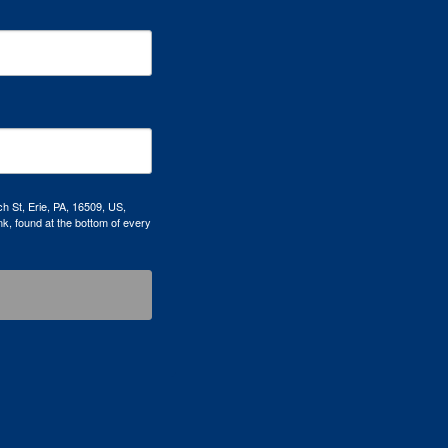
h St, Erie, PA, 16509, US,
k, found at the bottom of every