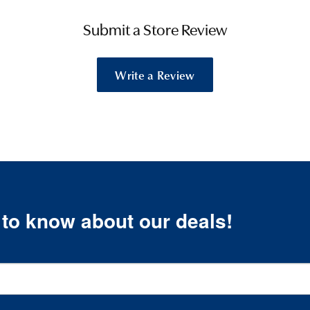
Submit a Store Review
Write a Review
t to know about our deals!