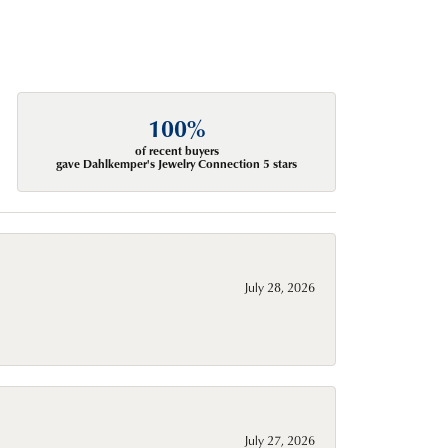
100%
of recent buyers
gave Dahlkemper's Jewelry Connection 5 stars
July 28, 2026
July 27, 2026