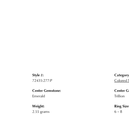
Style #:
Category
72435:277:P
Colored 
Center Gemstone:
Center G
Emerald
Trillion
Weight:
Ring Siz
2.55 grams
6 – 8