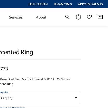
EDUCATION
FINANCING
APPOINTMENTS
Services
About
Toggle Search Menu
Toggle My Account
Toggle My Wis
ccented Ring
,773
Rose Gold Gold Natural Emerald & .015 CTW Natural
mond Ring
ing Size
 (+ $22)
enter Gem Dimensions