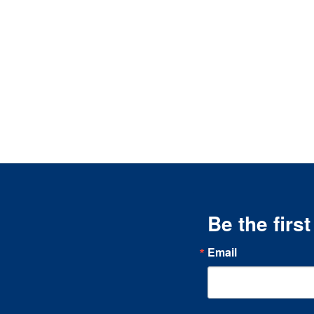
Be the firs
Email