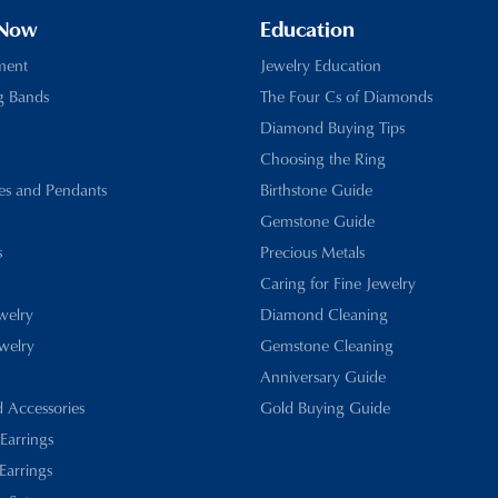
 Now
Education
ment
Jewelry Education
g Bands
The Four Cs of Diamonds
Diamond Buying Tips
Choosing the Ring
es and Pendants
Birthstone Guide
Gemstone Guide
s
Precious Metals
Caring for Fine Jewelry
ewelry
Diamond Cleaning
welry
Gemstone Cleaning
Anniversary Guide
d Accessories
Gold Buying Guide
 Earrings
Earrings