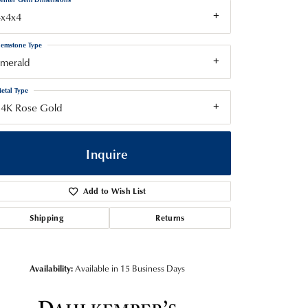
4x4x4
emstone Type
Emerald
etal Type
14K Rose Gold
Inquire
Add to Wish List
Shipping
Returns
Availability:
Available in 15 Business Days
Click to zoom