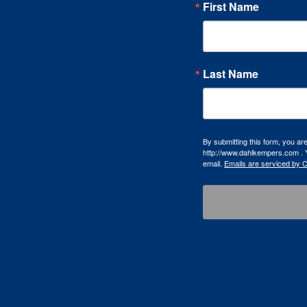
First Name
Last Name
By submitting this form, you a
http://www.dahlkempers.com . Y
email.
Emails are serviced by 