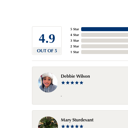
5 Star
4.9
4 Star
3 Star
2 Star
OUT OF 5
1 Star
Debbie Wilson
-
Mary Sturdevant