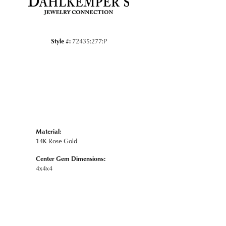
Style #:
72435:277:P
Material:
14K Rose Gold
Center Gem Dimensions:
4x4x4