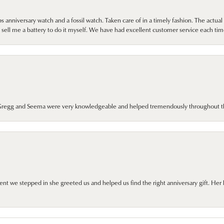
 anniversary watch and a fossil watch. Taken care of in a timely fashion. The actu
sell me a battery to do it myself. We have had excellent customer service each tim
. Gregg and Seema were very knowledgeable and helped tremendously throughout t
we stepped in she greeted us and helped us find the right anniversary gift. Her 