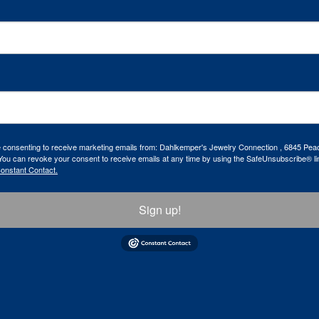
re consenting to receive marketing emails from: Dahlkemper's Jewelry Connection , 6845 Peac
ou can revoke your consent to receive emails at any time by using the SafeUnsubscribe® lin
Constant Contact.
Sign up!