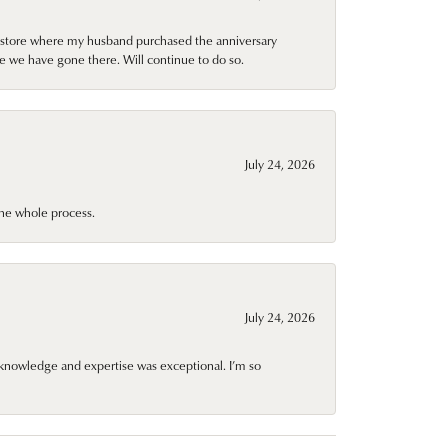
al store where my husband purchased the anniversary
e we have gone there. Will continue to do so.
July 24, 2026
he whole process.
July 24, 2026
knowledge and expertise was exceptional. I’m so