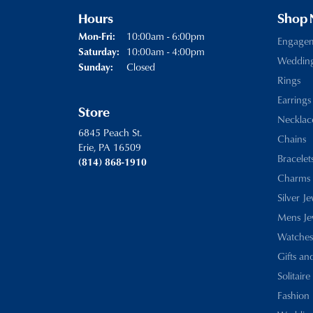
Hours
Shop
Monday - Friday:
10:00am - 6:00pm
Mon-Fri:
Engage
10:00am - 4:00pm
Saturday:
Weddin
Closed
Sunday:
Rings
Earrings
Store
Necklac
6845 Peach St.
Chains
Erie, PA 16509
Bracelet
(814) 868-1910
Charms
Silver J
Mens Je
Watches
Gifts an
Solitaire
Fashion 