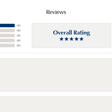
Reviews
(
4
)
Overall Rating
(
0
)
(
0
)
(
0
)
(
0
)