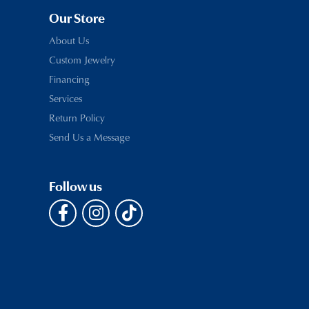
Our Store
About Us
Custom Jewelry
Financing
Services
Return Policy
Send Us a Message
Follow us