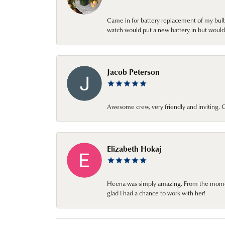
Came in for battery replacement of my bulbs
watch would put a new battery in but would 
Jacob Peterson
Awesome crew, very friendly and inviting
Elizabeth Hokaj
Heena was simply amazing. From the moment 
glad I had a chance to work with her!