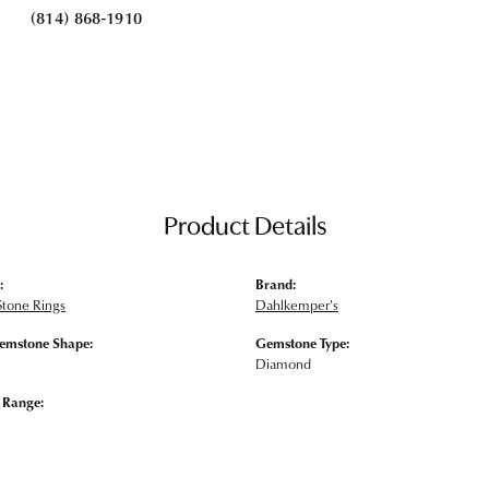
(814) 868-1910
Product Details
:
Brand:
Stone Rings
Dahlkemper's
emstone Shape:
Gemstone Type:
Diamond
e Range: