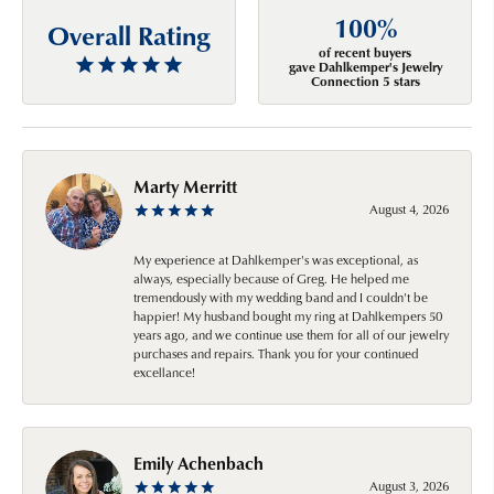
100%
Overall Rating
of recent buyers
gave Dahlkemper's Jewelry
Connection 5 stars
Marty Merritt
August 4, 2026
My experience at Dahlkemper's was exceptional, as
always, especially because of Greg. He helped me
tremendously with my wedding band and I couldn't be
happier! My husband bought my ring at Dahlkempers 50
years ago, and we continue use them for all of our jewelry
purchases and repairs. Thank you for your continued
excellance!
Emily Achenbach
August 3, 2026