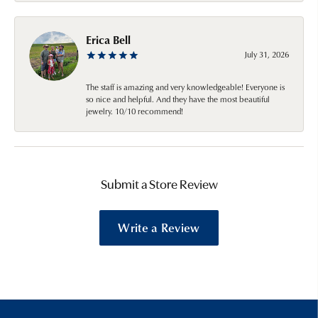
Erica Bell
July 31, 2026
The staff is amazing and very knowledgeable! Everyone is
so nice and helpful. And they have the most beautiful
jewelry. 10/10 recommend!
Submit a Store Review
Write a Review