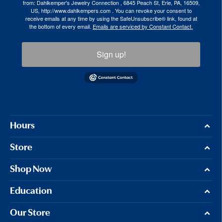
from: Dahlkemper's Jewelry Connection , 6845 Peach St, Erie, PA, 16509,
US, http://www.dahlkempers.com . You can revoke your consent to
receive emails at any time by using the SafeUnsubscribe® link, found at
the bottom of every email.
Emails are serviced by Constant Contact.
Sign up!
Hours
Store
Shop Now
Education
Our Store