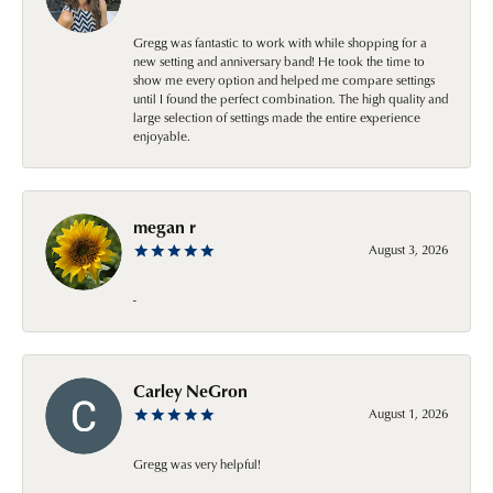
Gregg was fantastic to work with while shopping for a
new setting and anniversary band! He took the time to
show me every option and helped me compare settings
until I found the perfect combination. The high quality and
large selection of settings made the entire experience
enjoyable.
megan r
August 3, 2026
-
Carley NeGron
August 1, 2026
Gregg was very helpful!