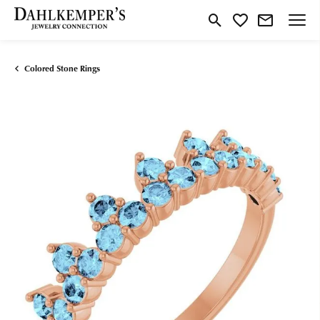
Toggle Search Menu
Toggle My Wishlist
Colored Stone Rings