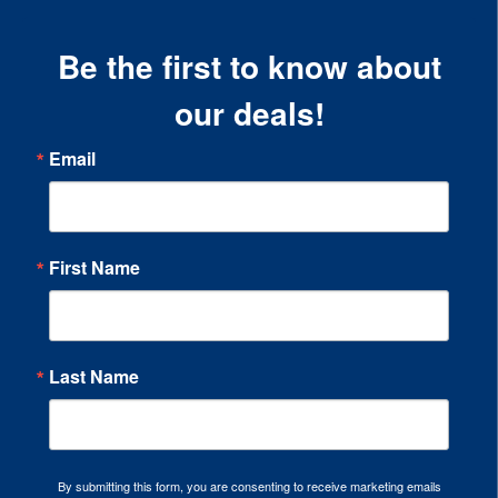
Be the first to know about
our deals!
Email
First Name
Last Name
By submitting this form, you are consenting to receive marketing emails