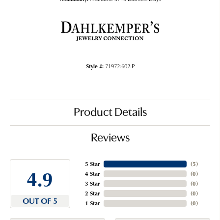
Style #:
71972:602:P
Product Details
Reviews
5 Star
(
5
)
4.9
4 Star
(
0
)
3 Star
(
0
)
2 Star
(
0
)
OUT OF 5
1 Star
(
0
)