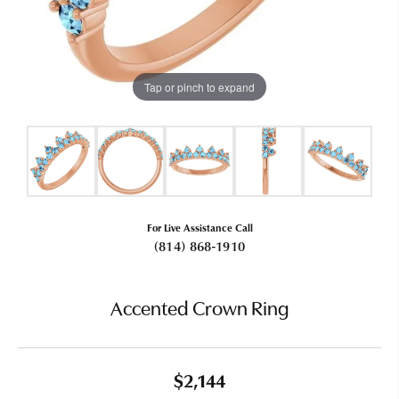
Tap or pinch to expand
For Live Assistance Call
(814) 868-1910
Accented Crown Ring
$2,144