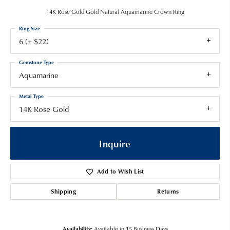
14K Rose Gold Gold Natural Aquamarine Crown Ring
Ring Size
6 (+ $22)
Gemstone Type
Aquamarine
Metal Type
14K Rose Gold
Inquire
Add to Wish List
Shipping
Returns
Availability:
Available in 15 Business Days