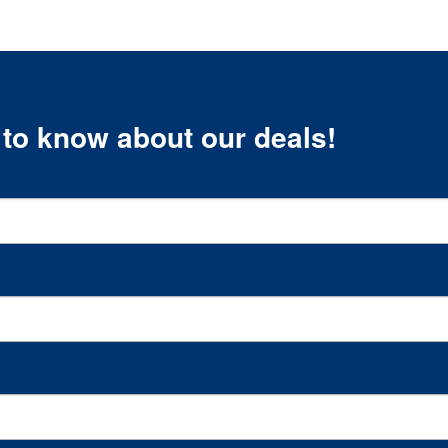
t to know about our deals!