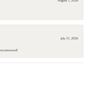
August 1, 2026
July 31, 2026
10 recommend!