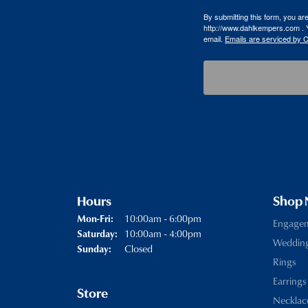
By submitting this form, you a
http://www.dahlkempers.com . Y
email.
Emails are serviced by 
Hours
Shop
Monday - Friday:
10:00am - 6:00pm
Mon-Fri:
Engage
10:00am - 4:00pm
Saturday:
Weddin
Closed
Sunday:
Rings
Earrings
Store
Necklac