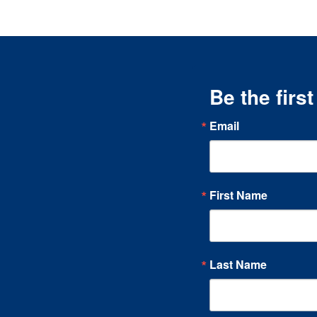
Be the firs
Email
First Name
Last Name