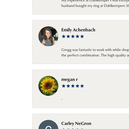
My experience at Dahlkemper's was excepti
husband bought my ring at Dahlkempers 50 y
Emily Achenbach
Gregg was fantastic to work with while sho
the perfect combination. The high quality a
megan r
-
Carley NeGron