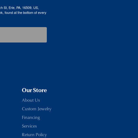
h St, Erie, PA, 16509, US,
k, found at the bottom of every
Our Store
About Us
Custom Jewelry
Financing
Services
Return Policy