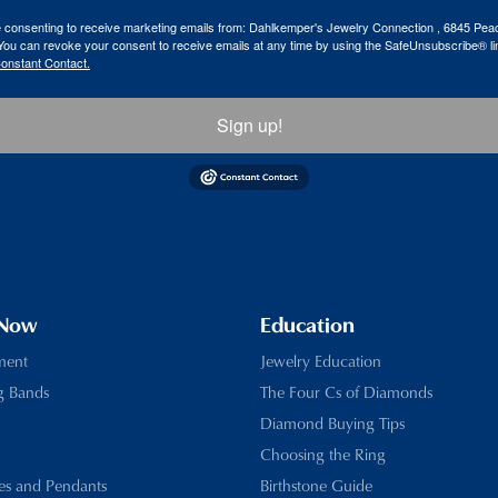
re consenting to receive marketing emails from: Dahlkemper's Jewelry Connection , 6845 Peac
ou can revoke your consent to receive emails at any time by using the SafeUnsubscribe® lin
Constant Contact.
Sign up!
 Now
Education
ment
Jewelry Education
g Bands
The Four Cs of Diamonds
Diamond Buying Tips
Choosing the Ring
es and Pendants
Birthstone Guide