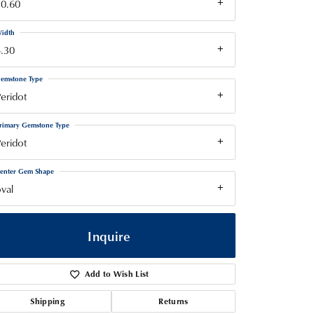
10.60
idth
.30
emstone Type
eridot
rimary Gemstone Type
eridot
enter Gem Shape
val
Inquire
Add to Wish List
Shipping
Returns