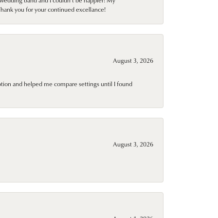
wedding band and I couldn't be happier! My
Thank you for your continued excellance!
August 3, 2026
ption and helped me compare settings until I found
August 3, 2026