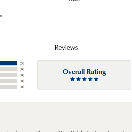
ms
Reviews
(
5
)
Overall Rating
(
0
)
(
0
)
(
0
)
(
0
)