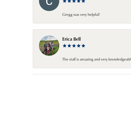
Gregg was very helpful!
Erica Bell
The staff is amazing and very knowledgeabl