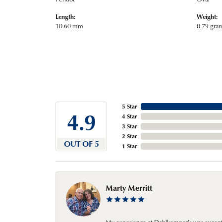
Length:
Weight:
10.60 mm
0.79 gra
5 Star
4.9
4 Star
3 Star
2 Star
OUT OF 5
1 Star
Marty Merritt