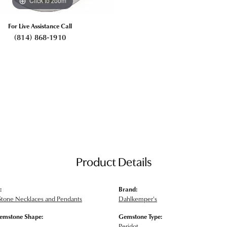
Click to zoom
For Live Assistance Call
(814) 868-1910
Product Details
:
Brand:
Stone Necklaces and Pendants
Dahlkemper's
emstone Shape:
Gemstone Type:
Peridot