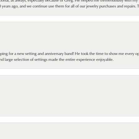
onal, as always, especially because of Greg. He helped me tremendously with my 
ears ago, and we continue use them for all of our jewelry purchases and repairs. 
pping for a new setting and anniversary band! He took the time to show me every o
nd large selection of settings made the entire experience enjoyable.