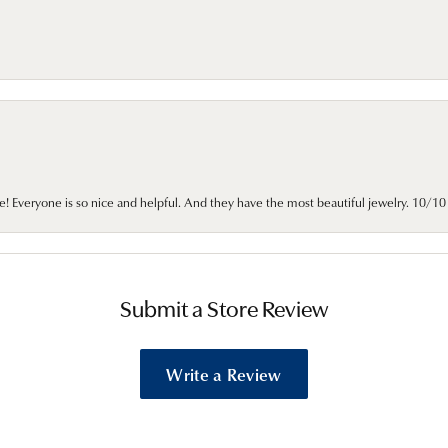
e! Everyone is so nice and helpful. And they have the most beautiful jewelry. 10/
Submit a Store Review
Write a Review