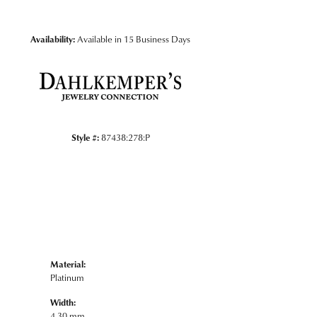
Click to zoom
Availability:
Available in 15 Business Days
Style #:
87438:278:P
Material:
Platinum
Width:
4.30 mm