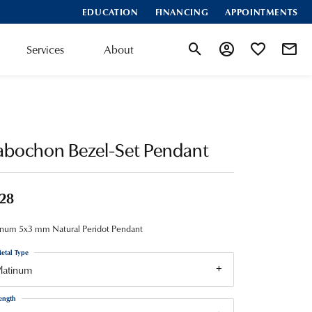
EDUCATION
FINANCING
APPOINTMENTS
Services
About
Toggle Search Menu
Toggle My Account
Toggle My Wis
abochon Bezel-Set Pendant
28
inum 5x3 mm Natural Peridot Pendant
etal Type
latinum
ength