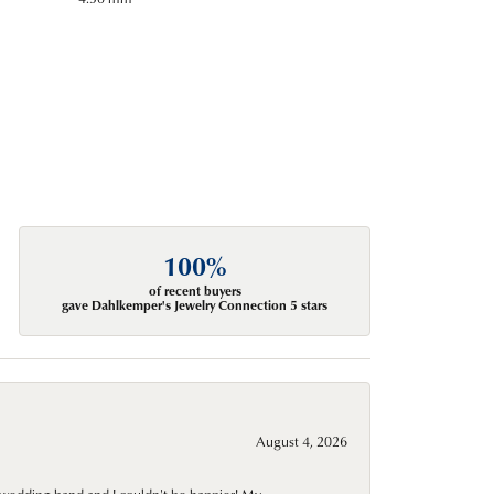
100%
of recent buyers
gave Dahlkemper's Jewelry Connection 5 stars
August 4, 2026