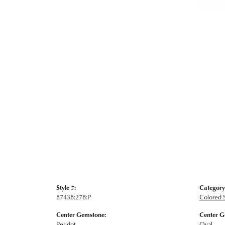
Style #:
Category
87438:278:P
Colored 
Center Gemstone:
Center G
Peridot
Oval