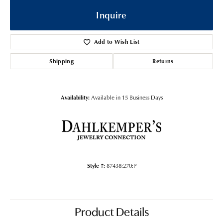
Inquire
Add to Wish List
Shipping
Returns
Availability:
Available in 15 Business Days
Style #:
87438:270:P
Product Details