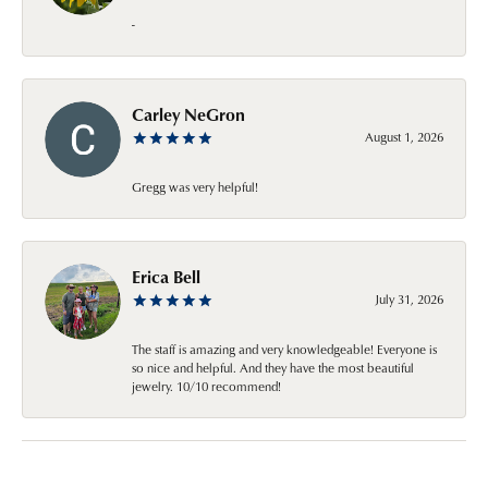
-
Carley NeGron
August 1, 2026
Gregg was very helpful!
Erica Bell
July 31, 2026
The staff is amazing and very knowledgeable! Everyone is
so nice and helpful. And they have the most beautiful
jewelry. 10/10 recommend!