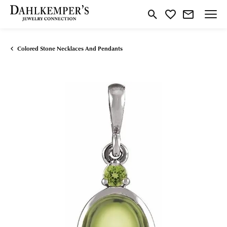
Toggle Search Menu
Toggle My Wishlist
Colored Stone Necklaces And Pendants