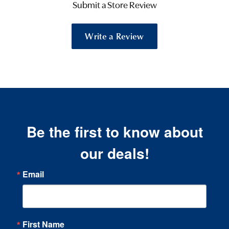
Submit a Store Review
Write a Review
Be the first to know about
our deals!
Email
First Name