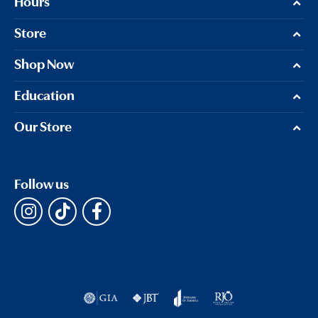
Hours
Store
Shop Now
Education
Our Store
Follow us