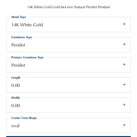
14K White Gold Gold 6x4 mm Natural Peridot Pendant
Metal Type
14K White Gold
Gemstone Type
Peridot
Primary Gemstone Type
Peridot
Length
0.00
Width
0.00
Center Gem Shape
oval