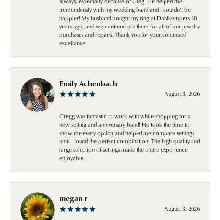
always, especially because of Greg. He helped me
tremendously with my wedding band and I couldn't be
happier! My husband bought my ring at Dahlkempers 50
years ago, and we continue use them for all of our jewelry
purchases and repairs. Thank you for your continued
excellance!
Emily Achenbach
August 3, 2026
Gregg was fantastic to work with while shopping for a
new setting and anniversary band! He took the time to
show me every option and helped me compare settings
until I found the perfect combination. The high quality and
large selection of settings made the entire experience
enjoyable.
megan r
August 3, 2026