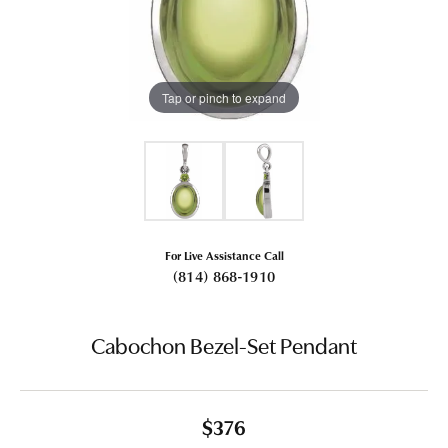
Tap or pinch to expand
For Live Assistance Call
(814) 868-1910
Cabochon Bezel-Set Pendant
$376