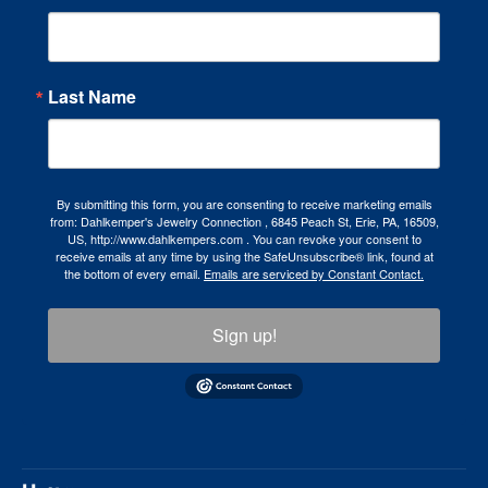
Last Name
By submitting this form, you are consenting to receive marketing emails
from: Dahlkemper's Jewelry Connection , 6845 Peach St, Erie, PA, 16509,
US, http://www.dahlkempers.com . You can revoke your consent to
receive emails at any time by using the SafeUnsubscribe® link, found at
the bottom of every email.
Emails are serviced by Constant Contact.
Sign up!