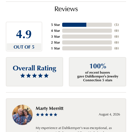
Reviews
5 Star
(
5
)
4.9
4 Star
(
0
)
3 Star
(
0
)
2 Star
(
0
)
OUT OF 5
1 Star
(
0
)
100%
Overall Rating
of recent buyers
gave Dahlkemper's Jewelry
Connection 5 stars
Marty Merritt
August 4, 2026
My experience at Dahlkemper's was exceptional, as