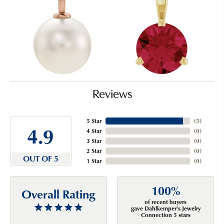
Reviews
5 Star
(
5
)
4.9
4 Star
(
0
)
3 Star
(
0
)
2 Star
(
0
)
OUT OF 5
1 Star
(
0
)
100%
Overall Rating
of recent buyers
gave Dahlkemper's Jewelry
Connection 5 stars