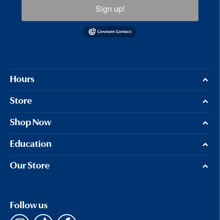
Sign up!
Hours
Store
Shop Now
Education
Our Store
Follow us