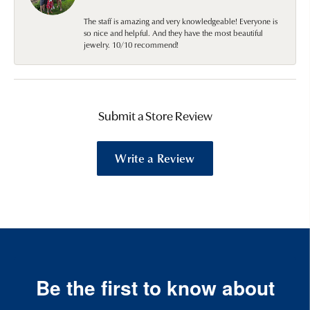
The staff is amazing and very knowledgeable! Everyone is
so nice and helpful. And they have the most beautiful
jewelry. 10/10 recommend!
Submit a Store Review
Write a Review
Be the first to know about