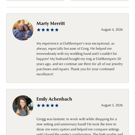
Marty Merritt
August 4, 2026
My experience at Dahlkemper's was exceptional, as
always, especially because of Greg. He helped me
tremendously with my wedding band and I couldn't be
happier! My husband bought my ring at Dahlkempers 50
years ago, and we continue use them for all of our jewelry
purchases and repairs. Thank you for your continued
excellance!
Emily Achenbach
August 3, 2026
Gregg was fantastic to work with while shopping for a
new setting and anniversary band! He took the time to
show me every option and helped me compare settings
until I found the perfect combination. The high quality and