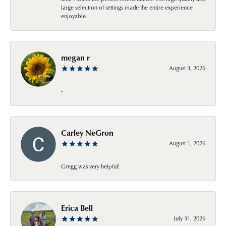
large selection of settings made the entire experience
enjoyable.
megan r
August 3, 2026
-
Carley NeGron
August 1, 2026
Gregg was very helpful!
Erica Bell
July 31, 2026