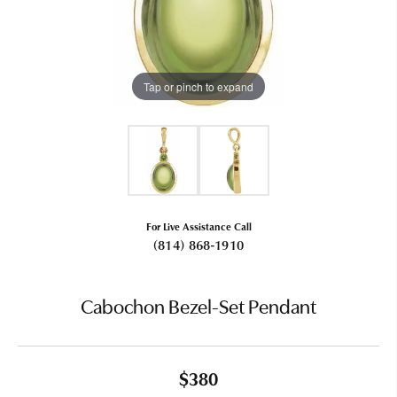
Tap or pinch to expand
For Live Assistance Call
(814) 868-1910
Cabochon Bezel-Set Pendant
$380