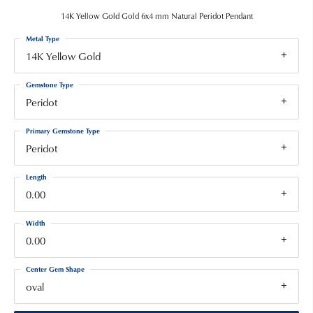
14K Yellow Gold Gold 6x4 mm Natural Peridot Pendant
Metal Type
14K Yellow Gold
Gemstone Type
Peridot
Primary Gemstone Type
Peridot
Length
0.00
Width
0.00
Center Gem Shape
oval