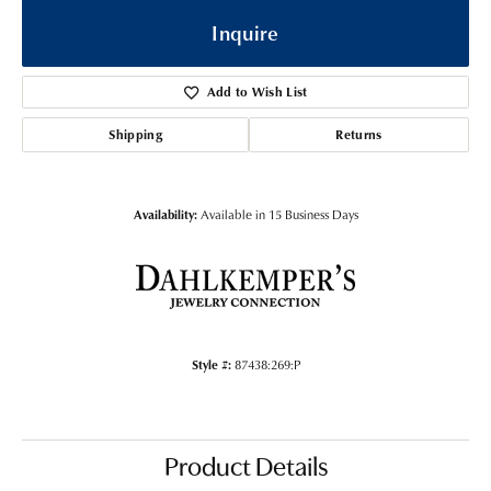
Inquire
Add to Wish List
Shipping
Returns
Availability:
Available in 15 Business Days
Style #:
87438:269:P
Product Details