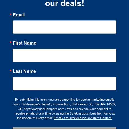
our deals!
Email
First Name
Last Name
By submitting this form, you are consenting to receive marketing emails
from: Dahlkemper's Jewelry Connection , 6845 Peach St, Erie, PA, 16509,
US, http://www.dahlkempers.com . You can revoke your consent to
receive emails at any time by using the SafeUnsubscribe® link, found at
the bottom of every email.
Emails are serviced by Constant Contact.