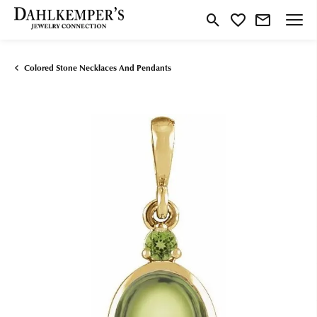
Toggle Search Menu
Toggle My Wishlist
Colored Stone Necklaces And Pendants