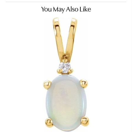
You May Also Like