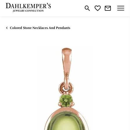
Toggle Search Menu
Toggle My Wishlist
Colored Stone Necklaces And Pendants