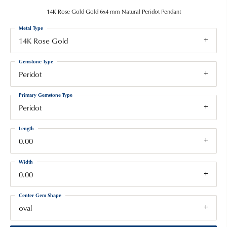
14K Rose Gold Gold 6x4 mm Natural Peridot Pendant
Metal Type
14K Rose Gold
Gemstone Type
Peridot
Primary Gemstone Type
Peridot
Length
0.00
Width
0.00
Center Gem Shape
oval