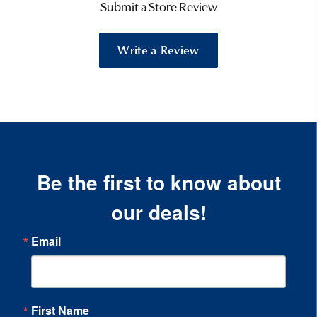
Submit a Store Review
Write a Review
Be the first to know about
our deals!
Email
First Name