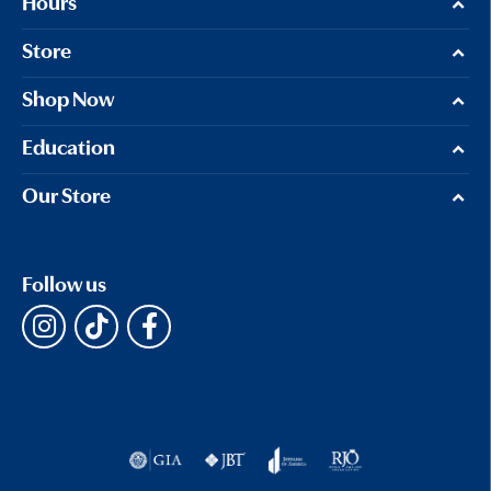
Hours
Store
Shop Now
Education
Our Store
Follow us