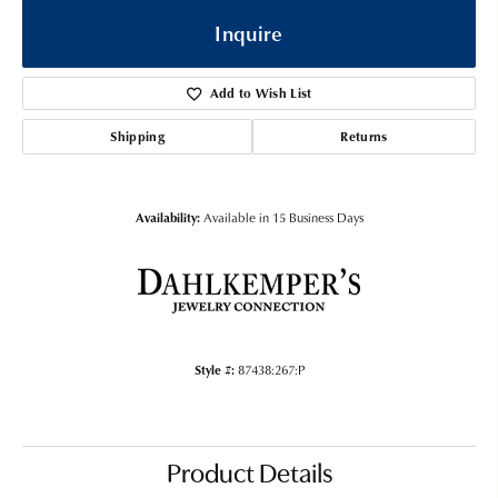
Inquire
Add to Wish List
Shipping
Returns
Availability:
Available in 15 Business Days
Style #:
87438:267:P
Product Details