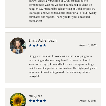
always, especially because of Greg. He helped me
tremendously with my wedding band and I couldn't be
happier! My husband bought my ring at Dahlkempers 50
years ago, and we continue use them for all of our jewelry
purchases and repairs. Thank you for your continued
excellance!
Emily Achenbach
August 3, 2026
Gregg was fantastic to work with while shopping for a
new setting and anniversary band! He took the time to
show me every option and helped me compare settings
until I found the perfect combination. The high quality and
large selection of settings made the entire experience
enjoyable.
megan r
August 3, 2026