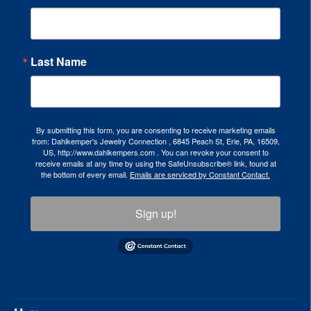
Last Name
By submitting this form, you are consenting to receive marketing emails
from: Dahlkemper's Jewelry Connection , 6845 Peach St, Erie, PA, 16509,
US, http://www.dahlkempers.com . You can revoke your consent to
receive emails at any time by using the SafeUnsubscribe® link, found at
the bottom of every email.
Emails are serviced by Constant Contact.
Sign up!