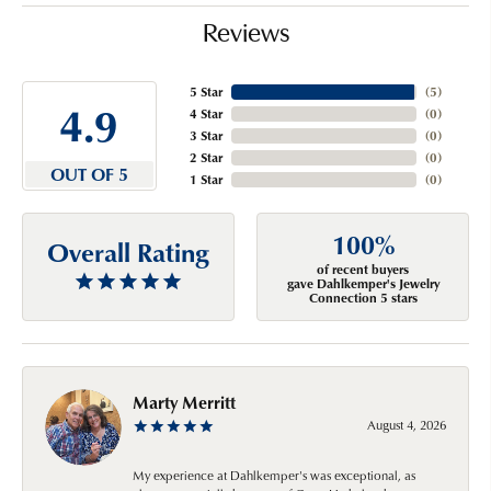
Reviews
5 Star
(
5
)
4.9
4 Star
(
0
)
3 Star
(
0
)
2 Star
(
0
)
OUT OF 5
1 Star
(
0
)
100%
Overall Rating
of recent buyers
gave Dahlkemper's Jewelry
Connection 5 stars
Marty Merritt
August 4, 2026
My experience at Dahlkemper's was exceptional, as