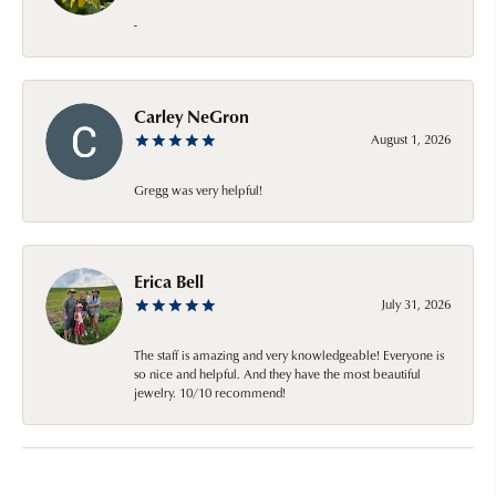
-
Carley NeGron
August 1, 2026
Gregg was very helpful!
Erica Bell
July 31, 2026
The staff is amazing and very knowledgeable! Everyone is
so nice and helpful. And they have the most beautiful
jewelry. 10/10 recommend!