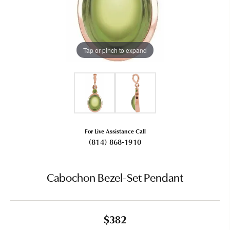
Tap or pinch to expand
For Live Assistance Call
(814) 868-1910
Cabochon Bezel-Set Pendant
$382