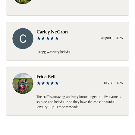
-
Carley NeGron
August 1, 2026
Gregg was very helpful!
Erica Bell
July 31, 2026
The staff is amazing and very knowledgeable! Everyone is
so nice and helpful. And they have the most beautiful
jewelry. 10/10 recommend!