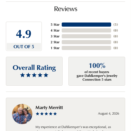
Reviews
5 Star
(
5
)
4.9
4 Star
(
0
)
3 Star
(
0
)
2 Star
(
0
)
OUT OF 5
1 Star
(
0
)
100%
Overall Rating
of recent buyers
gave Dahlkemper's Jewelry
Connection 5 stars
Marty Merritt
August 4, 2026
My experience at Dahlkemper's was exceptional, as