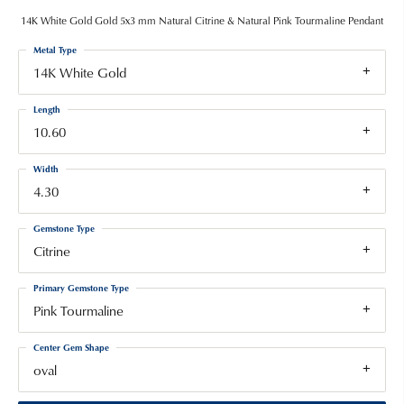
14K White Gold Gold 5x3 mm Natural Citrine & Natural Pink Tourmaline Pendant
Metal Type
14K White Gold
Length
10.60
Width
4.30
Gemstone Type
Citrine
Primary Gemstone Type
Pink Tourmaline
Center Gem Shape
oval