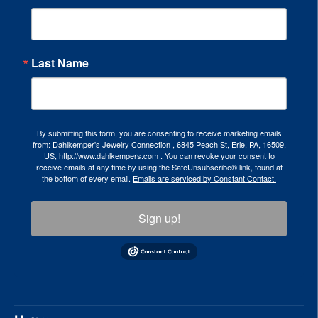
Last Name
By submitting this form, you are consenting to receive marketing emails
from: Dahlkemper's Jewelry Connection , 6845 Peach St, Erie, PA, 16509,
US, http://www.dahlkempers.com . You can revoke your consent to
receive emails at any time by using the SafeUnsubscribe® link, found at
the bottom of every email.
Emails are serviced by Constant Contact.
Sign up!