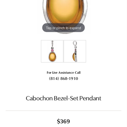
Tap or pinch to expand
For Live Assistance Call
(814) 868-1910
Cabochon Bezel-Set Pendant
$369