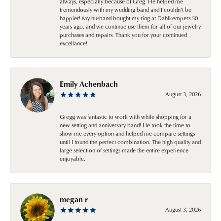
always, especially because of Greg. He helped me
tremendously with my wedding band and I couldn't be
happier! My husband bought my ring at Dahlkempers 50
years ago, and we continue use them for all of our jewelry
purchases and repairs. Thank you for your continued
excellance!
Emily Achenbach
August 3, 2026
Gregg was fantastic to work with while shopping for a
new setting and anniversary band! He took the time to
show me every option and helped me compare settings
until I found the perfect combination. The high quality and
large selection of settings made the entire experience
enjoyable.
megan r
August 3, 2026