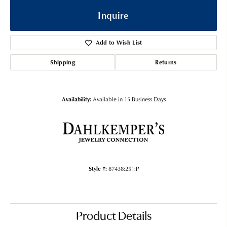
Inquire
Add to Wish List
Shipping
Returns
Availability:
Available in 15 Business Days
Style #:
87438:251:P
Product Details