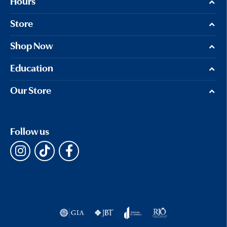
Hours
Store
Shop Now
Education
Our Store
Follow us