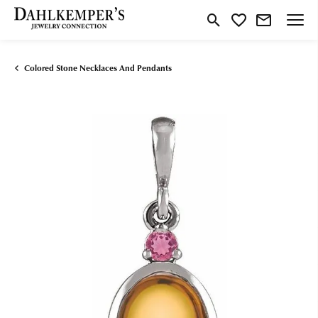
Toggle Search Menu
Toggle My Wishlist
Colored Stone Necklaces And Pendants