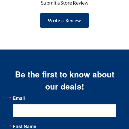
Submit a Store Review
Write a Review
Be the first to know about
our deals!
Email
First Name