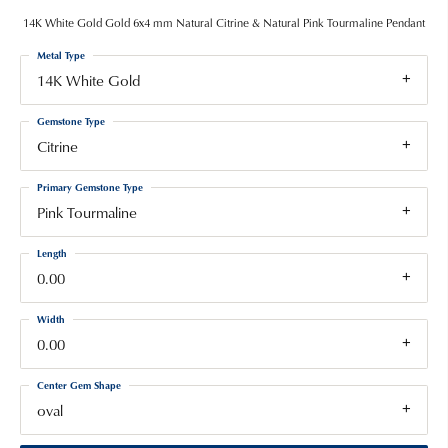
14K White Gold Gold 6x4 mm Natural Citrine & Natural Pink Tourmaline Pendant
Metal Type
14K White Gold
Gemstone Type
Citrine
Primary Gemstone Type
Pink Tourmaline
Length
0.00
Width
0.00
Center Gem Shape
oval