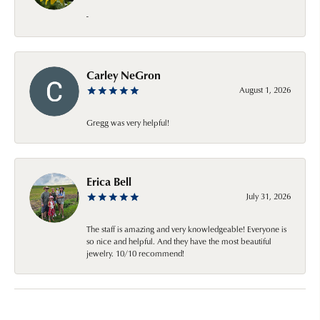
-
Carley NeGron
August 1, 2026
Gregg was very helpful!
Erica Bell
July 31, 2026
The staff is amazing and very knowledgeable! Everyone is
so nice and helpful. And they have the most beautiful
jewelry. 10/10 recommend!