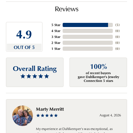
Reviews
5 Star
(
5
)
4.9
4 Star
(
0
)
3 Star
(
0
)
2 Star
(
0
)
OUT OF 5
1 Star
(
0
)
100%
Overall Rating
of recent buyers
gave Dahlkemper's Jewelry
Connection 5 stars
Marty Merritt
August 4, 2026
My experience at Dahlkemper's was exceptional, as