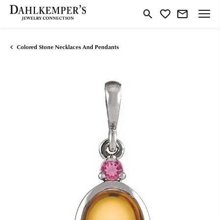
Toggle Search Menu
Toggle My Wishlist
Colored Stone Necklaces And Pendants