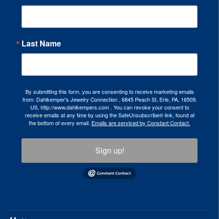
Last Name
By submitting this form, you are consenting to receive marketing emails
from: Dahlkemper's Jewelry Connection , 6845 Peach St, Erie, PA, 16509,
US, http://www.dahlkempers.com . You can revoke your consent to
receive emails at any time by using the SafeUnsubscribe® link, found at
the bottom of every email.
Emails are serviced by Constant Contact.
Sign up!