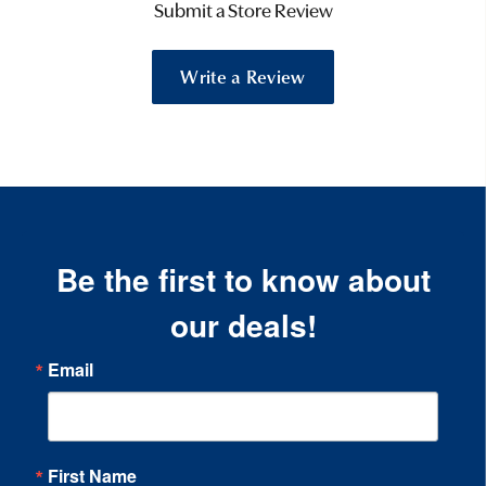
Submit a Store Review
Write a Review
Be the first to know about
our deals!
Email
First Name