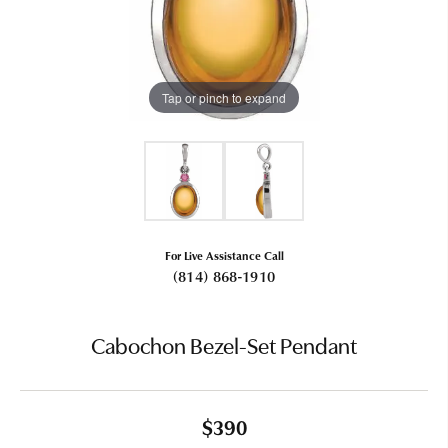
Tap or pinch to expand
For Live Assistance Call
(814) 868-1910
Cabochon Bezel-Set Pendant
$390