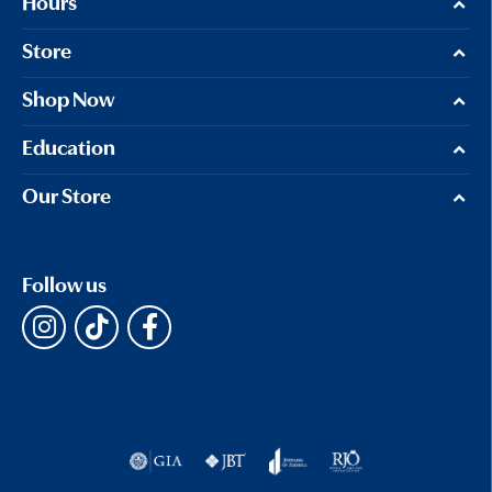
Hours
Store
Shop Now
Education
Our Store
Follow us