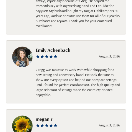
always, especially because of Greg. He helped me
tremendously with my wedding band and I couldn't be
happier! My husband bought my ring at Dahlkempers 50
years ago, and we continue use them for all of our jewelry
purchases and repairs. Thank you for your continued
excellance!
Emily Achenbach
August 3, 2026
Gregg was fantastic to work with while shopping for a
new setting and anniversary band! He took the time to
show me every option and helped me compare settings
until I found the perfect combination. The high quality and
large selection of settings made the entire experience
enjoyable.
megan r
August 3, 2026