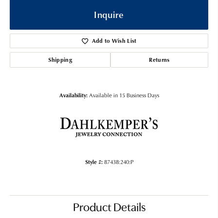
Inquire
Add to Wish List
Shipping
Returns
Availability:
Available in 15 Business Days
Style #:
87438:240:P
Product Details