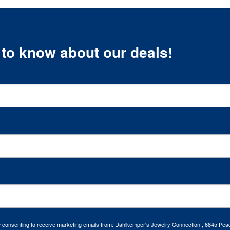
t to know about our deals!
re consenting to receive marketing emails from: Dahlkemper's Jewelry Connection , 6845 Peac