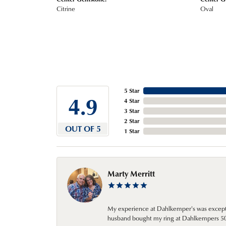
Citrine
Oval
5 Star
4.9
4 Star
3 Star
2 Star
OUT OF 5
1 Star
Marty Merritt
My experience at Dahlkemper's was excepti
husband bought my ring at Dahlkempers 50 y