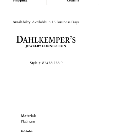
Shipping
Returns
Click to zoom
Availability:
Available in 15 Business Days
Style #:
87438:238:P
Material:
Platinum
Weight: