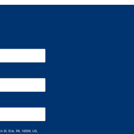
h St, Erie, PA, 16509, US,