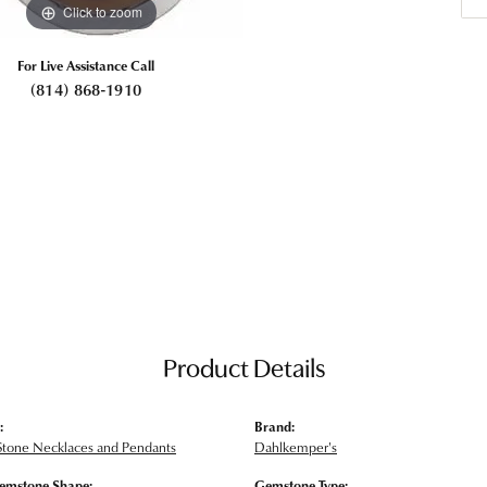
Click to zoom
For Live Assistance Call
(814) 868-1910
Product Details
:
Brand:
Stone Necklaces and Pendants
Dahlkemper's
emstone Shape:
Gemstone Type: