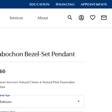
EDUCATION
FINANCING
APPOINTMENTS
Services
About
Toggle Search Menu
Toggle My Account
Toggle My Wis
abochon Bezel-Set Pendant
60
inum 6x4 mm Natural Citrine & Natural Pink Tourmaline
dant
etal Type
latinum
emstone Type