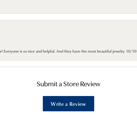
e! Everyone is so nice and helpful. And they have the most beautiful jewelry. 10/
Submit a Store Review
Write a Review