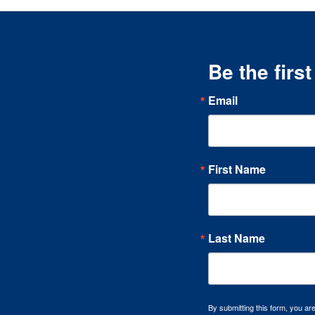
Be the firs
Email
First Name
Last Name
By submitting this form, you a