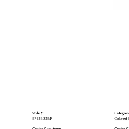
Style #:
Category
87438:238:P
Colored 
Center Gemstone:
Center G