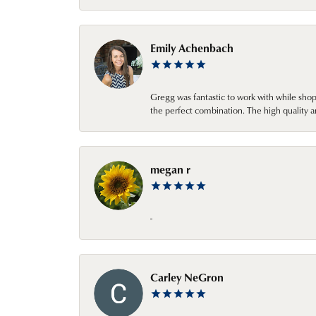
Emily Achenbach
Gregg was fantastic to work with while sho
the perfect combination. The high quality a
megan r
-
Carley NeGron