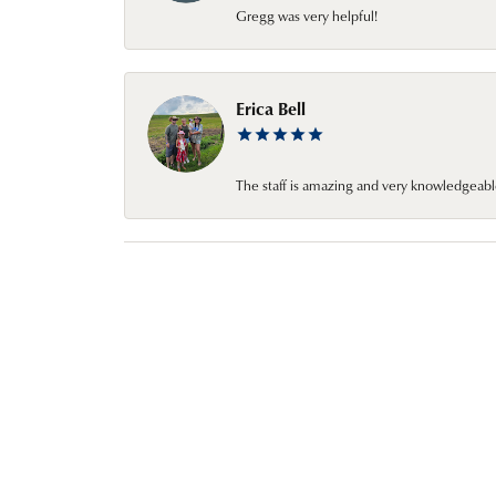
Gregg was very helpful!
Erica Bell
The staff is amazing and very knowledgeabl