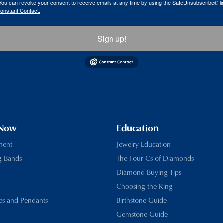
ou can revoke your consent to receive emails at any time by using the SafeUnsubscribe® lin
Constant Contact.
Sign up!
 Now
Education
ment
Jewelry Education
g Bands
The Four Cs of Diamonds
Diamond Buying Tips
Choosing the Ring
es and Pendants
Birthstone Guide
Gemstone Guide