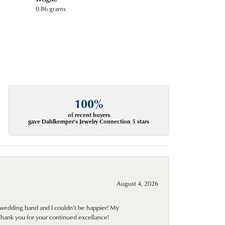
0.86 grams
100%
of recent buyers
gave Dahlkemper's Jewelry Connection 5 stars
August 4, 2026
wedding band and I couldn't be happier! My
Thank you for your continued excellance!