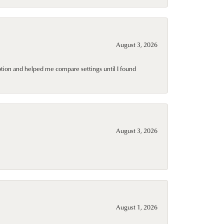
August 3, 2026
ption and helped me compare settings until I found
August 3, 2026
August 1, 2026