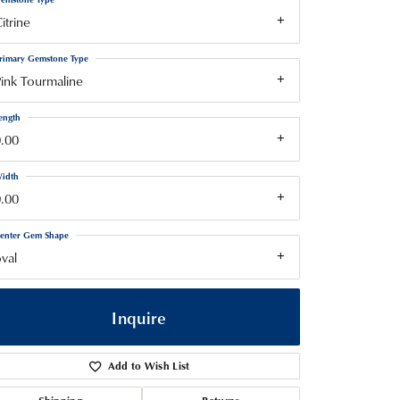
itrine
rimary Gemstone Type
ink Tourmaline
ength
.00
idth
.00
enter Gem Shape
val
Inquire
Add to Wish List