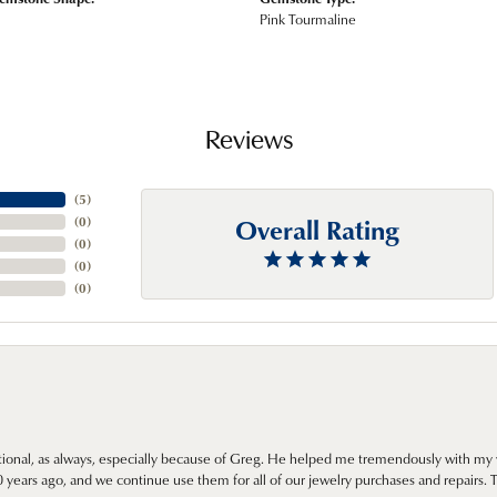
Pink Tourmaline
Reviews
(
5
)
Overall Rating
(
0
)
(
0
)
(
0
)
(
0
)
onal, as always, especially because of Greg. He helped me tremendously with my 
ears ago, and we continue use them for all of our jewelry purchases and repairs. 