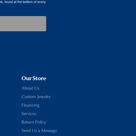
k, found at the bottom of every
Our Store
About Us
Custom Jewelry
Financing
Services
Return Policy
Send Us a Message