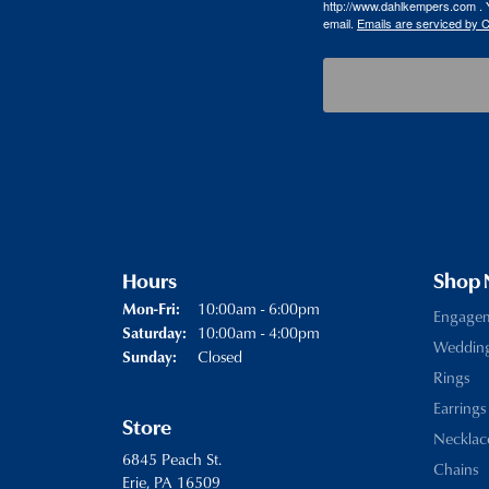
http://www.dahlkempers.com . Y
email.
Emails are serviced by 
Hours
Shop
Monday - Friday:
10:00am - 6:00pm
Mon-Fri:
Engage
10:00am - 4:00pm
Saturday:
Weddin
Closed
Sunday:
Rings
Earrings
Store
Necklac
6845 Peach St.
Chains
Erie, PA 16509