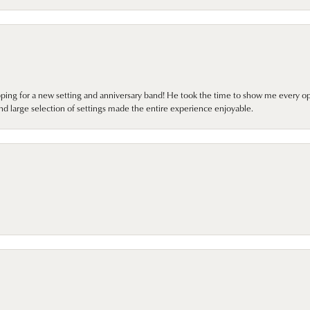
pping for a new setting and anniversary band! He took the time to show me every o
nd large selection of settings made the entire experience enjoyable.