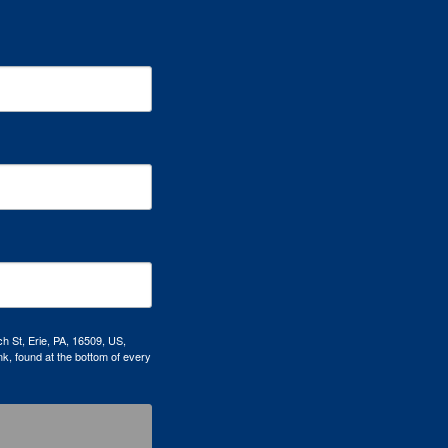
h St, Erie, PA, 16509, US,
k, found at the bottom of every