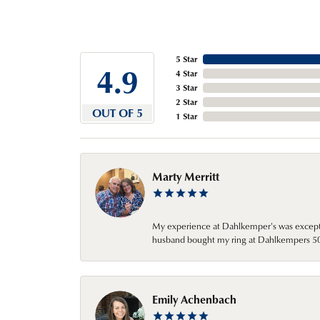
5 Star
4.9
4 Star
3 Star
2 Star
OUT OF 5
1 Star
Marty Merritt
My experience at Dahlkemper's was excepti
husband bought my ring at Dahlkempers 50 y
Emily Achenbach