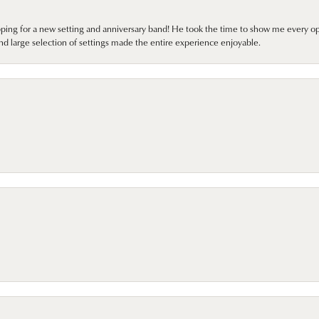
pping for a new setting and anniversary band! He took the time to show me every o
nd large selection of settings made the entire experience enjoyable.