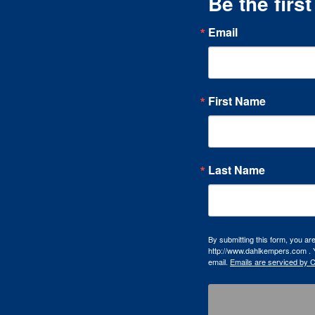
Be the firs
Email
First Name
Last Name
By submitting this form, you a
http://www.dahlkempers.com . Y
email.
Emails are serviced by 