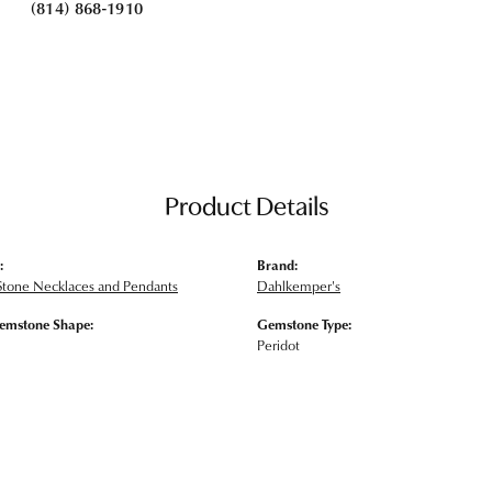
(814) 868-1910
Product Details
:
Brand:
Stone Necklaces and Pendants
Dahlkemper's
emstone Shape:
Gemstone Type:
Peridot