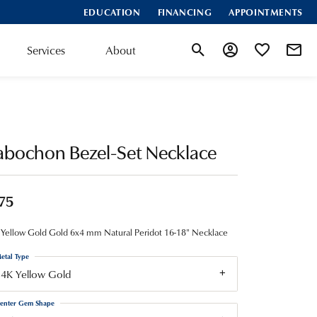
EDUCATION
FINANCING
APPOINTMENTS
Services
About
Toggle Search Menu
Toggle My Account
Toggle My Wis
abochon Bezel-Set Necklace
75
Yellow Gold Gold 6x4 mm Natural Peridot 16-18" Necklace
etal Type
14K Yellow Gold
enter Gem Shape