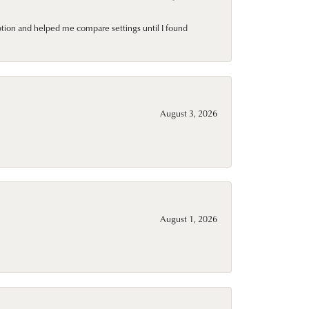
ption and helped me compare settings until I found
August 3, 2026
August 1, 2026