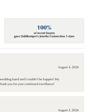
100%
of recent buyers
gave Dahlkemper's Jewelry Connection 5 stars
August 4, 2026
wedding band and I couldn't be happier! My
Thank you for your continued excellance!
August 3, 2026