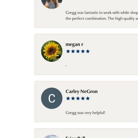
Gregg was fantastic to work with while sho
the perfect combination. The high quality a
megan r
-
Carley NeGron
Gregg was very helpful!