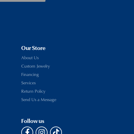
Our Store
About Us
Custom Jewelry
Financing
Services
Return Policy
Send Us a Message
Follow us