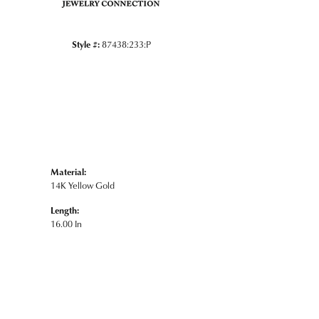
Style #:
87438:233:P
Material:
14K Yellow Gold
Length:
16.00 In