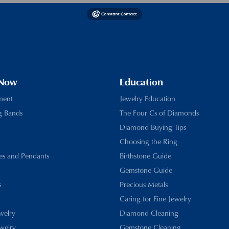
 Now
Education
ment
Jewelry Education
g Bands
The Four Cs of Diamonds
Diamond Buying Tips
Choosing the Ring
es and Pendants
Birthstone Guide
Gemstone Guide
s
Precious Metals
Caring for Fine Jewelry
ewelry
Diamond Cleaning
welry
Gemstone Cleaning