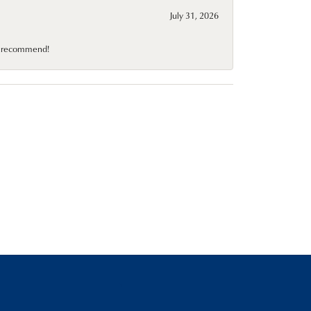
July 31, 2026
10 recommend!