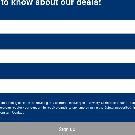
t to know about our deals!
re consenting to receive marketing emails from: Dahlkemper's Jewelry Connection , 6845 Peac
ou can revoke your consent to receive emails at any time by using the SafeUnsubscribe® lin
Constant Contact.
Sign up!