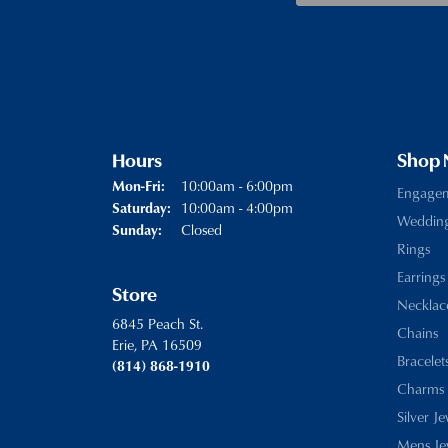
Hours
Shop
Monday - Friday:
10:00am - 6:00pm
Mon-Fri:
Engage
10:00am - 4:00pm
Saturday:
Weddin
Closed
Sunday:
Rings
Earrings
Store
Necklac
6845 Peach St.
Chains
Erie, PA 16509
Bracelet
(814) 868-1910
Charms
Silver J
Mens Je