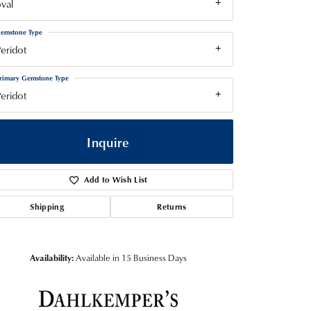
val
emstone Type
eridot
rimary Gemstone Type
eridot
Inquire
Add to Wish List
Shipping
Returns
Availability:
Available in 15 Business Days
Click to zoom