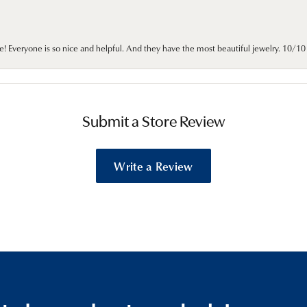
e! Everyone is so nice and helpful. And they have the most beautiful jewelry. 10/
Submit a Store Review
Write a Review