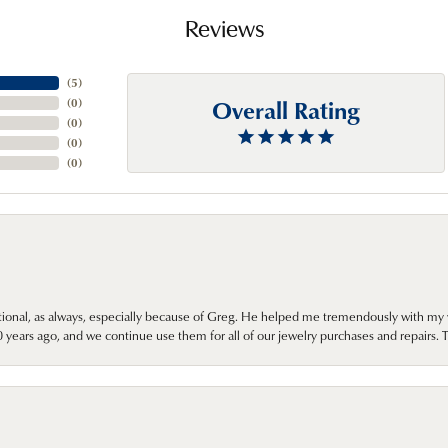
Reviews
(
5
)
Overall Rating
(
0
)
(
0
)
(
0
)
(
0
)
onal, as always, especially because of Greg. He helped me tremendously with my 
ears ago, and we continue use them for all of our jewelry purchases and repairs. 