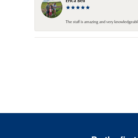
Erica Bell
The staff is amazing and very knowledgeabl