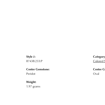
Style #:
Category
87438:233:P
Colored 
Center Gemstone:
Center G
Peridot
Oval
Weight:
1.97 grams